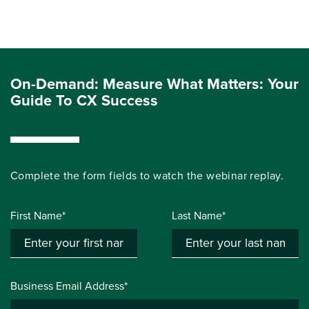
On-Demand: Measure What Matters: Your
Guide To CX Success
Complete the form fields to watch the webinar replay.
First Name*
Last Name*
Business Email Address*