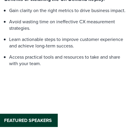
Gain clarity on the right metrics to drive business impact.
Avoid wasting time on ineffective CX measurement
strategies.
Learn actionable steps to improve customer experience
and achieve long-term success.
Access practical tools and resources to take and share
with your team.
FEATURED SPEAKERS