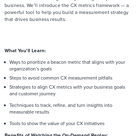
business. We’ll introduce the CX metrics framework — a
powerful tool to help you build a measurement strategy
that drives business results.
What You’ll Learn:
Ways to prioritize a beacon metric that aligns with your
organization’s goals
Steps to avoid common CX measurement pitfalls
Strategies to align CX metrics with your business goals
and customer journey
Techniques to track, refine, and turn insights into
measurable results
Tools to show the value of your CX initiatives
Benefits of Watching the On-Demand Replay: