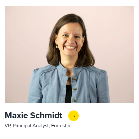
Maxie Schmidt
VP, Principal Analyst, Forrester