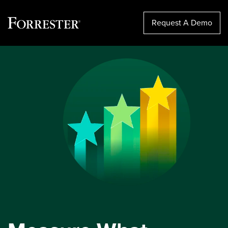
Request A Demo
Skip
to
content