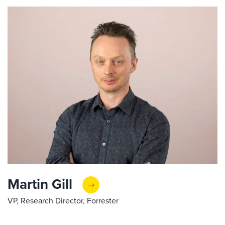
Martin Gill
VP, Research Director, Forrester