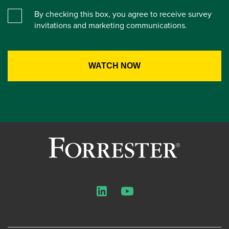
By checking this box, you agree to receive survey
invitations and marketing communications.
LinkedIn
YouTube