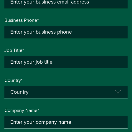
Business Phone*
Job Title*
Country*
Company Name*