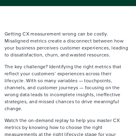
Getting CX measurement wrong can be costly.
Misaligned metrics create a disconnect between how
your business perc
eives customer experiences, leading
to dissatisfaction, churn, and wasted resources.
The key challenge? Identifying the right metrics that
reflect your customers’ experiences across their
lifecycle. With so many variables — touchpoints,
channels, and customer journeys — focusing on the
wrong data leads to incomplete insights, ineffective
strategies, and missed chances to drive meaningful
change.
Watch the on-demand replay to help you master CX
metrics by knowing how to choose the right
measurements at the right lifecycle stage for your