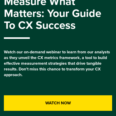
Measure What
Matters: Your Guide
To CX Success
Watch our on-demand webinar to learn from our analysts
as they unveil the CX metrics framework, a tool to build
effective measurement strategies that drive tangible
results. Don’t miss this chance to transform your CX
approach.
WATCH NOW