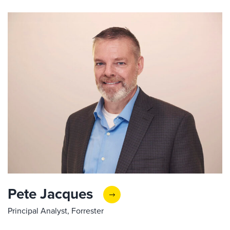
Pete Jacques
Principal Analyst, Forrester