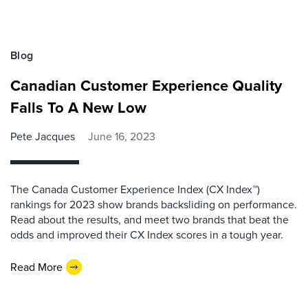
Blog
Canadian Customer Experience Quality
Falls To A New Low
Pete Jacques
June 16, 2023
The Canada Customer Experience Index (CX Index™)
rankings for 2023 show brands backsliding on performance.
Read about the results, and meet two brands that beat the
odds and improved their CX Index scores in a tough year.
Read More