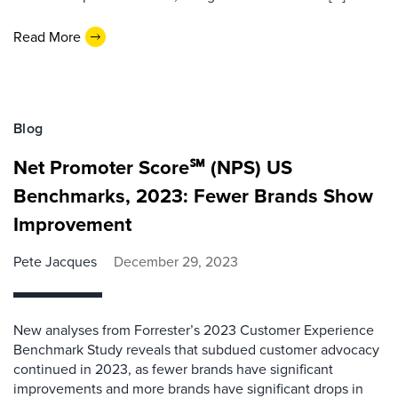
Read More
Blog
Net Promoter Score℠ (NPS) US
Benchmarks, 2023: Fewer Brands Show
Improvement
Pete Jacques
December 29, 2023
New analyses from Forrester’s 2023 Customer Experience
Benchmark Study reveals that subdued customer advocacy
continued in 2023, as fewer brands have significant
improvements and more brands have significant drops in