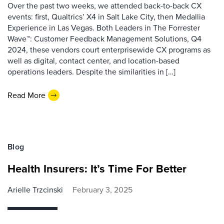
Over the past two weeks, we attended back-to-back CX
events: first, Qualtrics’ X4 in Salt Lake City, then Medallia
Experience in Las Vegas. Both Leaders in The Forrester
Wave™: Customer Feedback Management Solutions, Q4
2024, these vendors court enterprisewide CX programs as
well as digital, contact center, and location-based
operations leaders. Despite the similarities in […]
Read More
Blog
Health Insurers: It’s Time For Better
Arielle Trzcinski
February 3, 2025