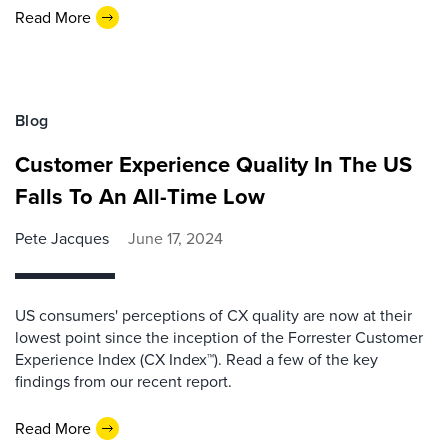
Read More
Blog
Customer Experience Quality In The US
Falls To An All-Time Low
Pete Jacques
June 17, 2024
US consumers' perceptions of CX quality are now at their
lowest point since the inception of the Forrester Customer
Experience Index (CX Index™). Read a few of the key
findings from our recent report.
Read More