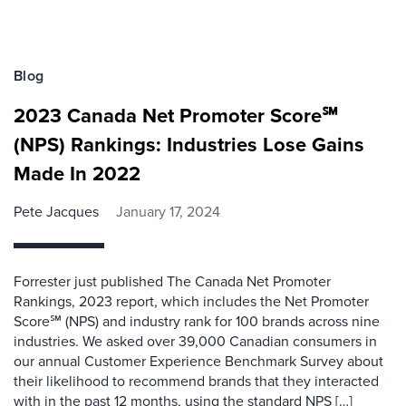
Blog
2023 Canada Net Promoter Score℠
(NPS) Rankings: Industries Lose Gains
Made In 2022
Pete Jacques
January 17, 2024
Forrester just published The Canada Net Promoter
Rankings, 2023 report, which includes the Net Promoter
Score℠ (NPS) and industry rank for 100 brands across nine
industries. We asked over 39,000 Canadian consumers in
our annual Customer Experience Benchmark Survey about
their likelihood to recommend brands that they interacted
with in the past 12 months, using the standard NPS […]