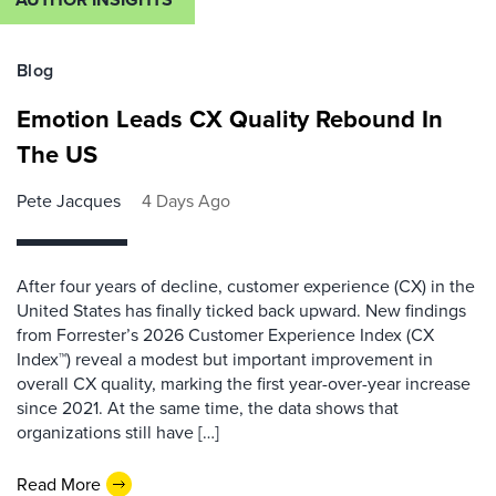
Blog
Emotion Leads CX Quality Rebound In
The US
Pete Jacques
4 Days Ago
After four years of decline, customer experience (CX) in the
United States has finally ticked back upward. New findings
from Forrester’s 2026 Customer Experience Index (CX
Index™) reveal a modest but important improvement in
overall CX quality, marking the first year-over-year increase
since 2021. At the same time, the data shows that
organizations still have […]
Read More