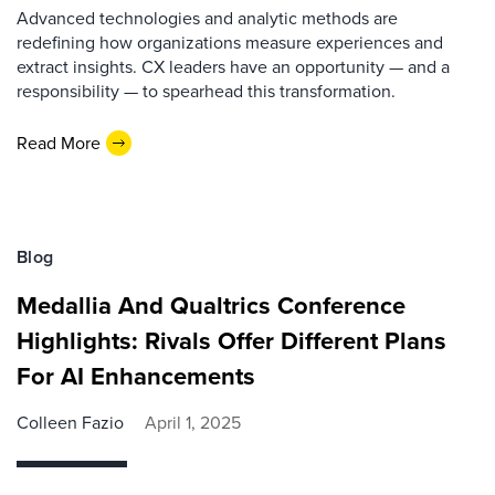
Advanced technologies and analytic methods are
redefining how organizations measure experiences and
extract insights. CX leaders have an opportunity — and a
responsibility — to spearhead this transformation.
Read More
Blog
Medallia And Qualtrics Conference
Highlights: Rivals Offer Different Plans
For AI Enhancements
Colleen Fazio
April 1, 2025