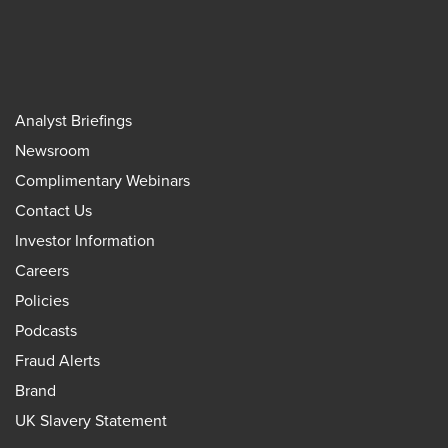
Analyst Briefings
Newsroom
Complimentary Webinars
Contact Us
Investor Information
Careers
Policies
Podcasts
Fraud Alerts
Brand
UK Slavery Statement