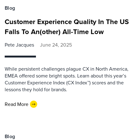
Blog
Customer Experience Quality In The US
Falls To An(other) All-Time Low
Pete Jacques
June 24, 2025
While persistent challenges plague CX in North America,
EMEA offered some bright spots. Learn about this year’s
Customer Experience Index (CX Index™) scores and the
lessons they hold for brands.
Read More
Blog