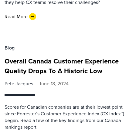
they help CX teams resolve their challenges?
Read More
Blog
Overall Canada Customer Experience
Quality Drops To A Historic Low
Pete Jacques
June 18, 2024
Scores for Canadian companies are at their lowest point
since Forrester’s Customer Experience Index (CX Index™)
began. Read a few of the key findings from our Canada
rankings report.