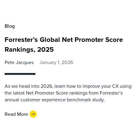
Blog
Forrester’s Global Net Promoter Score
Rankings, 2025
Pete Jacques
January 1, 2026
As we head into 2026, learn how to improve your CX using
the latest Net Promoter Score rankings from Forrester’s
annual customer experience benchmark study.
Read More