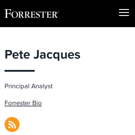
Show
Menu
Skip
to
content
Pete Jacques
Principal Analyst
Forrester Bio
RSS