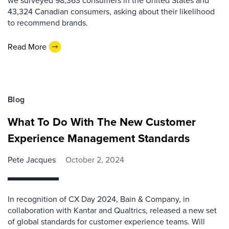
43,324 Canadian consumers, asking about their likelihood
to recommend brands.
Read More
Blog
What To Do With The New Customer
Experience Management Standards
Pete Jacques
October 2, 2024
In recognition of CX Day 2024, Bain & Company, in
collaboration with Kantar and Qualtrics, released a new set
of global standards for customer experience teams. Will