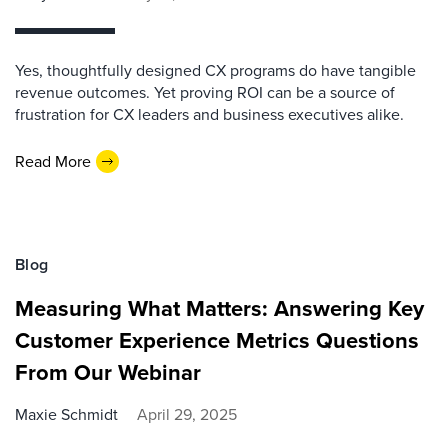
Yes, thoughtfully designed CX programs do have tangible
revenue outcomes. Yet proving ROI can be a source of
frustration for CX leaders and business executives alike.
Read More
Blog
Measuring What Matters: Answering Key
Customer Experience Metrics Questions
From Our Webinar
Maxie Schmidt
April 29, 2025