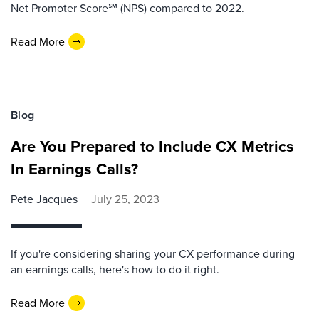
Net Promoter Score℠ (NPS) compared to 2022.
Read More
Blog
Are You Prepared to Include CX Metrics
In Earnings Calls?
Pete Jacques
July 25, 2023
If you're considering sharing your CX performance during
an earnings calls, here's how to do it right.
Read More