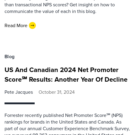
than transactional NPS scores? Get insight on how to
communicate the value of each in this blog.
Read More
Blog
US And Canadian 2024 Net Promoter
Score℠ Results: Another Year Of Decline
Pete Jacques
October 31, 2024
Forrester recently published Net Promoter Score℠ (NPS)
rankings for brands in the United States and Canada. As
part of our annual Customer Experience Benchmark Survey,
we surveyed 98,363 consumers in the United States and