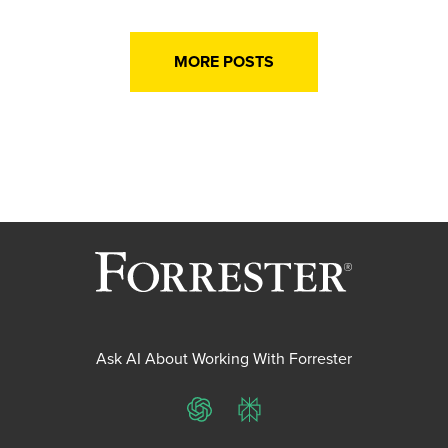
MORE POSTS
Ask AI About Working With Forrester
ChatGPT
Perplexity