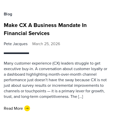
Blog
Make CX A Business Mandate In
Financial Services
Pete Jacques
March 25, 2026
Many customer experience (CX) leaders struggle to get
executive buy-in. A conversation about customer loyalty or
a dashboard highlighting month-over-month channel
performance just doesn’t have the sway because CX is not
just about survey results or incremental improvements to
channels or touchpoints — it is a primary lever for growth,
trust, and long‑term competitiveness. The […]
Read More