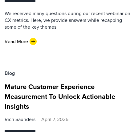
We received many questions during our recent webinar on
CX metrics. Here, we provide answers while recapping
some of the key themes.
Read More
Blog
Mature Customer Experience
Measurement To Unlock Actionable
Insights
Rich Saunders
April 7, 2025