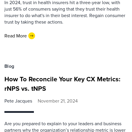
In 2024, trust in health insurers hit a three-year low, with
just 56% of consumers saying that they trust their health
insurer to do what's in their best interest. Regain consumer
trust by taking these actions.
Read More
Blog
How To Reconcile Your Key CX Metrics:
rNPS vs. tNPS
Pete Jacques
November 21, 2024
Are you prepared to explain to your leaders and business
partners why the organization’s relationship metric is lower