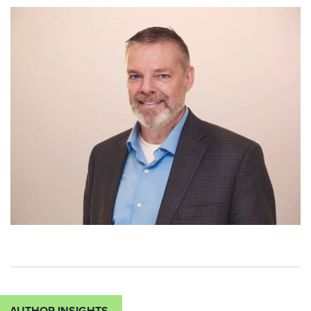
AUTHOR INSIGHTS