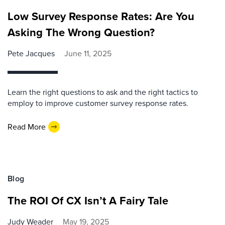
Low Survey Response Rates: Are You
Asking The Wrong Question?
Pete Jacques
June 11, 2025
Learn the right questions to ask and the right tactics to
employ to improve customer survey response rates.
Read More
Blog
The ROI Of CX Isn’t A Fairy Tale
Judy Weader
May 19, 2025