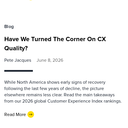
Blog
Have We Turned The Corner On CX
Quality?
Pete Jacques
June 8, 2026
While North America shows early signs of recovery
following the last few years of decline, the picture
elsewhere remains less clear. Read the main takeaways
from our 2026 global Customer Experience Index rankings.
Read More