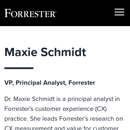
Show
Menu
Skip
to
content
Maxie Schmidt
VP, Principal Analyst, Forrester
Dr. Maxie Schmidt is a principal analyst in
Forrester’s customer experience (CX)
practice. She leads Forrester’s research on
CX measurement and value for customer.