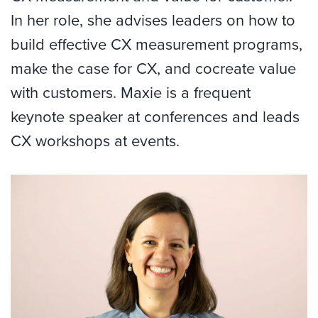
In her role, she advises leaders on how to
build effective CX measurement programs,
make the case for CX, and cocreate value
with customers. Maxie is a frequent
keynote speaker at conferences and leads
CX workshops at events.