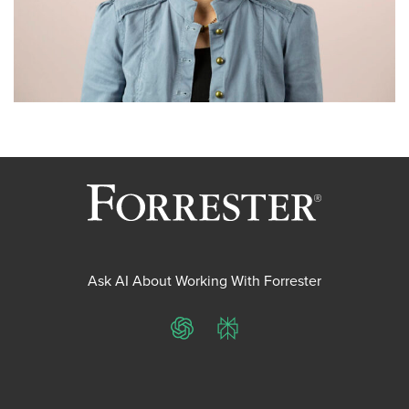
Ask AI About Working With Forrester
ChatGPT
Perplexity