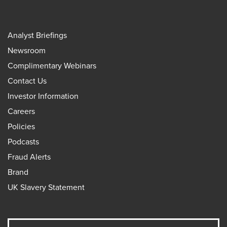
Analyst Briefings
Newsroom
Complimentary Webinars
Contact Us
Investor Information
Careers
Policies
Podcasts
Fraud Alerts
Brand
UK Slavery Statement