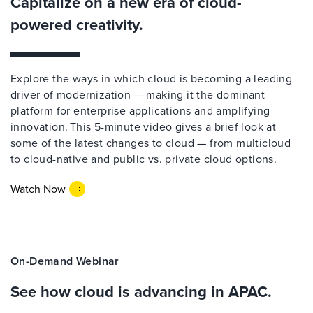
Capitalize on a new era of cloud-
powered creativity.
Explore the ways in which cloud is becoming a leading
driver of modernization — making it the dominant
platform for enterprise applications and amplifying
innovation. This 5-minute video gives a brief look at
some of the latest changes to cloud — from multicloud
to cloud-native and public vs. private cloud options.
Watch Now
On-Demand Webinar
See how cloud is advancing in APAC.