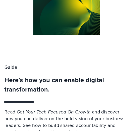
Guide
Here’s how you can enable digital
transformation.
Read
Get Your Tech Focused On Growth
and discover
how you can deliver on the bold vision of your business
leaders. See how to build shared accountability and