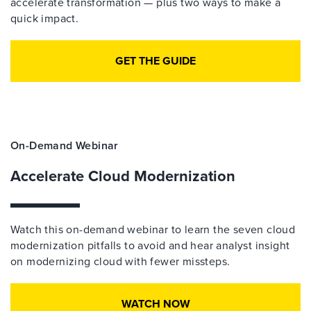
accelerate transformation — plus two ways to make a
quick impact.
GET THE GUIDE
On-Demand Webinar
Accelerate Cloud Modernization
Watch this on-demand webinar to learn the seven cloud
modernization pitfalls to avoid and hear analyst insight
on modernizing cloud with fewer missteps.
WATCH NOW