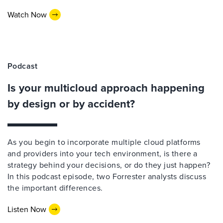
Watch Now
Podcast
Is your multicloud approach happening
by design or by accident?
As you begin to incorporate multiple cloud platforms
and providers into your tech environment, is there a
strategy behind your decisions, or do they just happen?
In this podcast episode, two Forrester analysts discuss
the important differences.
Listen Now