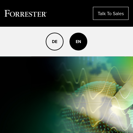
Talk To Sales
Skip
to
DE
EN
content