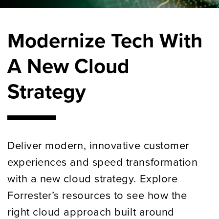
Modernize Tech With
A New Cloud
Strategy
D
eliver modern, innovative customer
experiences and speed transformation
with a new cloud strategy.
Explore
Forrester’s resources to see how the
right cloud
approach
built around