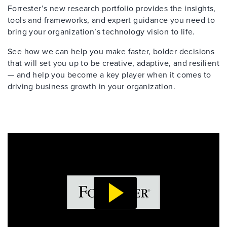
Forrester’s new research portfolio provides the insights,
tools and frameworks, and expert guidance you need to
bring your organization’s technology vision to life.
See how we can help you make faster, bolder decisions
that will set you up to be creative, adaptive, and resilient
— and help you become a key player when it comes to
driving business growth in your organization.