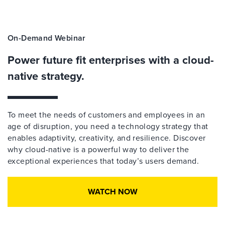
On-Demand Webinar
Power future fit enterprises with a cloud-
native strategy.
To meet the needs of customers and employees in an
age of disruption, you need a technology strategy that
enables adaptivity, creativity, and resilience. Discover
why cloud-native is a powerful way to deliver the
exceptional experiences that today’s users demand.
WATCH NOW