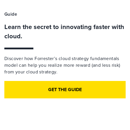
Guide
Learn the secret to innovating faster with
cloud.
Discover how Forrester’s cloud strategy fundamentals
model can help you realize more reward (and less risk)
from your cloud strategy.
GET THE GUIDE