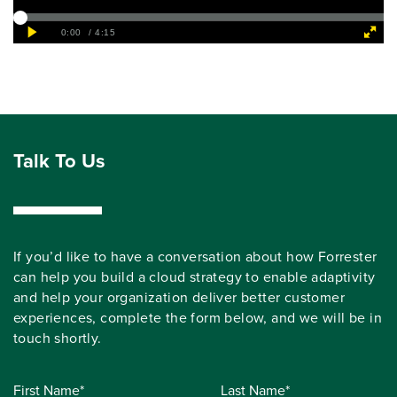
Talk To Us
If you’d like to have a conversation about how Forrester
can help you build a cloud strategy to enable adaptivity
and help your organization deliver better customer
experiences, complete the form below, and we will be in
touch shortly.
First Name*
Last Name*