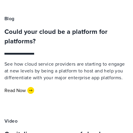
Blog
Could your cloud be a platform for
platforms?
See how cloud service providers are starting to engage
at new levels by being a platform to host and help you
differentiate with your major enterprise app platforms.
Read Now
Video