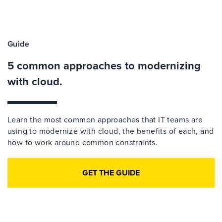
Guide
5 common approaches to modernizing
with cloud.
Learn the most common approaches that IT teams are
using to modernize with cloud, the benefits of each, and
how to work around common constraints.
GET THE GUIDE