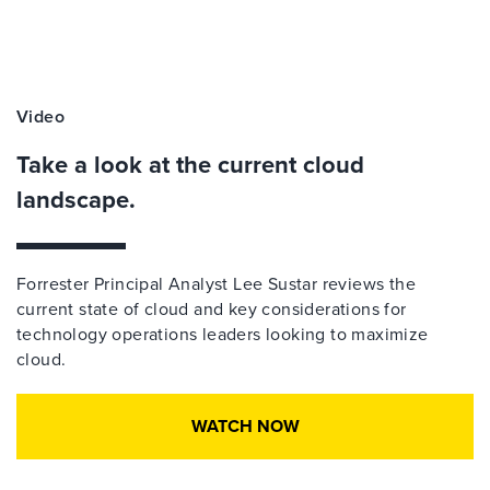
Video
Take a look at the current cloud
landscape.
Forrester Principal Analyst Lee Sustar reviews the
current state of cloud and key considerations for
technology operations leaders looking to maximize
cloud.
WATCH NOW