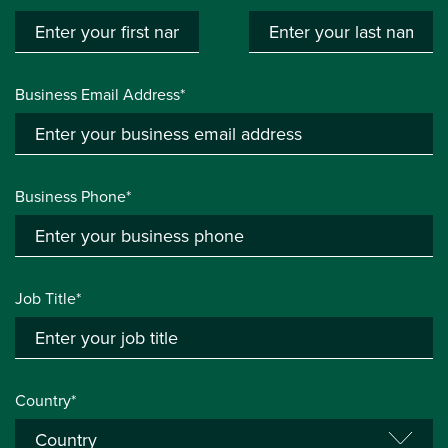
Business Email Address*
Business Phone*
Job Title*
Country*