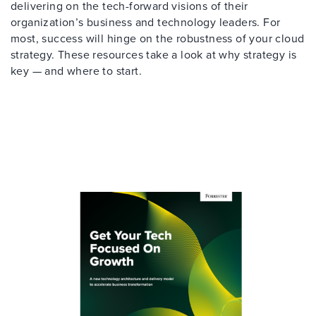
delivering on the tech-forward visions of their
organization’s business and technology leaders. For
most, success will hinge on the robustness of your cloud
strategy. These resources take a look at why strategy is
key — and where to start.