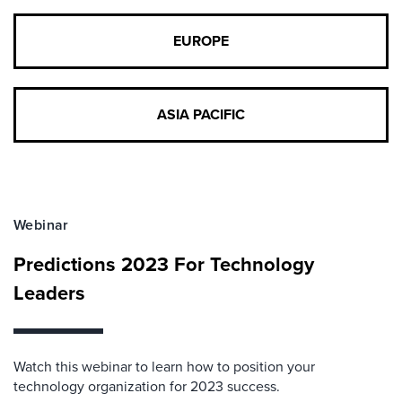
EUROPE
ASIA PACIFIC
Webinar
Predictions 2023 For Technology
Leaders
Watch this webinar to learn how to position your
technology organization for 2023 success.