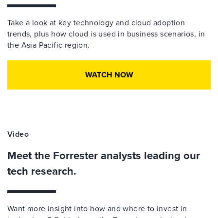
Take a look at key technology and cloud adoption
trends, plus how cloud is used in business scenarios, in
the Asia Pacific region.
WATCH NOW
Video
Meet the Forrester analysts leading our
tech research.
Want more insight into how and where to invest in