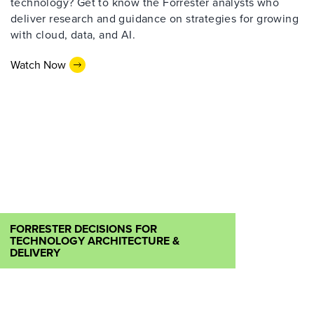
technology? Get to know the Forrester analysts who
deliver research and guidance on strategies for growing
with cloud, data, and AI.
Watch Now
FORRESTER DECISIONS FOR
TECHNOLOGY ARCHITECTURE &
DELIVERY