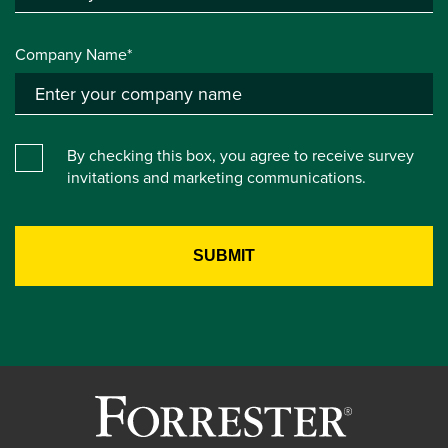
Company Name*
By checking this box, you agree to receive survey
invitations and marketing communications.