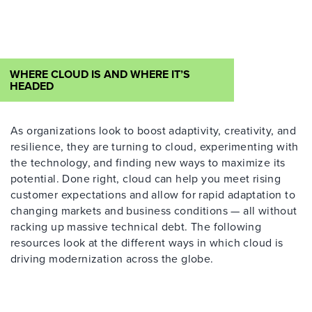
WHERE CLOUD IS AND WHERE IT’S
HEADED
As organizations look to boost adaptivity, creativity
,
and
resilience, they are turning to cloud, experimenting with
the technology
,
and finding new ways to maximize its
potential.
Done right, cloud can help you meet
rising
customer expectations and
allow for
rapid adaptation to
changing markets and business conditions
—
all without
racking up massive technical debt.
The
following
resources look at the different ways in which cloud is
driving modernization
across the globe.