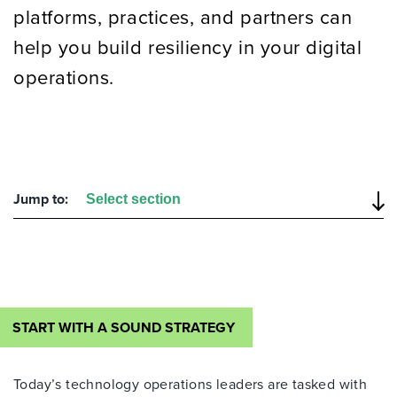
platforms, practices, and partners
can
help you build
resiliency
in
your digital
operation
s
.
Jump to:
START WITH A SOUND STRATEGY
Today’s technology operations leaders are tasked with