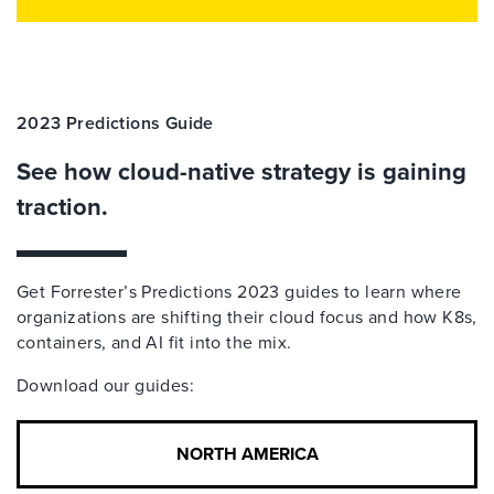
2023 Predictions Guide
See how cloud-native strategy is gaining
traction.
Get Forrester’s Predictions 2023 guides to learn where
organizations are shifting their cloud focus and how K8s,
containers, and AI fit into the mix.
Download our guides:
NORTH AMERICA