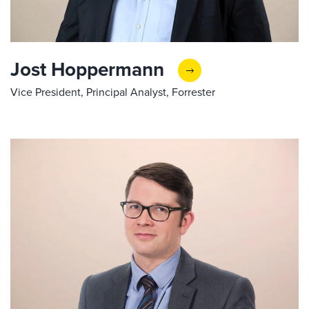
Jost Hoppermann
Vice President, Principal Analyst, Forrester