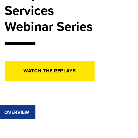
Services
Webinar Series
WATCH THE REPLAYS
OVERVIEW