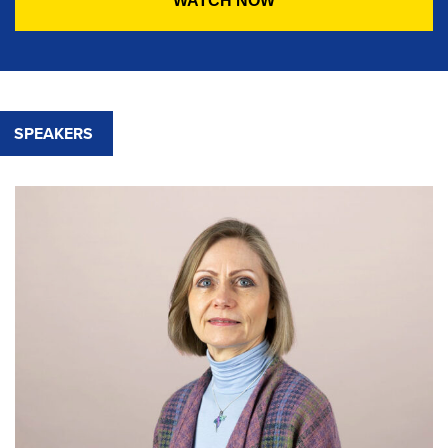
SPEAKERS