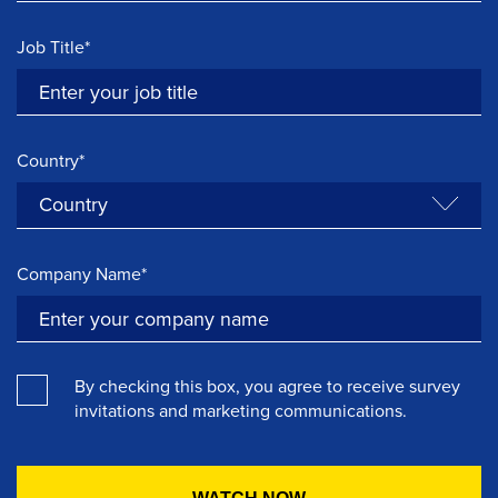
Job Title*
Country*
Company Name*
By checking this box, you agree to receive survey
invitations and marketing communications.