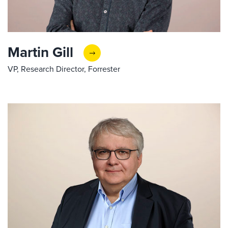
Martin Gill
VP, Research Director, Forrester