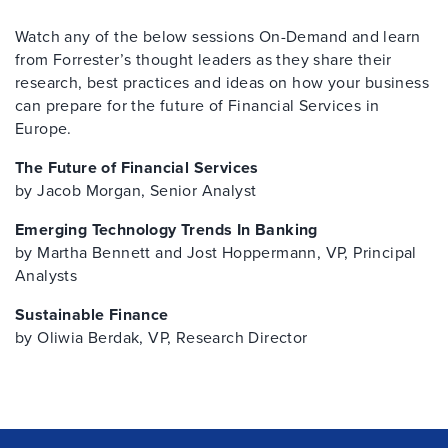
Watch any of the below sessions On-Demand and learn
from Forrester’s thought leaders as they share their
research, best practices and ideas on how your business
can prepare for the future of Financial Services in
Europe.
The Future of Financial Services
by Jacob Morgan, Senior Analyst
Emerging Technology Trends In Banking
by Martha Bennett and Jost Hoppermann, VP, Principal
Analysts
Sustainable Finance
by Oliwia Berdak, VP, Research Director