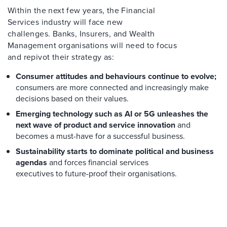
Within the next few years, the Financial
Services industry will face new
challenges. Banks, Insurers, and Wealth
Management organisations will need to focus
and repivot their strategy as:
Consumer attitudes and behaviours continue to evolve;
consumers are more connected and increasingly make
decisions based on their values.
Emerging technology such as AI or 5G unleashes the
next wave of product and service innovation
and
becomes a must-have for a successful business.
Sustainability starts to dominate political and business
agendas
and forces financial services
executives to future-proof their organisations.