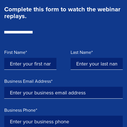
Complete this form to watch the webinar
replays.
First Name*
Last Name*
Business Email Address*
Business Phone*