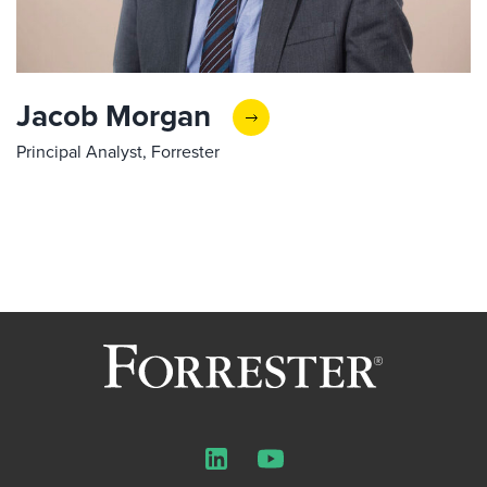
Jacob Morgan
Principal Analyst, Forrester
LinkedIn
YouTube