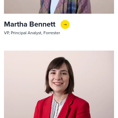
Martha Bennett
VP, Principal Analyst, Forrester