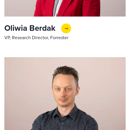
Oliwia Berdak
VP, Research Director, Forrester