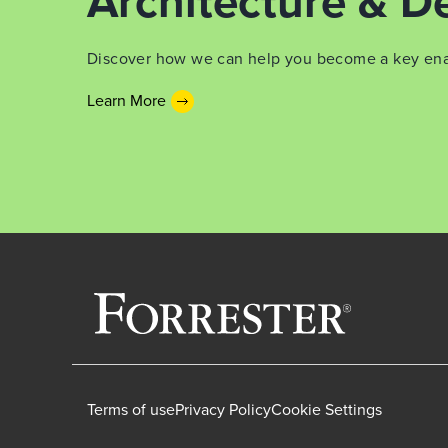
Architecture & De
Discover how we can help you become a key enabl
Learn More
Terms of use
Privacy Policy
Cookie Settings