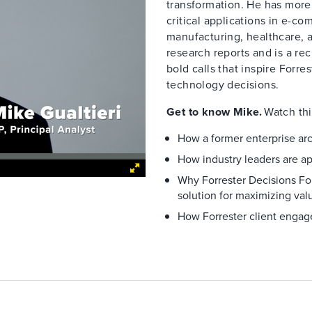
transformation. He has more
critical applications in e-co
manufacturing, healthcare, 
research reports and is a re
bold calls that inspire Forre
technology decisions.
Get to know Mike.
Watch thi
How a former enterprise arc
How industry leaders are a
Why Forrester Decisions For
solution for maximizing valu
How Forrester client engage