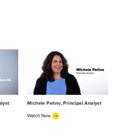
alyst
Michele Pelino, Principal Analyst
Watch Now