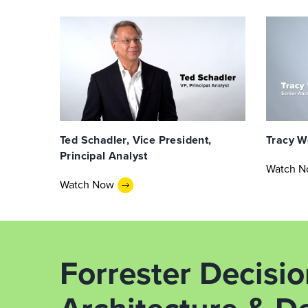
Ted Schadler, Vice President,
Tracy W
Principal Analyst
Watch 
Watch Now
Forrester Decisi