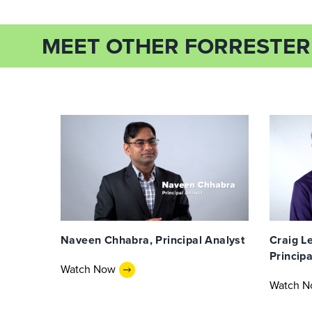
MEET OTHER FORRESTER
Naveen Chhabra, Principal Analyst
Craig Le
Principa
Watch Now
Watch 