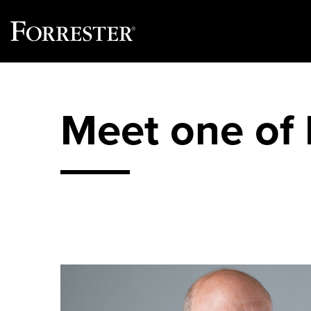
Skip
to
content
Meet one of 