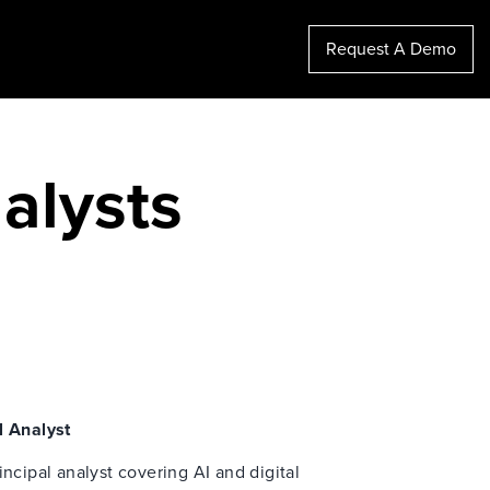
Request A Demo
alysts
l Analyst
incipal analyst covering AI and digital