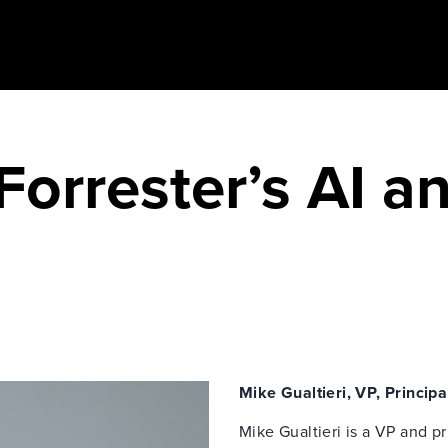
Forrester’s AI an
Mike Gualtieri, VP, Principa
Mike Gualtieri is a VP and pr