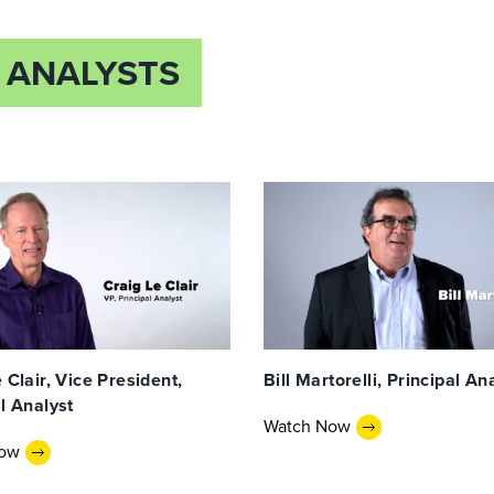
 ANALYSTS
 Clair, Vice President,
Bill Martorelli, Principal An
l Analyst
Watch Now
Now