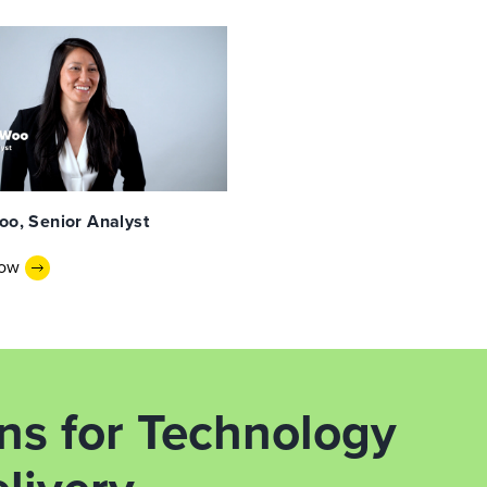
oo, Senior Analyst
Now
ons for Technology