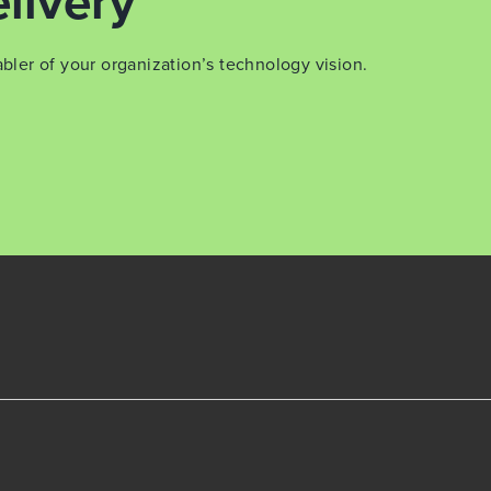
livery
er of your organization’s technology vision.