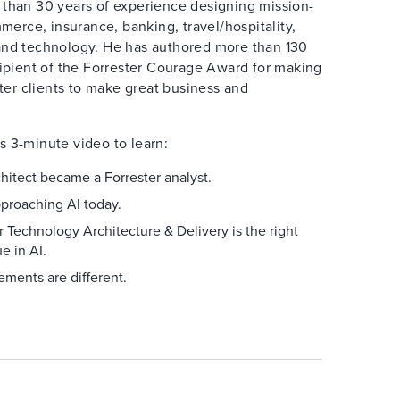
 than 30 years of experience designing mission-
mmerce, insurance, banking, travel/hospitality,
and technology. He has authored more than 130
cipient of the Forrester Courage Award for making
ster clients to make great business and
s 3-minute video to learn:
hitect became a Forrester analyst.
pproaching AI today.
 Technology Architecture & Delivery is the right
e in AI.
ments are different.