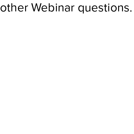
other Webinar questions.