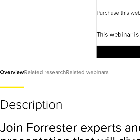
Purchase this web
This webinar is
Overview
Related research
Related webinars
Description
Join Forrester experts an