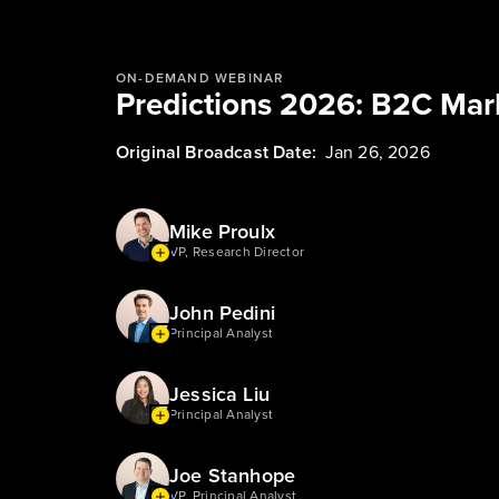
ON-DEMAND WEBINAR
Predictions 2026: B2C Mar
Original Broadcast Date:
Jan 26, 2026
Mike Proulx
VP, Research Director
John Pedini
Principal Analyst
Jessica Liu
Principal Analyst
Joe Stanhope
VP, Principal Analyst