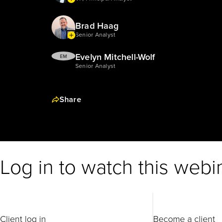
Brad Haag
Senior Analyst
Evelyn Mitchell-Wolf
EM
Senior Analyst
Share
Log in to watch this webi
Client log in
Become a client