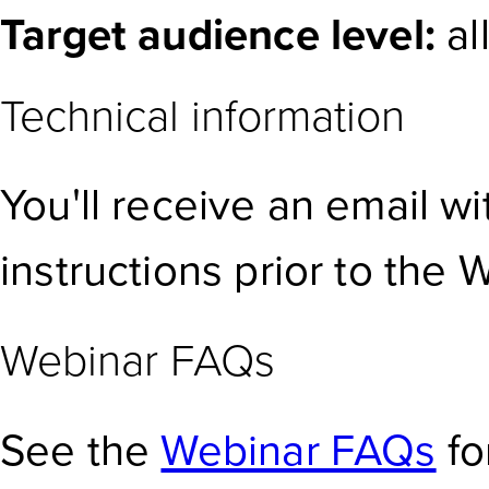
Target audience level:
al
Technical information
You'll receive an email w
instructions prior to the 
Webinar FAQs
See the
Webinar FAQs
fo