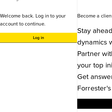
Welcome back. Log in to your
Become a client
account to continue.
Stay ahead
Log in
dynamics wi
Partner wi
your top ini
Get answer
Forrester's