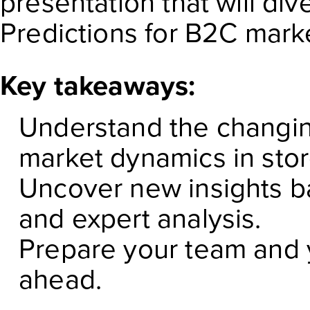
presentation that will di
Predictions for B2C mark
Key takeaways:
Understand the changin
market dynamics in sto
Uncover new insights b
and expert analysis.
Prepare your team and y
ahead.