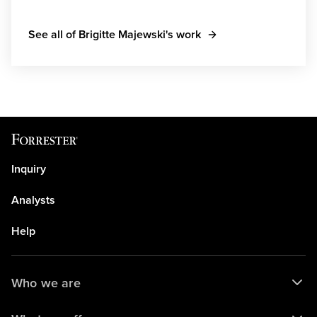
See all of Brigitte Majewski's work
Inquiry
Analysts
Help
Who we are