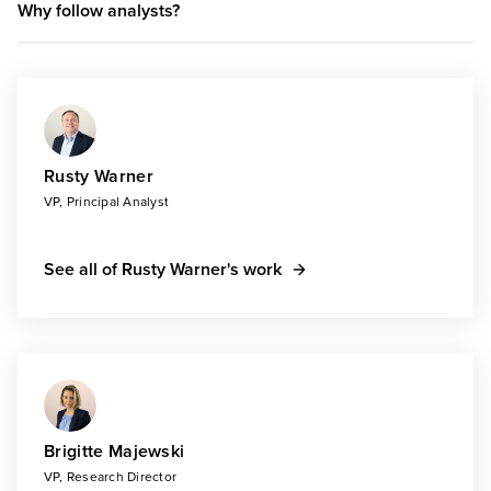
Why follow analysts?
Rusty Warner
VP, Principal Analyst
See all of Rusty Warner's work
Brigitte Majewski
VP, Research Director