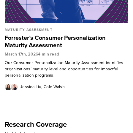
MATURITY ASSESSMENT
Forrester’s Consumer Personalization
Maturity Assessment
March 17th, 2026
4 min read
Our Consumer Personalization Maturity Assessment identifies
organizations’ maturity level and opportunities for impactful
personalization programs.
,
Jessica Liu
Cole Walsh
Research Coverage