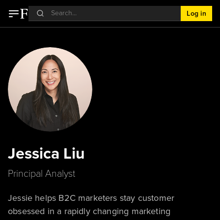
Log in
Jessica Liu
Principal Analyst
Jessie helps B2C marketers stay customer
obsessed in a rapidly changing marketing