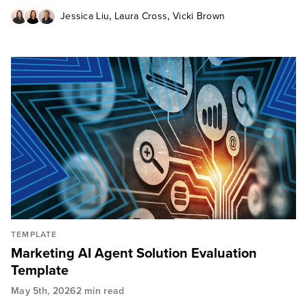
,
,
Jessica Liu
Laura Cross
Vicki Brown
TEMPLATE
Marketing AI Agent Solution Evaluation
Template
May 5th, 2026
2 min read