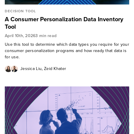
DECISION TOOL
A Consumer Personalization Data Inventory
Tool
April 10th, 2026
3 min read
Use this tool to determine which data types you require for your
consumer personalization programs and how ready that data is
for use.
,
Jessica Liu
Zeid Khater