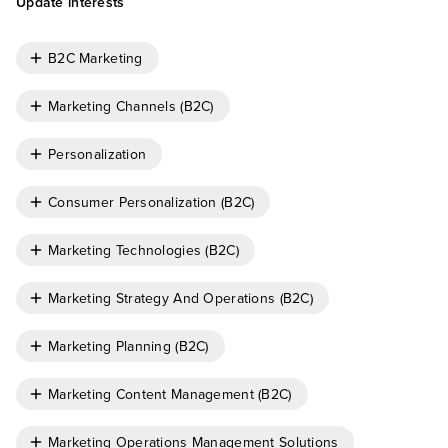
Update interests
B2C Marketing
Marketing Channels (B2C)
Personalization
Consumer Personalization (B2C)
Marketing Technologies (B2C)
Marketing Strategy And Operations (B2C)
Marketing Planning (B2C)
Marketing Content Management (B2C)
Marketing Operations Management Solutions