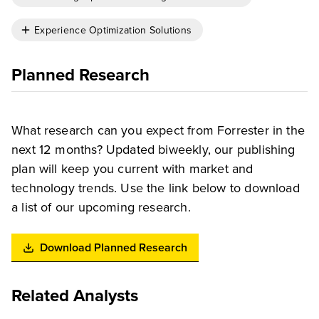
Experience Optimization Solutions
Planned Research
What research can you expect from Forrester in the
next 12 months? Updated biweekly, our publishing
plan will keep you current with market and
technology trends. Use the link below to download
a list of our upcoming research.
Download Planned Research
Related Analysts