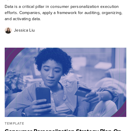
Data is a critical pillar in consumer personalization execution
efforts. Companies, apply a framework for auditing, organizing,
and activating data.
Jessica Liu
TEMPLATE