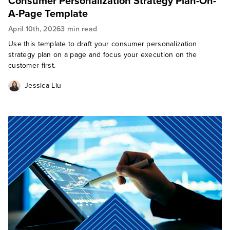
Consumer Personalization Strategy Plan-On-
A-Page Template
April 10th, 2026
3 min read
Use this template to draft your consumer personalization
strategy plan on a page and focus your execution on the
customer first.
Jessica Liu