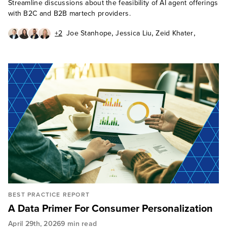
Streamline discussions about the feasibility of AI agent offerings
with B2C and B2B martech providers.
,
,
,
+2
Joe Stanhope
Jessica Liu
Zeid Khater
,
,
Katie Linford
Rusty Warner
Cole Walsh
BEST PRACTICE REPORT
A Data Primer For Consumer Personalization
April 29th, 2026
9 min read