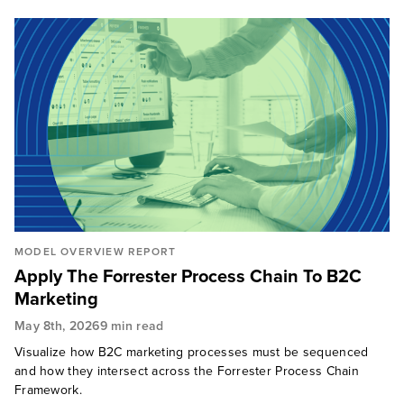
MODEL OVERVIEW REPORT
Apply The Forrester Process Chain To B2C
Marketing
May 8th, 2026
9 min read
Visualize how B2C marketing processes must be sequenced
and how they intersect across the Forrester Process Chain
Framework.