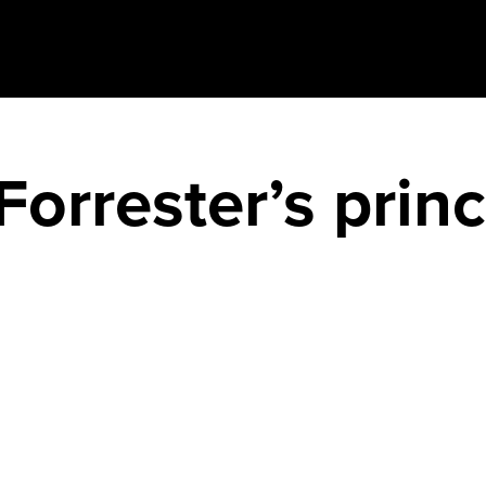
orrester’s princ