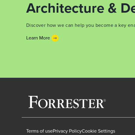
Architecture & De
Discover how we can help you become a key enabl
Learn More
Terms of use
Privacy Policy
Cookie Settings