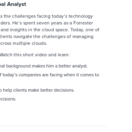
al Analyst
 the challenges facing today’s technology
aders. He’s spent seven years as a Forrester
and insights in the cloud space. Today, one of
 clients navigate the challenges of managing
cross multiple clouds.
Watch this short video and learn:
al background makes him a better analyst.
f today’s companies are facing when it comes to
o help clients make better decisions.
cisions.