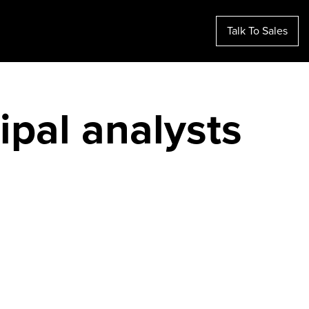
Talk To Sales
ipal analysts