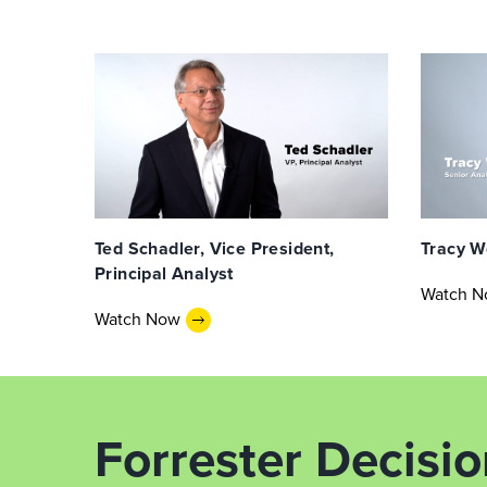
Ted Schadler, Vice President,
Tracy W
Principal Analyst
Watch 
Watch Now
Forrester Decisi