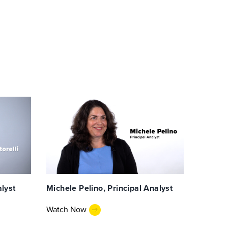
alyst
Michele Pelino, Principal Analyst
Watch Now