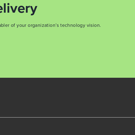
livery
er of your organization’s technology vision.