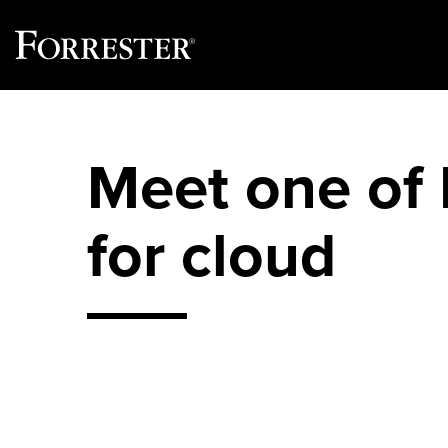
Skip
to
content
Meet one of F
for cloud