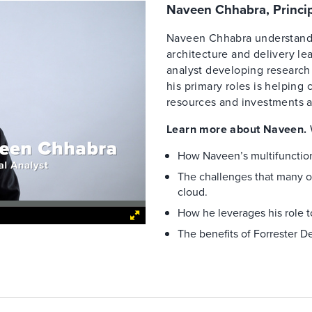
Naveen Chhabra, Princip
Naveen Chhabra understands
architecture and delivery le
analyst developing research 
his primary roles is helping
resources and investments a
Learn more about Naveen.
How Naveen’s multifunction
The challenges that many o
cloud.
How he leverages his role t
The benefits of Forrester De