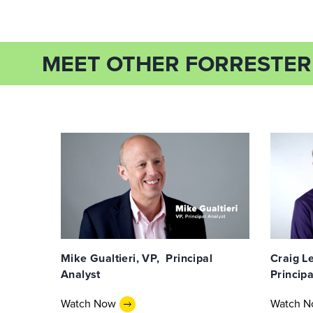
MEET OTHER FORRESTER
Mike Gualtieri, VP, Principal
Craig Le
Analyst
Principa
Watch Now
Watch 