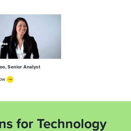
oo, Senior Analyst
Now
ons for Technology