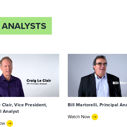
 ANALYSTS
 Clair, Vice President,
Bill Martorelli, Principal An
l Analyst
Watch Now
Now