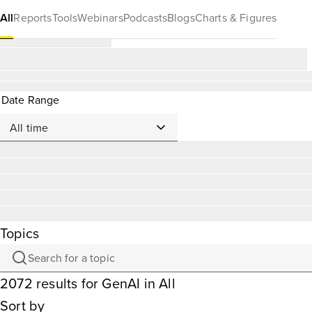
All
Reports
Tools
Webinars
Podcasts
Blogs
Charts & Figures
Date Range
Topics
2072
results
for
GenAI
in All
Sort by