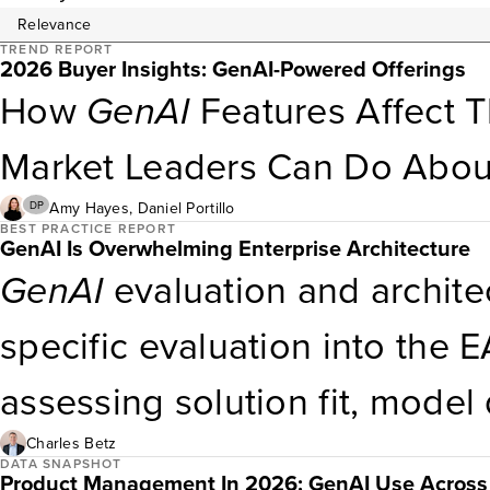
TREND REPORT
2026 Buyer Insights: GenAI-Powered Offerings
How
GenAI
Features Affect 
Market Leaders Can Do About
Amy Hayes
,
Daniel Portillo
DP
BEST PRACTICE REPORT
GenAI Is Overwhelming Enterprise Architecture
GenAI
evaluation and archite
specific evaluation into the 
assessing solution fit, model 
data governance, and explaina
Charles Betz
DATA SNAPSHOT
Product Management In 2026: GenAI Use Across