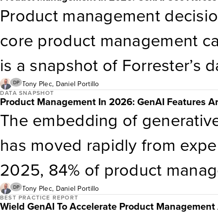
validating that
genAI
componen
Product management decisio
and technology standards.
core product management capa
is a snapshot of Forrester’s 
management.
Tony Plec
,
Daniel Portillo
DP
DATA SNAPSHOT
Product Management In 2026: GenAI Features Are
The embedding of generative
has moved rapidly from exper
2025, 84% of product manager
genAI
into at least some of i
Tony Plec
,
Daniel Portillo
DP
BEST PRACTICE REPORT
Wield GenAI To Accelerate Product Management