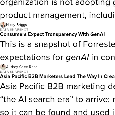
organization is not adopting
product management, includi
using it at all. Only 11% are 
Nicky Briggs
DATA SNAPSHOT
Consumers Expect Transparency With GenAI
current implementation. Broa
This is a snapshot of Forreste
are using or plan to use
genA
expectations for
genAI
in con
develop content, and create
Audrey Chee-Read
DATA SNAPSHOT
Asia Pacific B2B Marketers Lead The Way In Crea
Asia Pacific B2B marketing de
“the AI search era” to arrive
so it can be found and used i