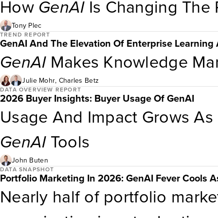
signaling that AI-enabled fun
How
GenAI
Is Changing The P
than exceptional. While only 
Tony Plec
TREND REPORT
GenAI And The Elevation Of Enterprise Learnin
into all products, very few c
GenAI
Makes Knowledge Man
with no
genAI
features at all.
Julie Mohr
,
Charles Betz
DATA OVERVIEW REPORT
2026 Buyer Insights: Buyer Usage Of GenAI
Usage And Impact Grows As B
GenAI
Tools
John Buten
DATA SNAPSHOT
Portfolio Marketing In 2026: GenAI Fever Cools As
Nearly half of portfolio mark