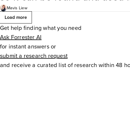
experiences. In Forrester’s 
Mavis Liew
Load more
that they have created conten
Get help finding what you need
Ask Forrester AI
buyers ask in search or
genA
for instant answers or
submit a research request
and receive a curated list of research within 48 ho