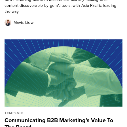
content discoverable by genAI tools, with Asia Pacific leading
the way.
Mavis Liew
TEMPLATE
Communicating B2B Marketing’s Value To