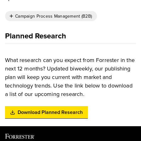
Campaign Process Management (B2B)
Planned Research
What research can you expect from Forrester in the
next 12 months? Updated biweekly, our publishing
plan will keep you current with market and
technology trends. Use the link below to download
a list of our upcoming research.
Download Planned Research