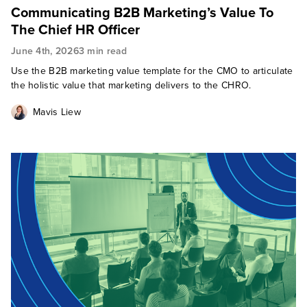
Communicating B2B Marketing’s Value To
The Chief HR Officer
June 4th, 2026
3 min read
Use the B2B marketing value template for the CMO to articulate
the holistic value that marketing delivers to the CHRO.
Mavis Liew