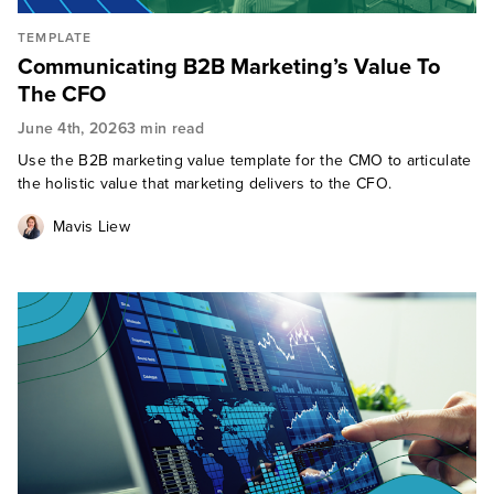
TEMPLATE
Communicating B2B Marketing’s Value To
The CFO
June 4th, 2026
3 min read
Use the B2B marketing value template for the CMO to articulate
the holistic value that marketing delivers to the CFO.
Mavis Liew