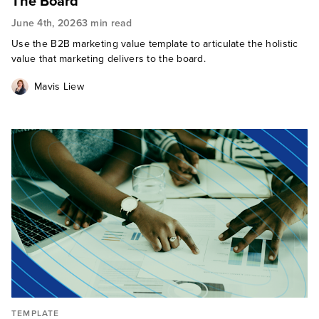
The Board
June 4th, 2026
3 min read
Use the B2B marketing value template to articulate the holistic
value that marketing delivers to the board.
Mavis Liew
TEMPLATE