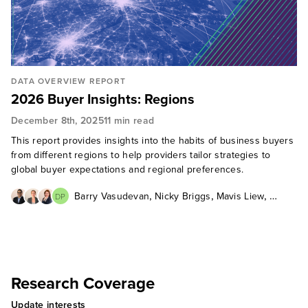
DATA OVERVIEW REPORT
2026 Buyer Insights: Regions
December 8th, 2025
11 min read
This report provides insights into the habits of business buyers
from different regions to help providers tailor strategies to
global buyer expectations and regional preferences.
,
,
,
Barry Vasudevan
Nicky Briggs
Mavis Liew
DP
Daniel Portillo
Research Coverage
Update interests