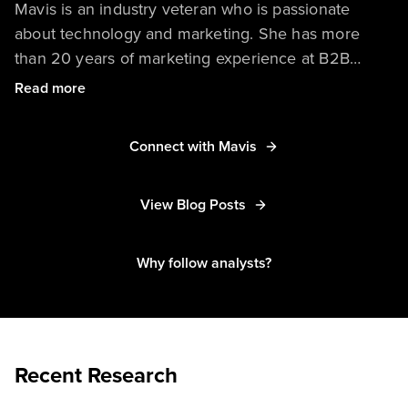
Mavis is an industry veteran who is passionate
about technology and marketing. She has more
than 20 years of marketing experience at B2B
technology companies in Asia Pacific and around
Read more
the world. She has in-depth knowledge of
marketing strategy, demand generation, branding
Connect with Mavis
and communications, and planning and storytelling
in the digital age.
View Blog Posts
Why follow analysts?
Recent Research