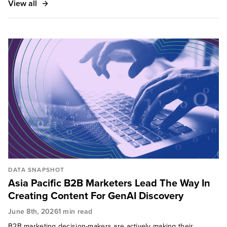
View all
DATA SNAPSHOT
Asia Pacific B2B Marketers Lead The Way In
Creating Content For GenAI Discovery
June 8th, 2026
1 min read
B2B marketing decision-makers are actively making their