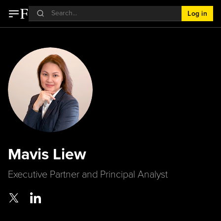
Log in
Mavis Liew
Executive Partner and Principal Analyst