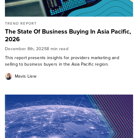
TREND REPORT
The State Of Business Buying In Asia Pacific,
2026
December 8th, 2025
8 min read
This report presents insights for providers marketing and
selling to business buyers in the Asia Pacific region.
Mavis Liew