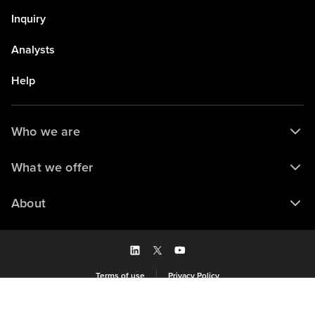
Inquiry
Analysts
Help
Who we are
What we offer
About
Terms of use
Privacy Policy
Saved to my library
© 2026 Forrester Research, Inc. and/or its subsidiaries. All rights reserved.
View library