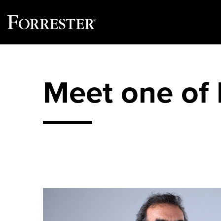
Skip
to
content
Meet one of 