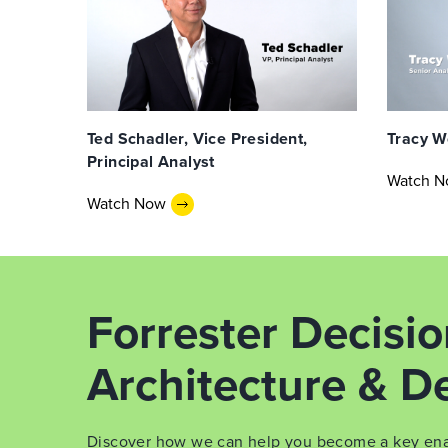
Ted Schadler, Vice President,
Tracy W
Principal Analyst
Watch 
Watch Now
Forrester Decisi
Architecture & De
Discover how we can help you become a key enabl