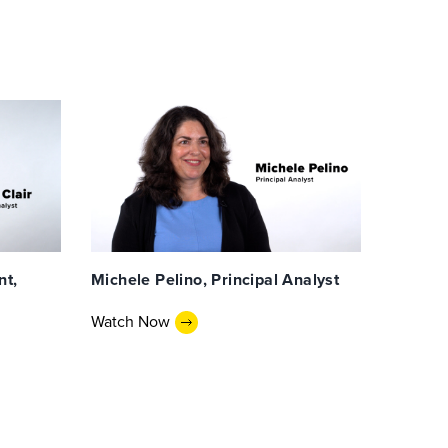
nt,
Michele Pelino, Principal Analyst
Watch Now