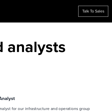
Talk To Sales
d analysts
 Analyst
 analyst for our infrastructure and operations group