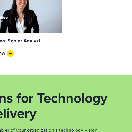
oo, Senior Analyst
Now
ons for Technology
livery
er of your organization’s technology vision.