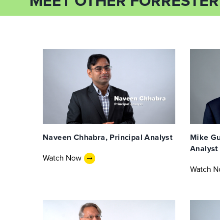
MEET OTHER FORRESTER
Naveen Chhabra, Principal Analyst
Mike Gua
Analyst
Watch Now
Watch 