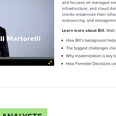
and focuses on managed serv
infrastructure, and cloud do
clients modernize their infr
outsourcing, and manageme
Learn more about Bill.
Watch
How Bill’s background helps
The biggest challenges clie
Why modernization is key to
How Forrester Decisions ca