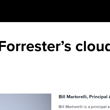
Forrester’s clou
Bill Martorelli, Principal
Bill Martorelli is a principal