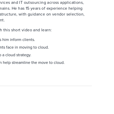
ices and IT outsourcing across applications,
mains. He has 15 years of experience helping
astructure, with guidance on vendor selection,
nt.
 this short video and learn:
 him inform clients.
nts face in moving to cloud.
 a cloud strategy.
n help streamline the move to cloud.