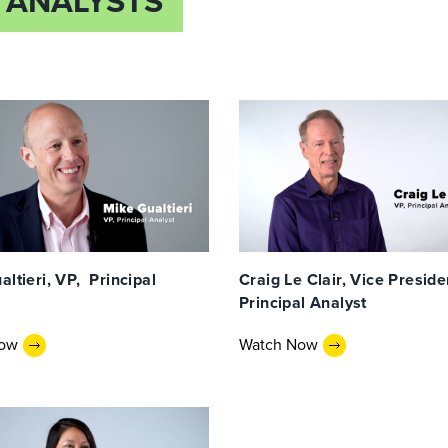
 ANALYSTS
ltieri, VP, Principal
Craig Le Clair, Vice Preside
Principal Analyst
Now
Watch Now