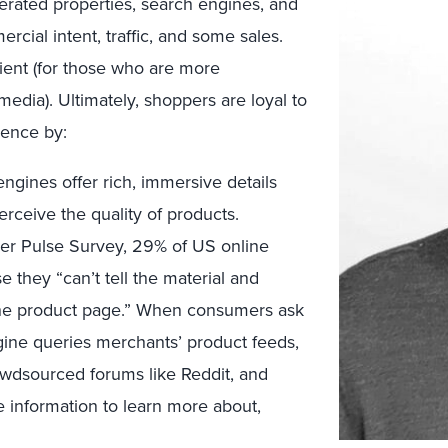
erated properties, search engines, and
ercial intent, traffic, and some sales.
nt (for those who are more
edia). Ultimately, shoppers are loyal to
ence by:
gines offer rich, immersive details
ceive the quality of products.
er Pulse Survey, 29% of US online
 they “can’t tell the material and
 the product page.” When consumers ask
ine queries merchants’ product feeds,
wdsourced forums like Reddit, and
information to learn more about,