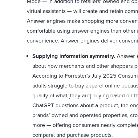
Mode — in addition to retailers’ owned and op
virtual assistants — will create and retain comm
Answer engines make shopping more convenie
comfortable using answer engines than other m
convenience. Answer engines deliver conveni
Supplying information symmetry.
Answer en
about how merchants and other shoppers per
According to Forrester’s July 2025 Consum
adults struggle to buy apparel online because
quality of what [they are] buying based on
ChatGPT questions about a product, the eng
brands’ owned and operated properties, cro
more — offering consumers nearly complete 
compare, and purchase products.