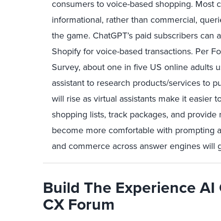
consumers to voice-based shopping. Most con
informational, rather than commercial, quer
the game. ChatGPT’s paid subscribers can a
Shopify for voice-based transactions. Per 
Survey, about one in five US online adults 
assistant to research products/services to 
will rise as virtual assistants make it easier
shopping lists, track packages, and provide
become more comfortable with prompting a
and commerce across answer engines will 
Build The Experience AI 
CX Forum