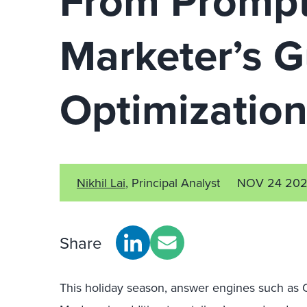
From Prompt
Marketer’s 
Optimizatio
Nikhil Lai
, Principal Analyst
NOV 24 20
Share
This holiday season, answer engines such as