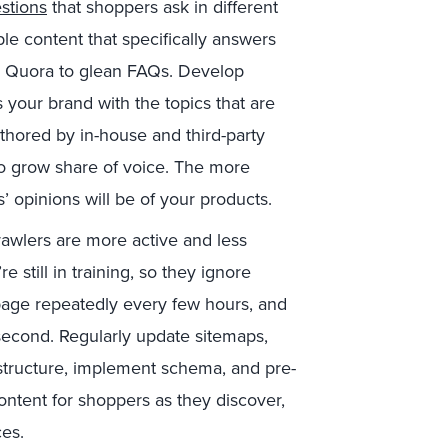
stions
that shoppers ask in different
ble content that specifically answers
d Quora to glean FAQs. Develop
s your brand with the topics that are
thored by in-house and third-party
 to grow share of voice. The more
’ opinions will be of your products.
wlers are more active and less
 still in training, so they ignore
 page repeatedly every few hours, and
second. Regularly update sitemaps,
g structure, implement schema, and pre-
ontent for shoppers as they discover,
ces.