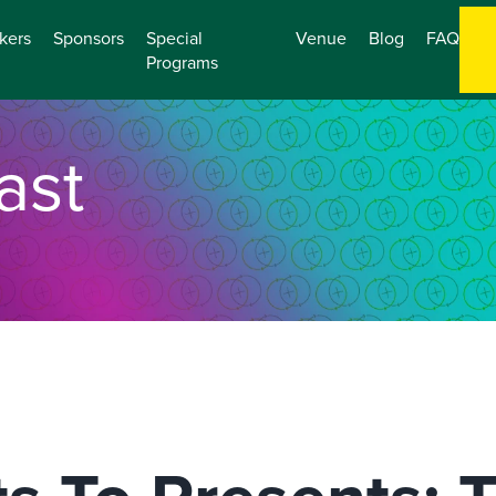
kers
Sponsors
Special
Venue
Blog
FAQ
Programs
ast