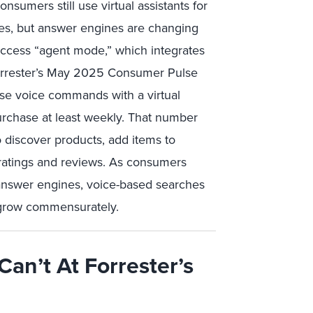
sumers still use virtual assistants for
ies, but answer engines are changing
ccess “agent mode,” which integrates
Forrester’s May 2025 Consumer Pulse
use voice commands with a virtual
purchase at least weekly. That number
 to discover products, add items to
 ratings and reviews. As consumers
nswer engines, voice-based searches
grow commensurately.
Can’t At Forrester’s