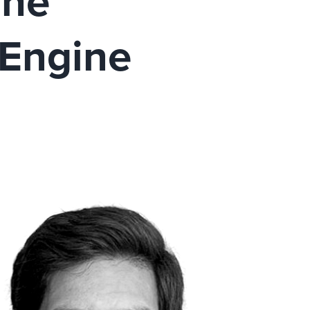
The
 Engine