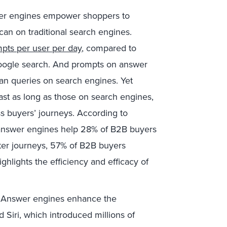
r engines empower shoppers to
can on traditional search engines.
pts per user per day
, compared to
Google search. And prompts on answer
an queries on search engines. Yet
ast as long as those on search engines,
s buyers’ journeys. According to
 answer engines help 28% of B2B buyers
ster journeys, 57% of B2B buyers
ghlights the efficiency and efficacy of
Answer engines enhance the
nd Siri, which introduced millions of