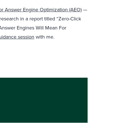
For Answer Engine Optimization (AEO)
—
esearch in a report titled “Zero-Click
nswer Engines Will Mean For
uidance session
with me.