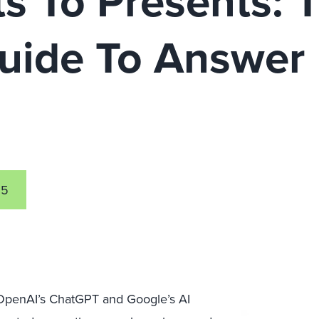
s To Presents: 
Guide To Answer
n
25
 OpenAI’s ChatGPT and Google’s AI