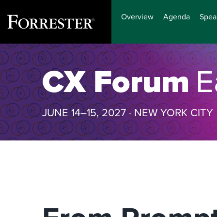
Overview
Agenda
Spea
Skip
to
CX Forum
E
content
JUNE 14–15, 2027 · NEW YORK CITY