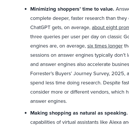
Minimizing shoppers’ time to value.
Answe
complete deeper, faster research than they 
ChatGPT gets, on average,
about eight prom
three queries per user per day on classic 
engines are, on average,
six times longer
th
sessions on answer engines typically don’t l
and answer engines also accelerate busines
Forrester’s Buyers’ Journey Survey, 2025,
spend less time doing research. Despite fa
consider more or different vendors, which hi
answer engines.
Making shopping as natural as speaking.
capabilities of virtual assistants like Alexa a