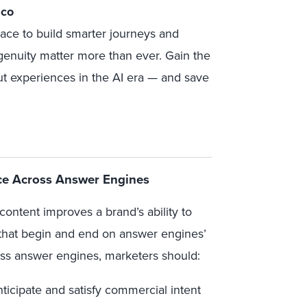
sco
race to build smarter journeys and
genuity matter more than ever. Gain the
ut experiences in the AI era
— and save
e Across Answer Engines
content improves a brand’s ability to
that begin and end on answer engines’
oss answer engines, marketers should:
ticipate and satisfy commercial intent