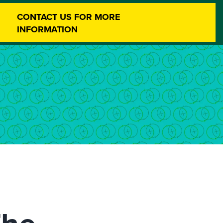
CONTACT US FOR MORE
INFORMATION