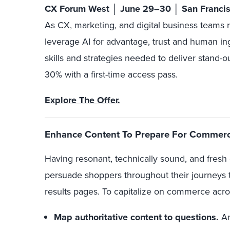
CX Forum West │ June 29–30 │ San Franci
As CX, marketing, and digital business teams 
leverage AI for advantage, trust and human in
skills and strategies needed to deliver stand-o
30% with a first-time access pass.
Explore The Offer.
Enhance Content To Prepare For Commerc
Having resonant, technically sound, and fresh 
persuade shoppers throughout their journeys 
results pages. To capitalize on commerce acr
Map authoritative content to questions.
An