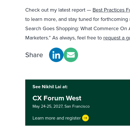
Check out my latest report —
Best Practices 
to learn more, and stay tuned for forthcoming r
Search Goes Shopping: What Commerce On A
Marketers.” As always, feel free to
request a g
Share
See Nikhil Lai at:
CX Forum West
May 24-25, 2027,
San Francisco
Learn more and register