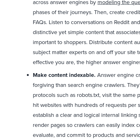
across answer engines by
modeling the que
phases of their journeys. Then, create credi
FAQs. Listen to conversations on Reddit an
distinctive yet simple content that associate
important to shoppers. Distribute content au
subject matter experts on and off your site
effective you are, the higher answer engines
Make content indexable.
Answer engine cra
forgiving than search engine crawlers. They’re
protocols such as robots.txt, visit the same
hit websites with hundreds of requests per 
establish a clear and logical internal linkin
render pages so crawlers can easily index c
evaluate, and commit to products and servi