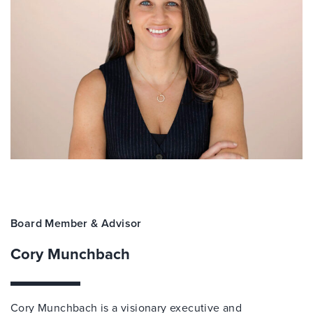
Board Member & Advisor
Cory Munchbach
Cory Munchbach is a visionary executive and