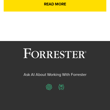
READ MORE
Ask AI About Working With Forrester
ChatGPT
Perplexity