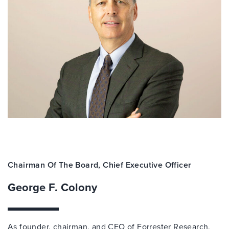
Chairman Of The Board, Chief Executive Officer
George F. Colony
As founder, chairman, and CEO of Forrester Research,