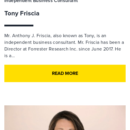
Independent Business Consultant
Tony Friscia
Mr. Anthony J. Friscia, also known as Tony, is an
independent business consultant. Mr. Friscia has been a
Director at Forrester Research Inc. since June 2017. He
is a…
READ MORE