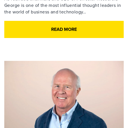
George is one of the most influential thought leaders in
the world of business and technology…
READ MORE