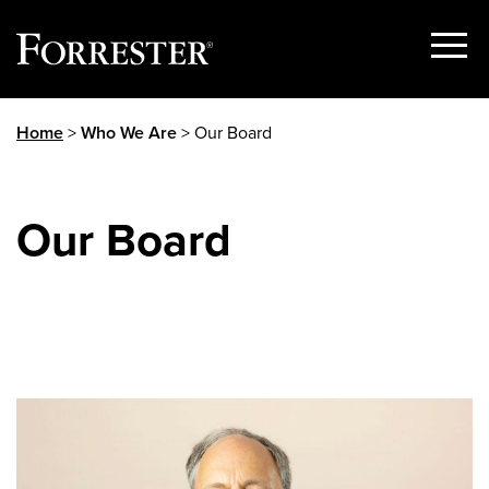
Show
Menu
Skip
Home
>
Who We Are
> Our Board
to
content
Our Board