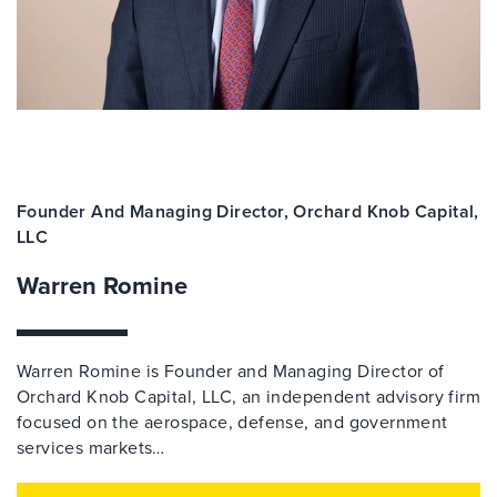
Founder And Managing Director, Orchard Knob Capital,
LLC
Warren Romine
Warren Romine is Founder and Managing Director of
Orchard Knob Capital, LLC, an independent advisory firm
focused on the aerospace, defense, and government
services markets…