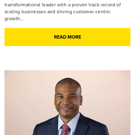
transformational leader with a proven track record of
scaling businesses and driving customer-centric
growth…
READ MORE