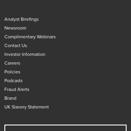
Analyst Briefings
Newsroom
Complimentary Webinars
Contact Us
Investor Information
Careers
Policies
Podcasts
Fraud Alerts
Brand
UK Slavery Statement