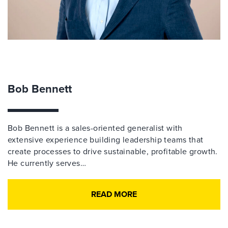
Bob Bennett
Bob Bennett is a sales-oriented generalist with
extensive experience building leadership teams that
create processes to drive sustainable, profitable growth.
He currently serves…
READ MORE