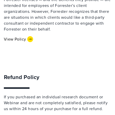
intended for employees of Forrester’s client
organizations. However, Forrester recognizes that there
are situations in which clients would like a third-party
consultant or independent contractor to engage with
Forrester on their behalf.
View Policy
Refund Policy
If you purchased an individual research document or
Webinar and are not completely satisfied, please notify
us within 24 hours of your purchase for a full refund.