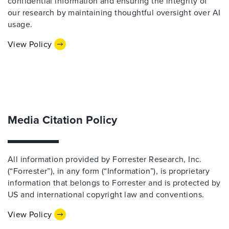
confidential information and ensuring the integrity of
our research by maintaining thoughtful oversight over AI
usage.
View Policy
Media Citation Policy
All information provided by Forrester Research, Inc.
(“Forrester”), in any form (“Information”), is proprietary
information that belongs to Forrester and is protected by
US and international copyright law and conventions.
View Policy