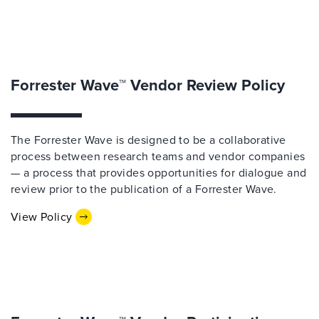
Forrester Wave™ Vendor Review Policy
The Forrester Wave is designed to be a collaborative
process between research teams and vendor companies
— a process that provides opportunities for dialogue and
review prior to the publication of a Forrester Wave.
View Policy