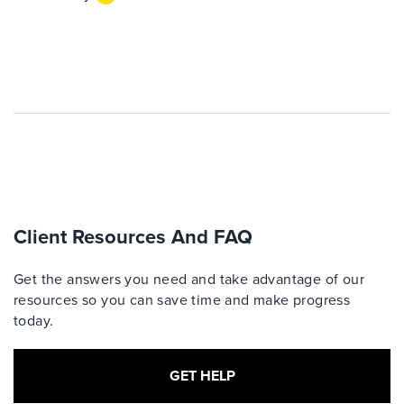
Client Resources And FAQ
Get the answers you need and take advantage of our
resources so you can save time and make progress
today.
GET HELP