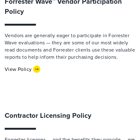
Forrester Wave™ Vendor Participation
Policy
Vendors are generally eager to participate in Forrester
Wave evaluations — they are some of our most widely
read documents and Forrester clients use these valuable
reports to help inform their purchasing decisions.
View Policy
Contractor Licensing Policy
Forrester licenses — and the benefits they provide — are