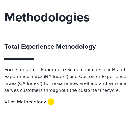
Methodologies
Total Experience Methodology
Forrester’s Total Experience Score combines our Brand
Experience Index (BX Index™) and Customer Experience
Index (CX Index™) to measure how well a brand wins and
serves customers throughout the customer lifecycle.
View Methodology