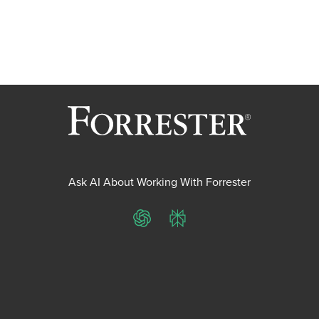
Ask AI About Working With Forrester
ChatGPT
Perplexity