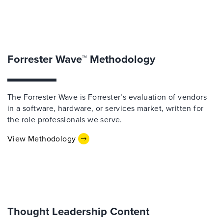
Forrester Wave™ Methodology
The Forrester Wave is Forrester’s evaluation of vendors
in a software, hardware, or services market, written for
the role professionals we serve.
View Methodology
Thought Leadership Content