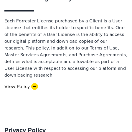
Each Forrester License purchased by a Client is a User
License that entitles its holder to specific benefits. One
of the benefits of a User License is the ability to access
our digital platform and download copies of our
research. This policy, in addition to our
Terms of Use
,
Master Services Agreements, and Purchase Agreements,
defines what is acceptable and allowable as part of a
User License with respect to accessing our platform and
downloading research.
View Policy
Privacy Policy