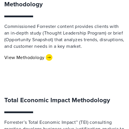
Methodology
Commissioned Forrester content provides clients with
an in-depth study (Thought Leadership Program) or brief
(Opportunity Snapshot) that analyzes trends, disruptions,
and customer needs in a key market.
View Methodology
Total Economic Impact Methodology
Forrester’s Total Economic Impact™ (TEI) consulting
practice develops business value justification analysis to