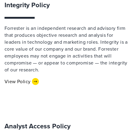
Integrity Policy
Forrester is an independent research and advisory firm
that produces objective research and analysis for
leaders in technology and marketing roles. Integrity is a
core value of our company and our brand. Forrester
employees may not engage in activities that will
compromise — or appear to compromise — the integrity
of our research.
View Policy
Analyst Access Policy