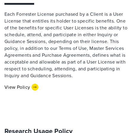
Each Forrester License purchased by a Client is a User
License that entitles its holder to specific benefits. One
of the benefits for specific User Licenses is the ability to
schedule, attend, and participate in either Inquiry or
Guidance Sessions, depending on their license. This
policy, in addition to our Terms of Use, Master Services
Agreements and Purchase Agreements, defines what is
acceptable and allowable as part of a User License with
respect to scheduling, attending, and participating in
Inquiry and Guidance Sessions.
View Policy
Research Usage Policy