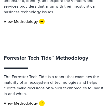
understand, identify, and explore the vendors and
services providers that align with their most critical
business technology issues.
View Methodology
Forrester Tech Tide™ Methodology
The Forrester Tech Tide is a report that examines the
maturity of an ecosystem of technologies and helps
clients make decisions on which technologies to invest
in and when.
View Methodology