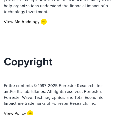
help organizations understand the financial impact of a
technology investment.
View Methodology
Copyright
Entire contents © 1997-2025 Forrester Research, Inc.
and/or its subsidiaries. All rights reserved. Forrester,
Forrester Wave, Technographics, and Total Economic
Impact are trademarks of Forrester Research, Inc.
View Policy