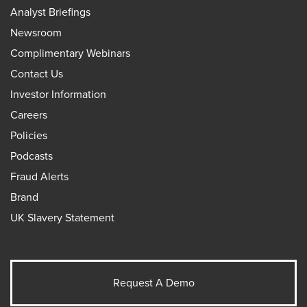
Analyst Briefings
Newsroom
Complimentary Webinars
Contact Us
Investor Information
Careers
Policies
Podcasts
Fraud Alerts
Brand
UK Slavery Statement
Request A Demo