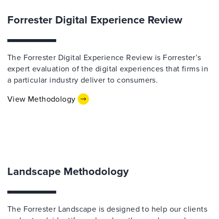
Forrester Digital Experience Review
The Forrester Digital Experience Review is Forrester’s
expert evaluation of the digital experiences that firms in
a particular industry deliver to consumers.
View Methodology
Landscape Methodology
The Forrester Landscape is designed to help our clients