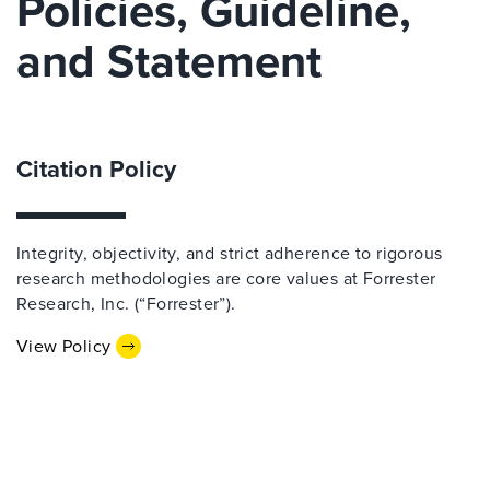
Policies, Guideline,
and Statement
Citation Policy
Integrity, objectivity, and strict adherence to rigorous
research methodologies are core values at Forrester
Research, Inc. (“Forrester”).
View Policy