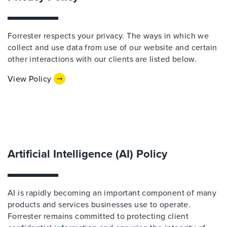
Forrester respects your privacy. The ways in which we
collect and use data from use of our website and certain
other interactions with our clients are listed below.
View Policy
Artificial Intelligence (AI) Policy
AI is rapidly becoming an important component of many
products and services businesses use to operate.
Forrester remains committed to protecting client