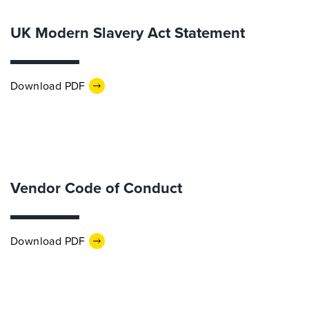
UK Modern Slavery Act Statement
Download PDF
Vendor Code of Conduct
Download PDF