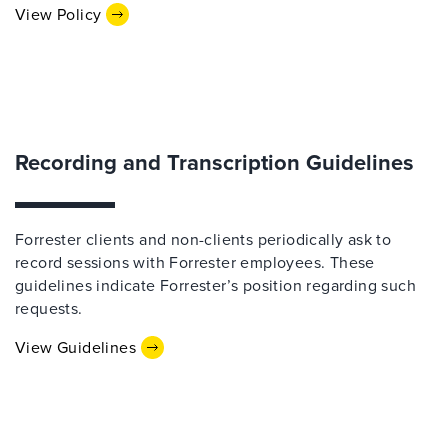
View Policy
Recording and Transcription Guidelines
Forrester clients and non-clients periodically ask to
record sessions with Forrester employees. These
guidelines indicate Forrester’s position regarding such
requests.
View Guidelines