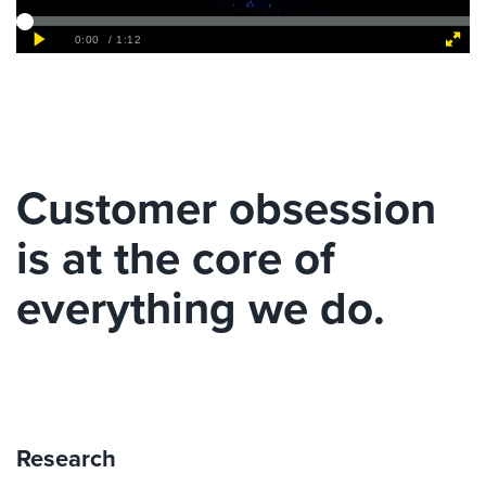
Customer obsession
is at the core of
everything we do.
Research