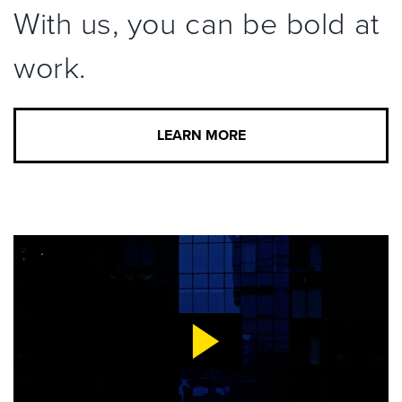
With us, you can be bold at
work.
LEARN MORE