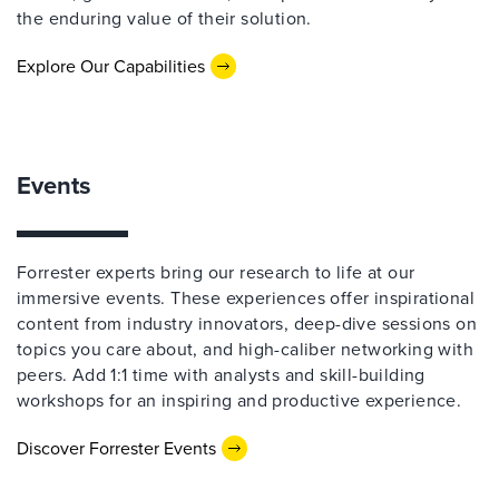
the enduring value of their solution.
Explore Our Capabilities
Events
Forrester experts bring our research to life at our
immersive events. These experiences offer inspirational
content from industry innovators, deep-dive sessions on
topics you care about, and high-caliber networking with
peers. Add 1:1 time with analysts and skill-building
workshops for an inspiring and productive experience.
Discover Forrester Events