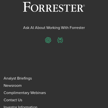
Ask AI About Working With Forrester
ChatGPT
Perplexity
Analyst Briefings
Newsroom
Complimentary Webinars
Contact Us
Investor Information