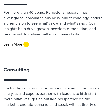
For more than 40 years, Forrester’s research has
given global consumer, business, and technology leaders
a clear vision to see what’s now and what’s next. Our
insights help drive growth, accelerate execution, and
reduce risk to deliver better outcomes faster.
Learn More
Consulting
Fueled by our customer-obsessed research, Forrester’s
analysts and experts partner with leaders to kick-start
their initiatives, get an outside perspective on the
market, generate demand, and speak with authority on