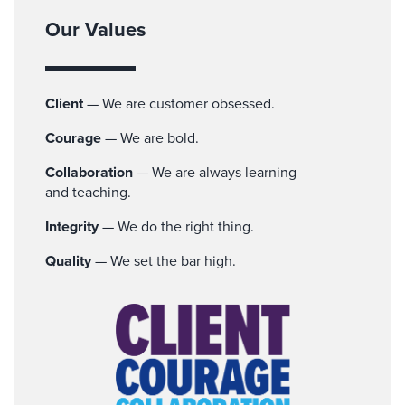
Our Values
Client
— We are customer obsessed.
Courage
— We are bold.
Collaboration
— We are always learning
and teaching.
Integrity
— We do the right thing.
Quality
— We set the bar high.