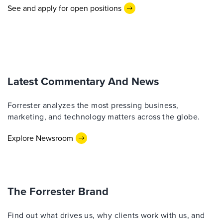
See and apply for open positions
Latest Commentary And News
Forrester analyzes the most pressing business,
marketing, and technology matters across the globe.
Explore Newsroom
The Forrester Brand
Find out what drives us, why clients work with us, and