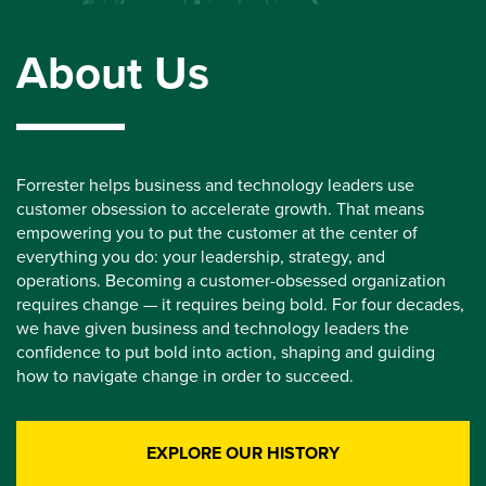
About Us
Forrester helps business and technology leaders use
customer obsession to accelerate growth. That means
empowering you to put the customer at the center of
everything you do: your leadership, strategy, and
operations. Becoming a customer-obsessed organization
requires change — it requires being bold. For four decades,
we have given business and technology leaders the
confidence to put bold into action, shaping and guiding
how to navigate change in order to succeed.
EXPLORE OUR HISTORY