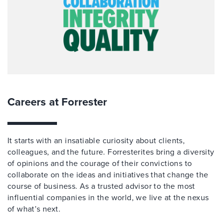
Careers at Forrester
It starts with an insatiable curiosity about clients,
colleagues, and the future. Forresterites bring a diversity
of opinions and the courage of their convictions to
collaborate on the ideas and initiatives that change the
course of business. As a trusted advisor to the most
influential companies in the world, we live at the nexus
of what’s next.