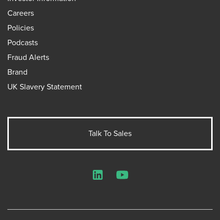
Careers
Policies
Podcasts
Fraud Alerts
Brand
UK Slavery Statement
Talk To Sales
LinkedIn
YouTube