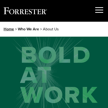
Show
Menu
Skip
Home
>
Who We Are
> About Us
to
content