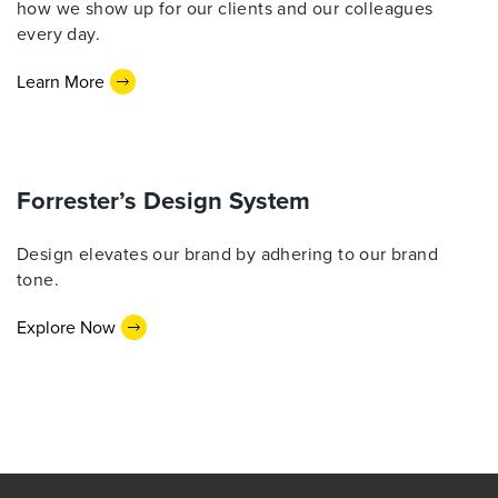
how we show up for our clients and our colleagues
every day.
Learn More
Forrester’s Design System
Design elevates our brand by adhering to our brand
tone.
Explore Now