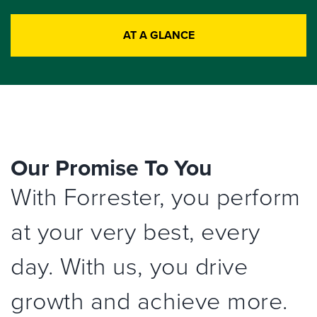
AT A GLANCE
Our Promise To You
With Forrester, you perform
at your very best, every
day. With us, you drive
growth and achieve more.