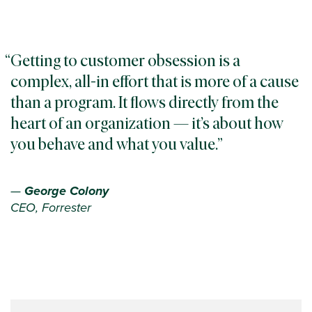
Getting to customer obsession is a
complex, all-in effort that is more of a cause
than a program. It flows directly from the
heart of an organization — it’s about how
you behave and what you value.
—
George Colony
CEO, Forrester