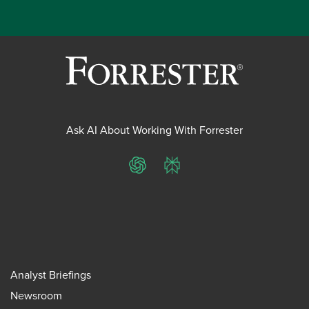
Ask AI About Working With Forrester
ChatGPT
Perplexity
Analyst Briefings
Newsroom