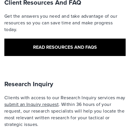
Client Resources And FAQ
Get the answers you need and take advantage of our
resources so you can save time and make progress
today.
READ RESOURCES AND FAQS
Research Inquiry
Clients with access to our Research Inquiry services may
submit an Inquiry request
. Within 36 hours of your
request, our research specialists will help you locate the
most relevant written research for your tactical or
strategic issues.