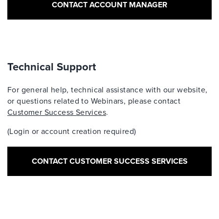
CONTACT ACCOUNT MANAGER
Technical Support
For general help, technical assistance with our website,
or questions related to Webinars, please contact
Customer Success Services
.
(Login or account creation required)
CONTACT CUSTOMER SUCCESS SERVICES