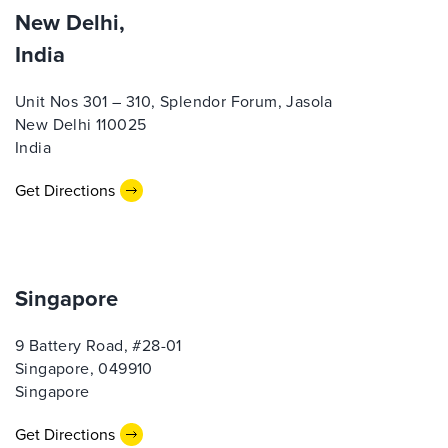
New Delhi,
India
Unit Nos 301 – 310, Splendor Forum, Jasola
New Delhi 110025
India
Get Directions
Singapore
9 Battery Road, #28-01
Singapore, 049910
Singapore
Get Directions