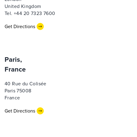
United Kingdom
Tel. +44 20 7323 7600
Get Directions
Paris,
France
40 Rue du Colisée
Paris 75008
France
Get Directions