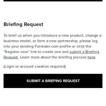
Briefing Request
To brief us when you introduce a new product, change a
business model, or form a new partnership, please log
into your existing Forrester.com profile or click the
“Register now” link to create one and
submit a Briefing
Request
. Learn more about the briefing process
here
.
(Login or account creation required)
SUBMIT A BRIEFING REQUEST