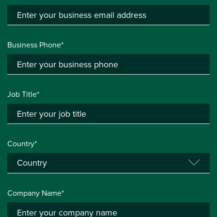
Business Phone*
Job Title*
Country*
Company Name*