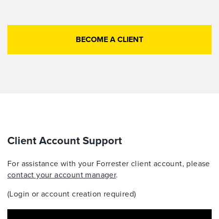
BECOME A CLIENT
Client Account Support
For assistance with your Forrester client account, please
contact your account manager
.
(Login or account creation required)