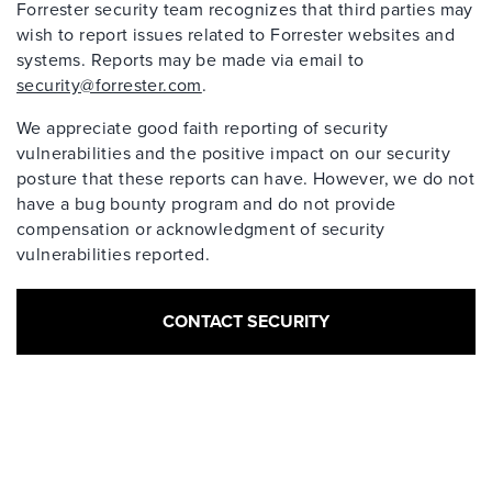
Forrester security team recognizes that third parties may
wish to report issues related to Forrester websites and
systems. Reports may be made via email to
security@forrester.com
.
We appreciate good faith reporting of security
vulnerabilities and the positive impact on our security
posture that these reports can have. However, we do not
have a bug bounty program and do not provide
compensation or acknowledgment of security
vulnerabilities reported.
CONTACT SECURITY