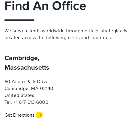
Find An Office
We serve clients worldwide through offices strategically
located across the following cities and countries:
Cambridge,
Massachusetts
60 Acorn Park Drive
Cambridge, MA 02140
United States
Tel. +1 617-613-6000
Get Directions