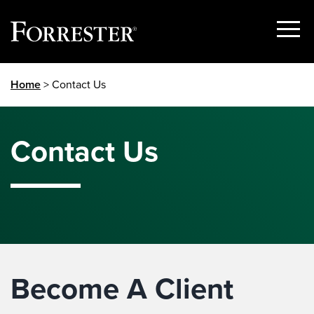
Show
Menu
Skip
Home
> Contact Us
to
content
Contact Us
Become A Client