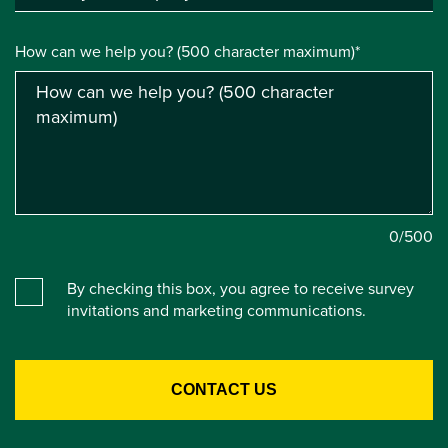
How can we help you? (500 character maximum)*
0
/500
By checking this box, you agree to receive survey
invitations and marketing communications.