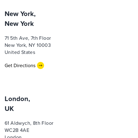
New York,
New York
71 5th Ave, 7th Floor
New York, NY 10003
United States
Get Directions
London,
UK
61 Aldwych, 8th Floor
WC2B 4AE
London