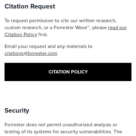
Citation Request
To request permission to cite our written research,
custom research, or a Forrester Wave™, please
read our
Citation Policy
first.
Email your request and any materials to
citations@forrester.com
.
CITATION POLICY
Security
Forrester does not permit unauthorized analysis or
testing of its systems for security vulnerabilities. The