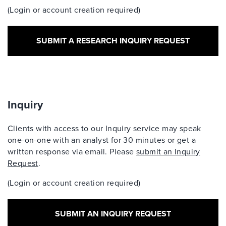
(Login or account creation required)
SUBMIT A RESEARCH INQUIRY REQUEST
Inquiry
Clients with access to our Inquiry service may speak
one-on-one with an analyst for 30 minutes or get a
written response via email. Please
submit an Inquiry
Request
.
(Login or account creation required)
SUBMIT AN INQUIRY REQUEST