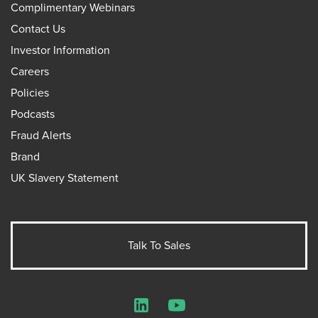
Complimentary Webinars
Contact Us
Investor Information
Careers
Policies
Podcasts
Fraud Alerts
Brand
UK Slavery Statement
Talk To Sales
LinkedIn
YouTube