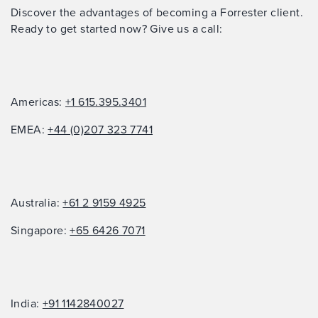
Discover the advantages of becoming a Forrester client.
Ready to get started now? Give us a call:
Americas:
+1 615.395.3401
EMEA:
+44 (0)207 323 7741
Australia:
+61 2 9159 4925
Singapore:
+65 6426 7071
India:
+91 1142840027