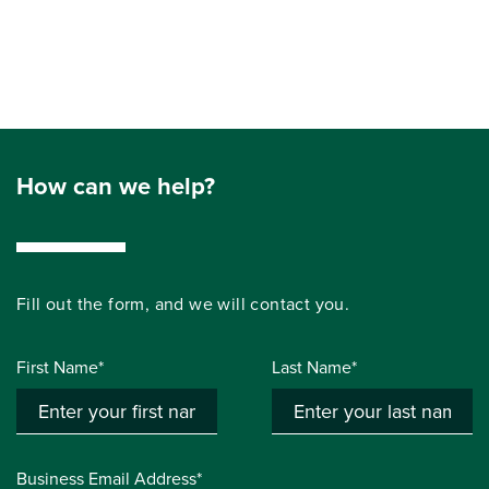
How can we help?
Fill out the form, and we will contact you.
First Name*
Last Name*
Business Email Address*