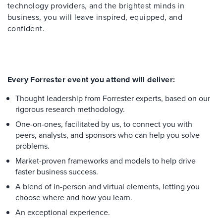
technology providers, and the brightest minds in
business, you will leave inspired, equipped, and
confident.
Every Forrester event you attend will deliver:
Thought leadership from Forrester experts, based on our
rigorous research methodology.
One-on-ones, facilitated by us, to connect you with
peers, analysts, and sponsors who can help you solve
problems.
Market-proven frameworks and models to help drive
faster business success.
A blend of in-person and virtual elements, letting you
choose where and how you learn.
An exceptional experience.