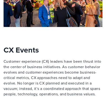
CX Events
Customer experience (CX) leaders have been thrust into
the center of business initiatives. As customer behavior
evolves and customer experiences become business-
critical metrics, CX approaches need to adapt and
evolve. No longer is CX planned and executed in a
vacuum; instead, it’s a coordinated approach that spans
people, technology, operations, and business values.