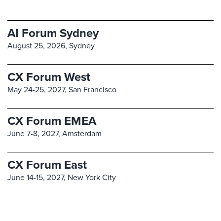
AI Forum Sydney
August 25, 2026,
Sydney
CX Forum West
May 24-25, 2027,
San Francisco
CX Forum EMEA
June 7-8, 2027,
Amsterdam
CX Forum East
June 14-15, 2027,
New York City