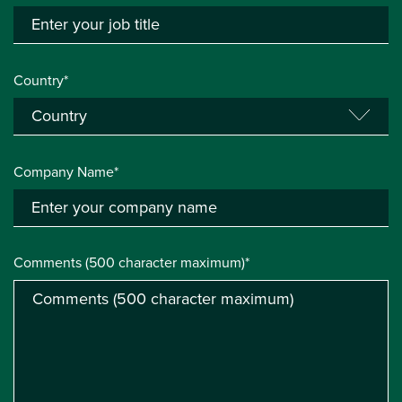
Country*
Company Name*
Comments (500 character maximum)*