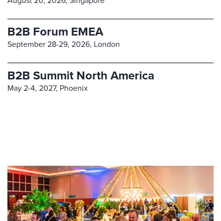
August 20, 2026,
Singapore
B2B Forum EMEA
September 28-29, 2026,
London
B2B Summit North America
May 2-4, 2027,
Phoenix