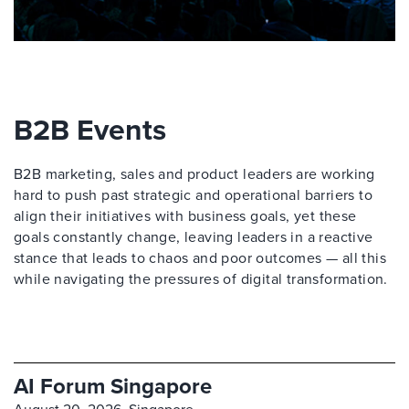
B2B Events
B2B marketing, sales and product leaders are working
hard to push past strategic and operational barriers to
align their initiatives with business goals, yet these
goals constantly change, leaving leaders in a reactive
stance that leads to chaos and poor outcomes — all this
while navigating the pressures of digital transformation.
AI Forum Singapore