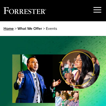
Show
Menu
Skip
Home
>
What We Offer
> Events
to
content