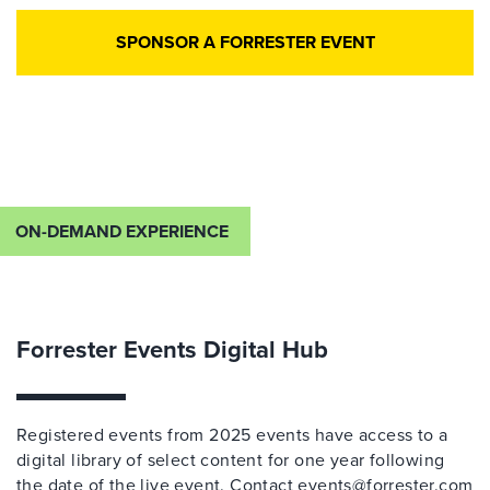
SPONSOR A FORRESTER EVENT
ON-DEMAND EXPERIENCE
Forrester Events Digital Hub
Registered events from 2025 events have access to a
digital library of select content for one year following
the date of the live event. Contact
events@forrester.com