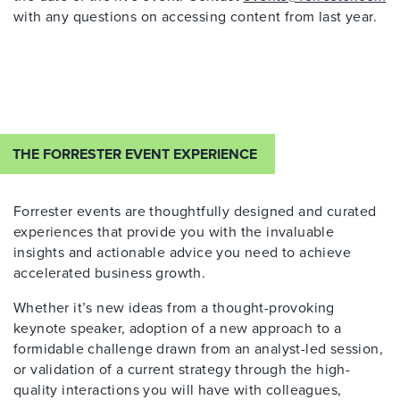
with any questions on accessing content from last year.
THE FORRESTER EVENT EXPERIENCE
Forrester events are thoughtfully designed and curated
experiences that provide you with the invaluable
insights and actionable advice you need to achieve
accelerated business growth.
Whether it’s new ideas from a thought-provoking
keynote speaker, adoption of a new approach to a
formidable challenge drawn from an analyst-led session,
or validation of a current strategy through the high-
quality interactions you will have with colleagues,