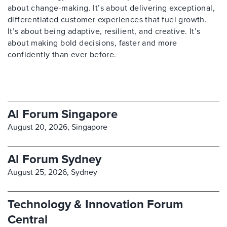
about change-making. It’s about delivering exceptional,
differentiated customer experiences that fuel growth.
It’s about being adaptive, resilient, and creative. It’s
about making bold decisions, faster and more
confidently than ever before.
AI Forum Singapore
August 20, 2026,
Singapore
AI Forum Sydney
August 25, 2026,
Sydney
Technology & Innovation Forum
Central