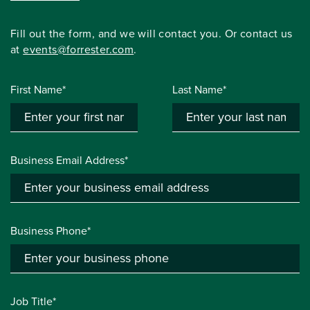
Fill out the form, and we will contact you. Or contact us
at
events@forrester.com
.
First Name*
Last Name*
Business Email Address*
Business Phone*
Job Title*