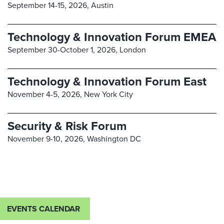
September 14-15, 2026,
Austin
Technology & Innovation Forum EMEA
September 30-October 1, 2026,
London
Technology & Innovation Forum East
November 4-5, 2026,
New York City
Security & Risk Forum
November 9-10, 2026,
Washington DC
EVENTS CALENDAR