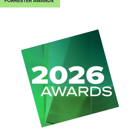
FORRESTER AWARDS