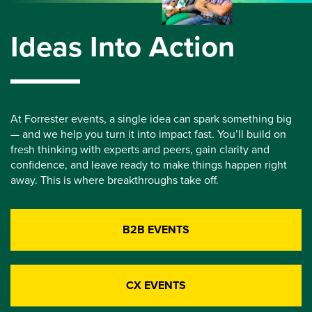
Ideas Into Action
At Forrester events, a single idea can spark something big
— and we help you turn it into impact fast. You’ll build on
fresh thinking with experts and peers, gain clarity and
confidence, and leave ready to make things happen right
away. This is where breakthroughs take off.
B2B EVENTS
CX EVENTS