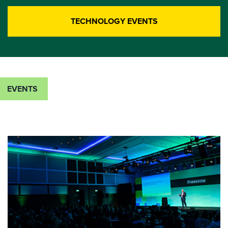
TECHNOLOGY EVENTS
EVENTS