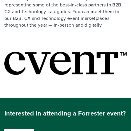
representing some of the best-in-class partners in B2B,
CX and Technology categories. You can meet them in
our B2B, CX and Technology event marketplaces
throughout the year — in-person and digitally.
Interested in attending a Forrester event?