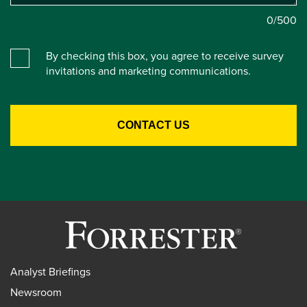
0
/500
By checking this box, you agree to receive survey
invitations and marketing communications.
Analyst Briefings
Newsroom