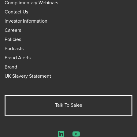
Complimentary Webinars
Contact Us
Investor Information
Careers
Policies
Podcasts
Fraud Alerts
Brand
UK Slavery Statement
Talk To Sales
LinkedIn
YouTube