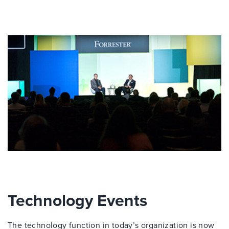
Technology Events
The technology function in today’s organization is now