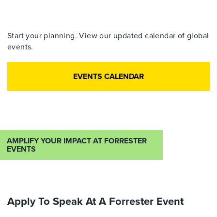
Start your planning. View our updated calendar of global
events.
EVENTS CALENDAR
AMPLIFY YOUR IMPACT AT FORRESTER
EVENTS
Apply To Speak At A Forrester Event