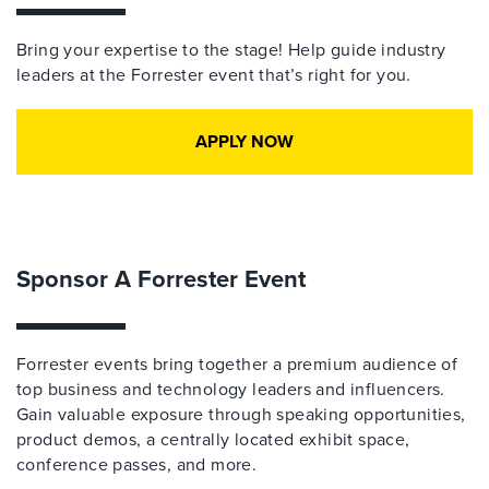
Bring your expertise to the stage! Help guide industry
leaders at the Forrester event that’s right for you.
APPLY NOW
Sponsor A Forrester Event
Forrester events bring together a premium audience of
top business and technology leaders and influencers.
Gain valuable exposure through speaking opportunities,
product demos, a centrally located exhibit space,
conference passes, and more.