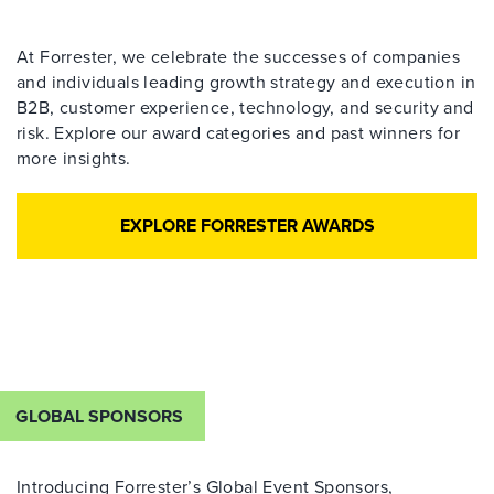
At Forrester, we celebrate the successes of companies
and individuals leading growth strategy and execution in
B2B, customer experience, technology, and security and
risk. Explore our award categories and past winners for
more insights.
EXPLORE FORRESTER AWARDS
GLOBAL SPONSORS
Introducing Forrester’s Global Event Sponsors,