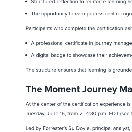
Structured reflection to reinforce learning a
The opportunity to earn professional recog
Participants who complete the certification ear
A professional certificate in journey manag
A digital badge to showcase their achieveme
The structure ensures that learning is grounde
The Moment Journey Ma
At the center of the certification experience is
Tuesday, June 16, from 2–4:30 p.m. EDT (see fu
Led by Forrester’s Su Doyle, principal analys