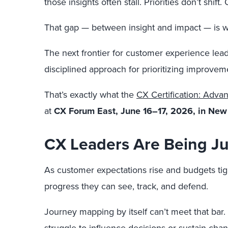
those insights often stall. Priorities don’t sh
That gap — between insight and impact — is w
The next frontier for customer experience lead
disciplined approach for prioritizing improvem
That’s exactly what the
CX Certification: Adv
at
CX Forum East, June 16–17, 2026, in New 
CX Leaders Are Being Ju
As customer expectations rise and budgets tight
progress they can see, track, and defend.
Journey mapping by itself can’t meet that bar.