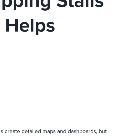
pping Stalls
t Helps
ms create detailed maps and dashboards, but