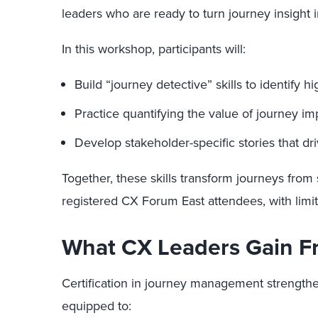
leaders who are ready to turn journey insight i
In this workshop, participants will:
Build “journey detective” skills to identify
Practice quantifying the value of journey i
Develop stakeholder-specific stories that dr
Together, these skills transform journeys from s
registered CX Forum East attendees, with limit
What CX Leaders Gain Fr
Certification in journey management strengthen
equipped to: