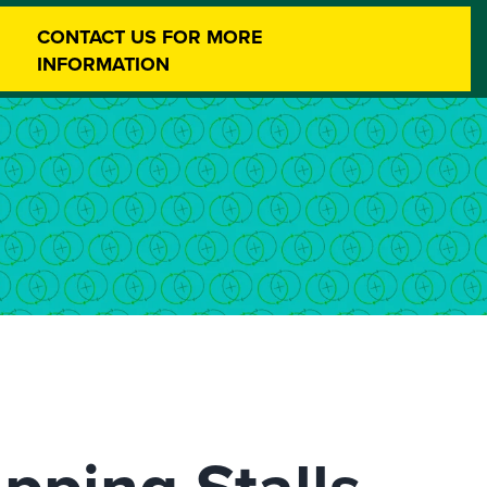
CONTACT US FOR MORE
INFORMATION