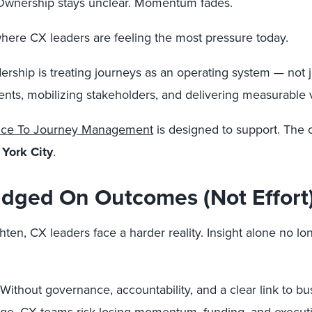
ift. Ownership stays unclear. Momentum fades.
here CX leaders are feeling the most pressure today.
ership is treating journeys as an operating system — not j
ents, mobilizing stakeholders, and delivering measurable 
ance To Journey Management
is designed to support. The ce
York City
.
dged On Outcomes (Not Effort
en, CX leaders face a harder reality. Insight alone no lon
 Without governance, accountability, and a clear link to 