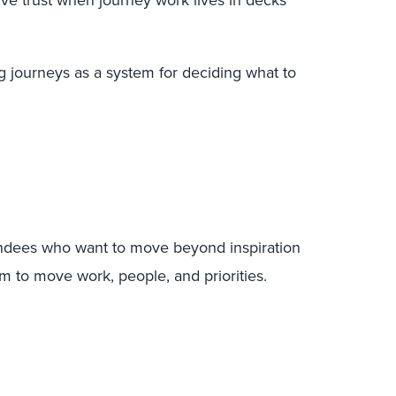
ve trust when journey work lives in decks
 journeys as a system for deciding what to
tendees who want to move beyond inspiration
m to move work, people, and priorities.