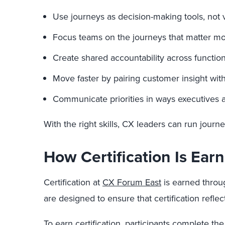
Use journeys as decision-making tools, not vi
Focus teams on the journeys that matter most
Create shared accountability across functions
Move faster by pairing customer insight wi
Communicate priorities in ways executives a
With the right skills, CX leaders can run journe
How Certification Is Ear
Certification at
CX Forum East
is earned throug
are designed to ensure that certification refl
To earn certification, participants complete the