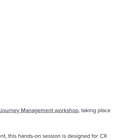
o Journey Management workshop
, taking place
nt, this hands‑on session is designed for CX