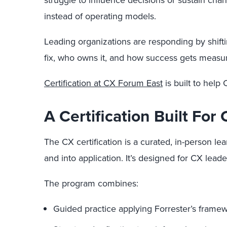
struggle to influence decisions or sustain ch
instead of operating models.
Leading organizations are responding by shif
fix, who owns it, and how success gets measu
Certification at CX Forum East
is built to help
A Certification Built Fo
The CX certification is a curated, in-person 
and into application. It’s designed for CX le
The program combines:
Guided practice applying Forrester’s framew