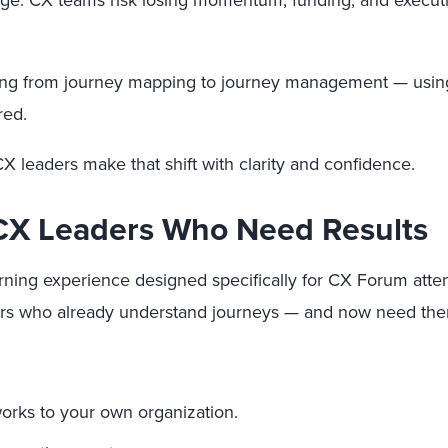
ange. CX teams risk losing momentum, funding, and executi
ting from journey mapping to journey management — using
red.
 CX leaders make that shift with clarity and confidence.
r CX Leaders Who Need Results
learning experience designed specifically for CX Forum at
aders who already understand journeys — and now need the
orks to your own organization.