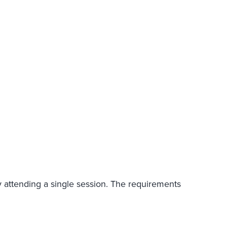
y attending a single session. The requirements