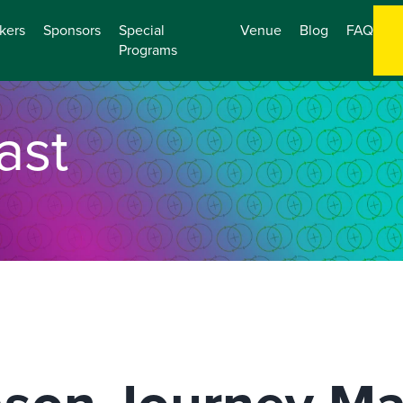
kers
Sponsors
Special
Venue
Blog
FAQ
Programs
ast