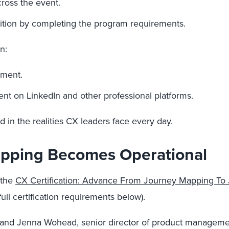
cross the event.
nition by completing the program requirements.
n:
ement.
nt on LinkedIn and other professional platforms.
d in the realities CX leaders face every day.
pping Becomes Operational
 the
CX Certification: Advance From Journey Mapping T
ll certification requirements below).
t, and Jenna Wohead, senior director of product manageme