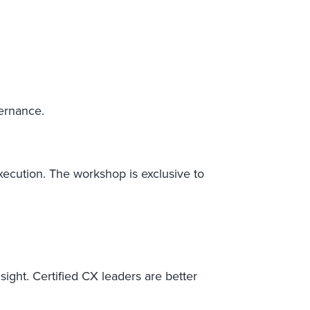
vernance.
 execution. The workshop is exclusive to
ight. Certified CX leaders are better