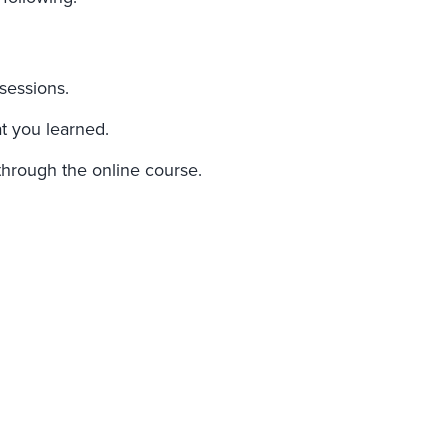
sessions.
t you learned.
through the online course.