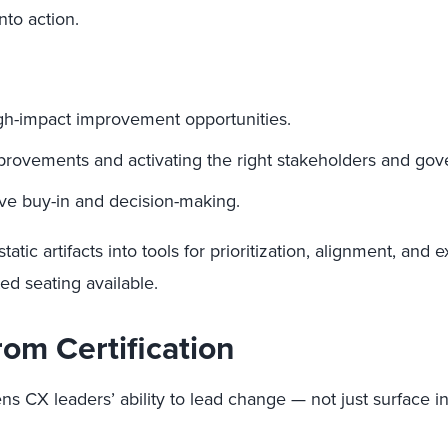
nto action.
 high-impact improvement opportunities.
mprovements and activating the right stakeholders and go
ive buy-in and decision-making.
tatic artifacts into tools for prioritization, alignment, and
ed seating available.
om Certification
s CX leaders’ ability to lead change — not just surface ins