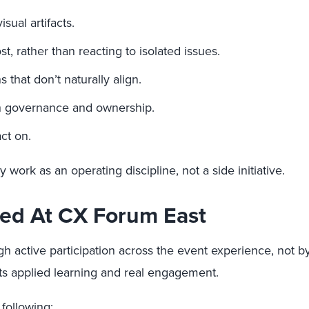
sual artifacts.
, rather than reacting to isolated issues.
 that don’t naturally align.
th governance and ownership.
ct on.
y work as an operating discipline, not a side initiative.
ned At CX Forum East
h active participation across the event experience, not b
ects applied learning and real engagement.
 following: