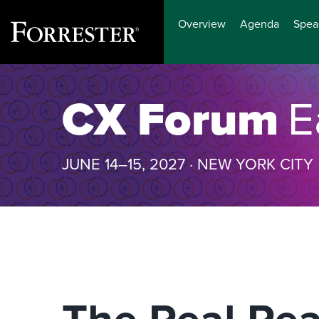
Overview
Agenda
Spea
Skip
to
CX Forum
E
content
JUNE 14–15, 2027 · NEW YORK CITY