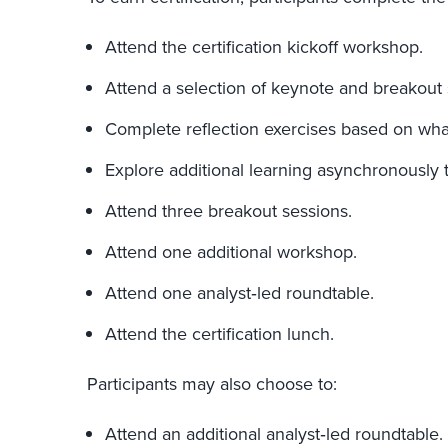
Attend the certification kickoff workshop.
Attend a selection of keynote and breakout 
Complete reflection exercises based on wha
Explore additional learning asynchronously 
Attend three breakout sessions.
Attend one additional workshop.
Attend one analyst‑led roundtable.
Attend the certification lunch.
Participants may also choose to:
Attend an additional analyst‑led roundtable.