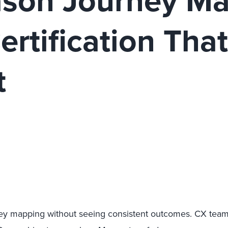
son Journey Ma
rtification Tha
t
urney mapping without seeing consistent outcomes. CX tea