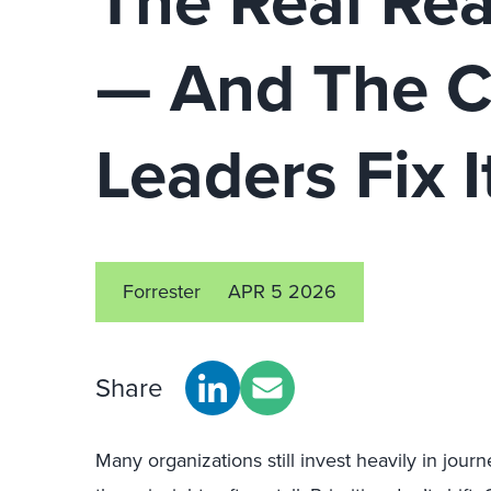
The Real Rea
— And The Ce
Leaders Fix I
Forrester
APR 5 2026
Share
Many organizations still invest heavily in jo