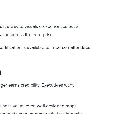
ust a way to visualize experiences but a
value across the enterprise.
rtification is available to in-person attendees
)
ger earns credibility. Executives want
business value, even well-designed maps