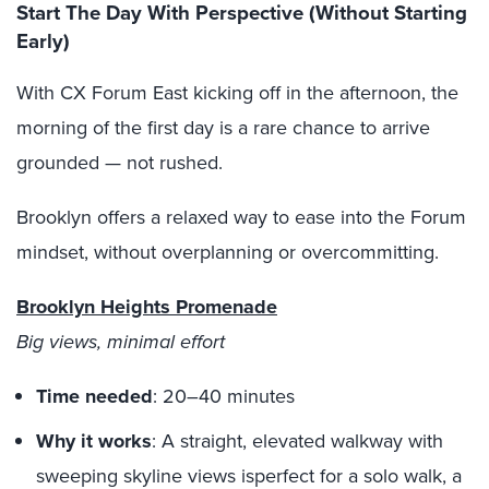
Start The Day With Perspective (Without Starting
Early)
With CX Forum East kicking off in the afternoon, the
morning of the first day is a rare chance to arrive
grounded — not rushed.
Brooklyn offers a relaxed way to ease into the Forum
mindset, without overplanning or overcommitting.
Brooklyn Heights Promenade
Big views, minimal effort
Time needed
: 20–40 minutes
Why it works
: A straight, elevated walkway with
sweeping skyline views isperfect for a solo walk, a