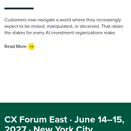
Customers now navigate a world where they increasingly
expect to be misled, manipulated, or deceived. That raises
the stakes for every AI investment organizations make.
Read More
CX Forum East · June 14–15,
2027 · New York City