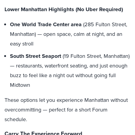
Lower Manhattan Highlights (No Uber Required)
One World Trade Center
area
(285 Fulton Street,
Manhattan) — open space, calm at night, and an
easy stroll
South Street Seaport
(19 Fulton Street, Manhattan)
— restaurants, waterfront seating, and just enough
buzz to feel like a night out without going full
Midtown
These options let you experience Manhattan without
overcommitting — perfect for a short Forum
schedule.
Carry The Experience Forward