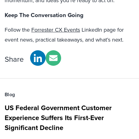
momentum, and ideas you’re ready to act on.
Keep The Conversation Going
Follow the
Forrester CX Events
LinkedIn page for
event news, practical takeaways, and what’s next.
Share
Blog
US Federal Government Customer
Experience Suffers Its First-Ever
Significant Decline