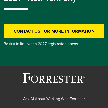
CONTACT US FOR MORE INFORMATION
Be first in line when 2027 registration opens.
Ask AI About Working With Forrester