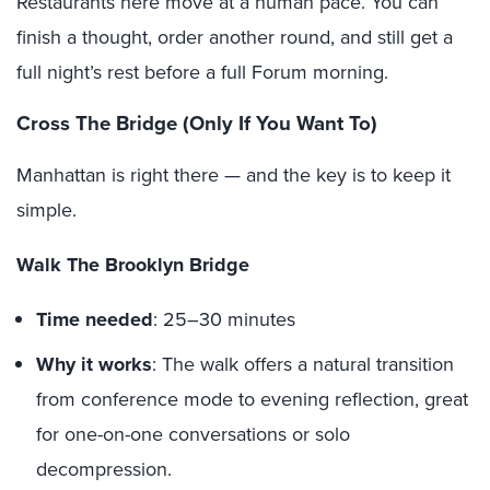
Restaurants here move at a human pace. You can
finish a thought, order another round, and still get a
full night’s rest before a full Forum morning.
Cross The Bridge (Only If You Want To)
Manhattan is right there — and the key is to keep it
simple.
Walk The Brooklyn Bridge
Time needed
: 25–30 minutes
Why it works
: The walk offers a natural transition
from conference mode to evening reflection, great
for one-on-one conversations or solo
decompression.