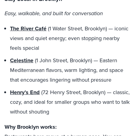
Easy, walkable, and built for conversation
The River Café
(1 Water Street, Brooklyn) — iconic
views and quiet energy; even stopping nearby
feels special
Celestine
(1 John Street, Brooklyn) — Eastern
Mediterranean flavors, warm lighting, and space
that encourages lingering without pressure
Henry’s End
(72 Henry Street, Brooklyn) — classic,
cozy, and ideal for smaller groups who want to talk
without shouting
Why Brooklyn works: