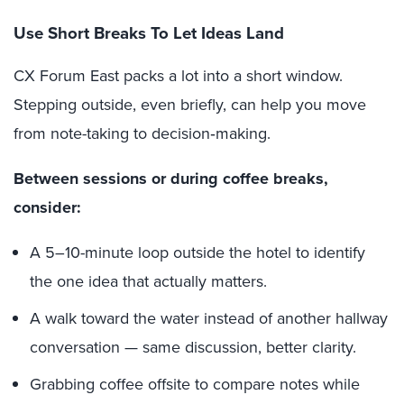
Use Short Breaks To Let Ideas Land
CX Forum East packs a lot into a short window.
Stepping outside, even briefly, can help you move
from note-taking to decision‑making.
Between sessions or during coffee breaks,
consider:
A 5–10-minute loop outside the hotel to identify
the one idea that actually matters.
A walk toward the water instead of another hallway
conversation — same discussion, better clarity.
Grabbing coffee offsite to compare notes while