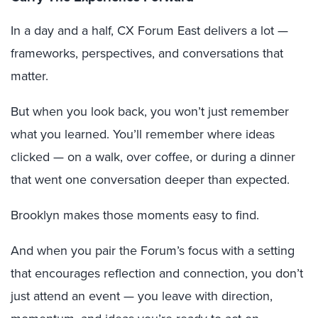
In a day and a half, CX Forum East delivers a lot —
frameworks, perspectives, and conversations that
matter.
But when you look back, you won’t just remember
what you learned. You’ll remember where ideas
clicked — on a walk, over coffee, or during a dinner
that went one conversation deeper than expected.
Brooklyn makes those moments easy to find.
And when you pair the Forum’s focus with a setting
that encourages reflection and connection, you don’t
just attend an event — you leave with direction,