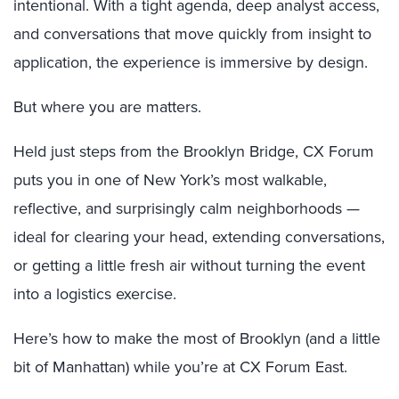
intentional. With a tight agenda, deep analyst access,
and conversations that move quickly from insight to
application, the experience is immersive by design.
But where you are matters.
Held just steps from the Brooklyn Bridge, CX Forum
puts you in one of New York’s most walkable,
reflective, and surprisingly calm neighborhoods —
ideal for clearing your head, extending conversations,
or getting a little fresh air without turning the event
into a logistics exercise.
Here’s how to make the most of Brooklyn (and a little
bit of Manhattan) while you’re at CX Forum East.