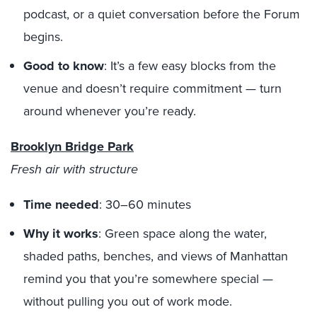
podcast, or a quiet conversation before the Forum
begins.
Good to know
: It’s a few easy blocks from the
venue and doesn’t require commitment — turn
around whenever you’re ready.
Brooklyn Bridge Park
Fresh air with structure
Time needed
: 30–60 minutes
Why it works
: Green space along the water,
shaded paths, benches, and views of Manhattan
remind you that you’re somewhere special —
without pulling you out of work mode.