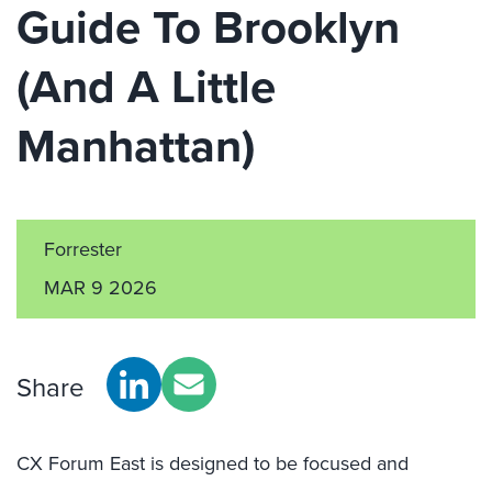
Guide To Brooklyn
(And A Little
Manhattan)
Forrester
MAR 9 2026
Share
CX Forum East is designed to be focused and