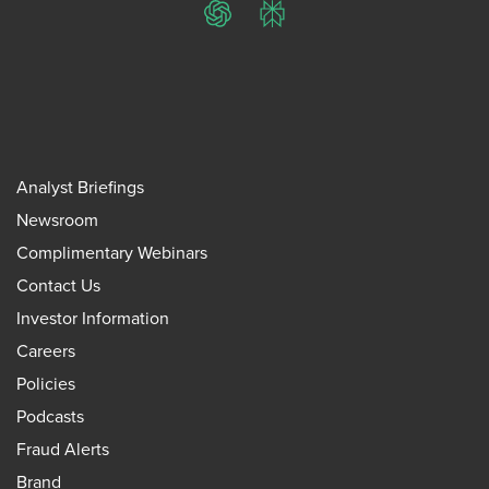
ChatGPT
Perplexity
Analyst Briefings
Newsroom
Complimentary Webinars
Contact Us
Investor Information
Careers
Policies
Podcasts
Fraud Alerts
Brand