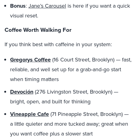
Bonus
:
Jane’s Carousel
is here if you want a quick
visual reset.
Coffee Worth Walking For
If you think best with caffeine in your system:
Gregorys Coffee
(16 Court Street, Brooklyn) — fast,
reliable, and well set up for a grab‑and‑go start
when timing matters
Devoción
(276 Livingston Street, Brooklyn) —
bright, open, and built for thinking
Vineapple Cafe
(71 Pineapple Street, Brooklyn) —
a little quieter and more tucked away; great when
you want coffee plus a slower start