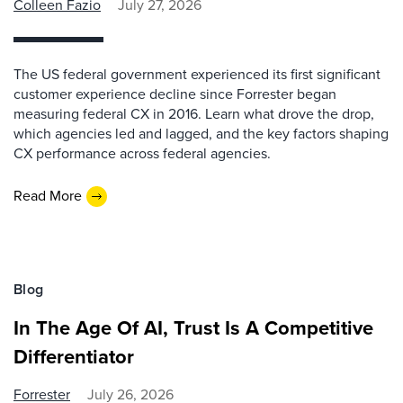
Colleen Fazio
July 27, 2026
The US federal government experienced its first significant
customer experience decline since Forrester began
measuring federal CX in 2016. Learn what drove the drop,
which agencies led and lagged, and the key factors shaping
CX performance across federal agencies.
Read More
Blog
In The Age Of AI, Trust Is A Competitive
Differentiator
Forrester
July 26, 2026