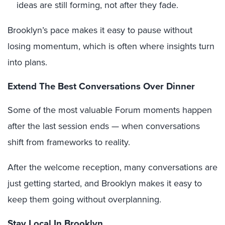
ideas are still forming, not after they fade.
Brooklyn’s pace makes it easy to pause without
losing momentum, which is often where insights turn
into plans.
Extend The Best Conversations Over Dinner
Some of the most valuable Forum moments happen
after the last session ends — when conversations
shift from frameworks to reality.
After the welcome reception, many conversations are
just getting started, and Brooklyn makes it easy to
keep them going without overplanning.
Stay Local In Brooklyn