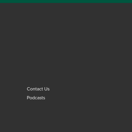
Contact Us
Podcasts