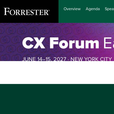
Overview
Agenda
Spea
Skip
to
CX Forum
E
content
JUNE 14–15, 2027 · NEW YORK CITY