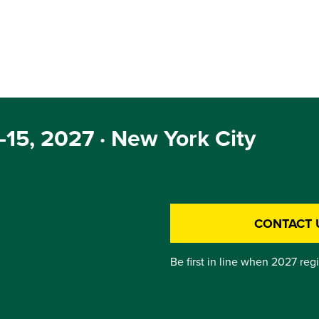
15, 2027 · New York City
CONTACT 
Be first in line when 2027 reg