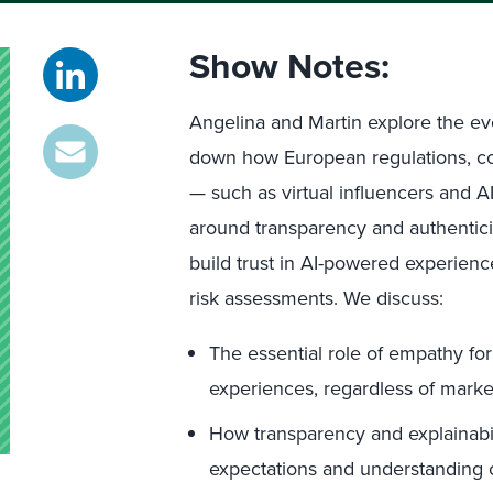
Show Notes:
Angelina and Martin explore the evo
down how European regulations, c
— such as virtual influencers and 
around transparency and authentici
build trust in AI-powered experien
risk assessments. We discuss:
The essential role of empathy fo
experiences, regardless of marke
How transparency and explainabi
expectations and understanding 