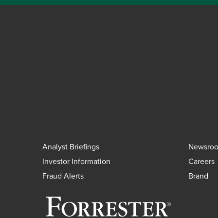
Analyst Briefings
Newsro
Investor Information
Careers
Fraud Alerts
Brand