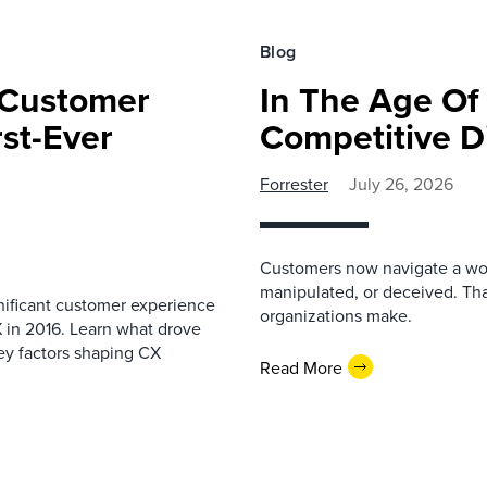
Blog
 Customer
In The Age Of 
rst-Ever
Competitive Di
Forrester
July 26, 2026
Customers now navigate a wor
manipulated, or deceived. Tha
nificant customer experience
organizations make.
 in 2016. Learn what drove
ey factors shaping CX
Read More