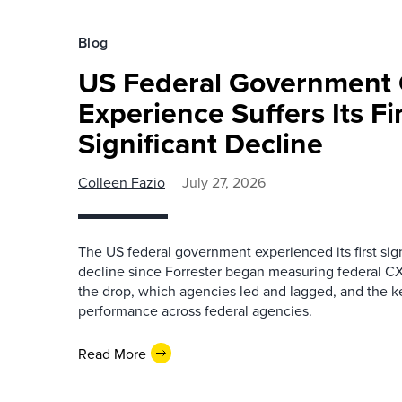
Blog
US Federal Government
Experience Suffers Its Fi
Significant Decline
Colleen Fazio
July 27, 2026
The US federal government experienced its first sig
decline since Forrester began measuring federal CX
the drop, which agencies led and lagged, and the k
performance across federal agencies.
Read More