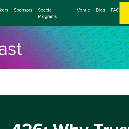
kers
Sponsors
Special
Venue
Blog
FAQ
Programs
ast