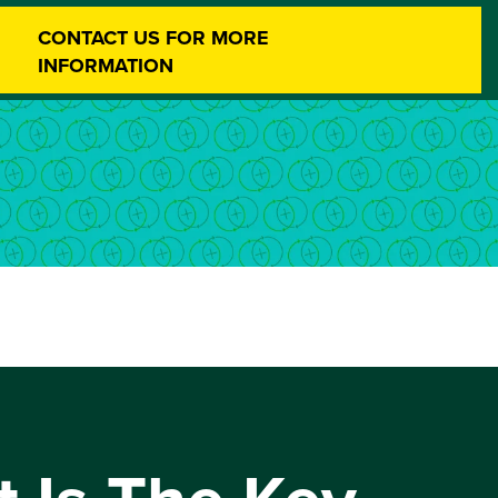
CONTACT US FOR MORE
INFORMATION