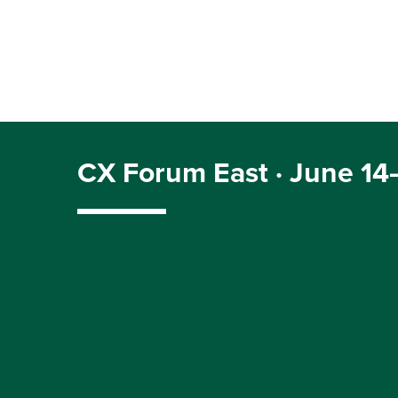
CX Forum East · June 14–