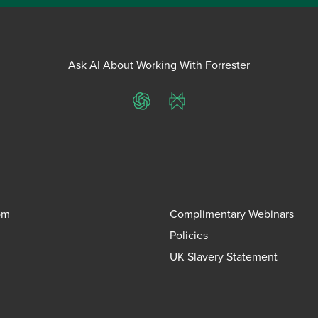
Ask AI About Working With Forrester
ChatGPT
Perplexity
om
Complimentary Webinars
Policies
UK Slavery Statement