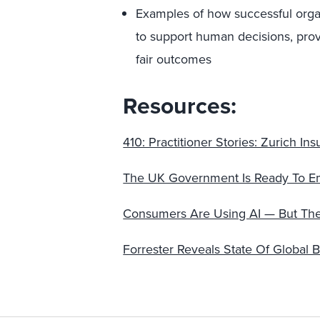
Examples of how successful organ
to support human decisions, prov
fair outcomes
Resources:
410: Practitioner Stories: Zurich I
The UK Government Is Ready To Embr
Consumers Are Using AI — But They S
Forrester Reveals State Of Global 