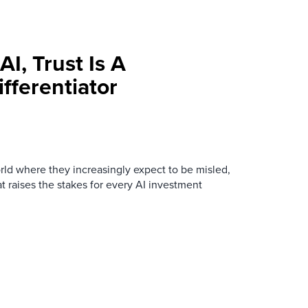
AI, Trust Is A
fferentiator
ld where they increasingly expect to be misled,
t raises the stakes for every AI investment