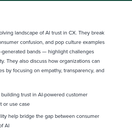
lving landscape of AI trust in CX. They break
onsumer confusion, and pop culture examples
AI-generated bands — highlight challenges
ty. They also discuss how organizations can
ces by focusing on empathy, transparency, and
r building trust in AI-powered customer
t or use case
lity help bridge the gap between consumer
of AI