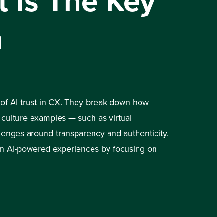
 Is The Key
n
 of AI trust in CX. They break down how
culture examples — such as virtual
lenges around transparency and authenticity.
 in AI-powered experiences by focusing on