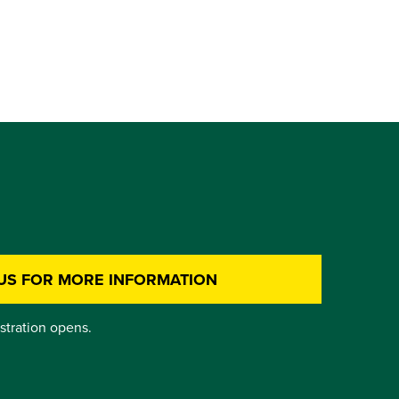
US FOR MORE INFORMATION
istration opens.