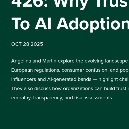
426: Why Trust
To AI Adoptio
OCT 28 2025
Angelina and Martin explore the evolving landscape
European regulations, consumer confusion, and pop 
influencers and AI-generated bands — highlight chal
They also discuss how organizations can build trust
empathy, transparency, and risk assessments.