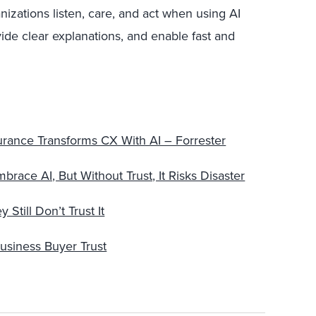
izations listen, care, and act when using AI
ide clear explanations, and enable fast and
nsurance Transforms CX With AI – Forrester
ace AI, But Without Trust, It Risks Disaster
till Don’t Trust It
Business Buyer Trust