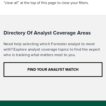
“clear all” at the top of this page to clear your filters.
Directory Of Analyst Coverage Areas
Need help selecting which Forrester analyst to meet
with? Explore analyst coverage topics to find the expert
who is tracking what matters most to you.
FIND YOUR ANALYST MATCH