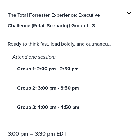
The Total Forrester Experience: Executive
Challenge (Retail Scenario) | Group 1 - 3
Ready to think fast, lead boldly, and outmaneuver the competition? Step into the role of an executive tasked with shaping a winning experience strategy—where brand ambitions, customer expectations, and real‑world pressure collide. Working against the clock, your team will tackle tough decisions with the help of
Attend one session:
Group 1: 2:00 pm - 2:50 pm
Group 2: 3:00 pm - 3:50 pm
Group 3: 4:00 pm - 4:50 pm
3:00 pm – 3:30 pm EDT