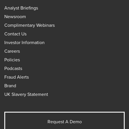
Analyst Briefings
Newsroom
Complimentary Webinars
Contact Us
Investor Information
Careers
Policies
Podcasts
Fraud Alerts
Brand
UK Slavery Statement
Request A Demo