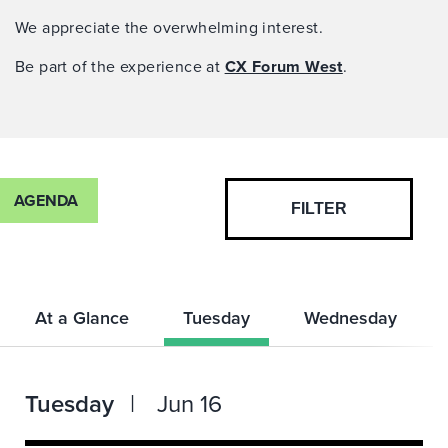
We appreciate the overwhelming interest.
Be part of the experience at
CX Forum West
.
AGENDA
FILTER
At a Glance
Tuesday
Wednesday
Tuesday
Jun 16