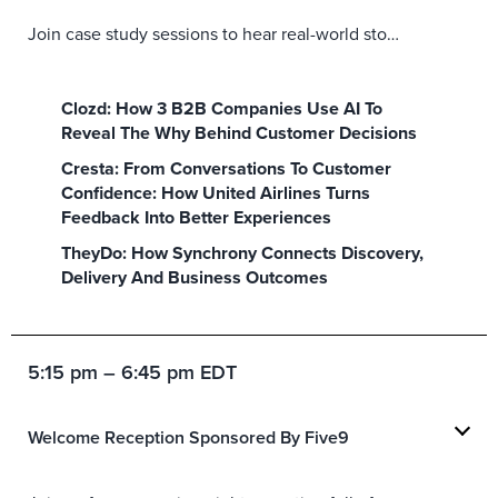
Join case study sessions to hear real-world stories, solutions and insights leveraging the best in today’s CX, marketing, and digital technologies and services.
Clozd: How 3 B2B Companies Use AI To
Reveal The Why Behind Customer Decisions
Cresta: From Conversations To Customer
Confidence: How United Airlines Turns
Feedback Into Better Experiences
TheyDo: How Synchrony Connects Discovery,
Delivery And Business Outcomes
5:15 pm – 6:45 pm EDT
Welcome Reception Sponsored By Five9