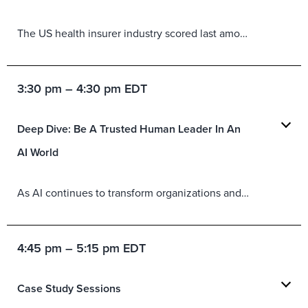
The US health insurer industry scored last among US industries for total experience in 2025, presenting an opportunity for improvement. Session participants will get a first look at the critical drivers of brand experience (BX) and customer experience (CX) for this specific industry and learn how to develop a plan to improve both.
3:30 pm – 4:30 pm EDT
Deep Dive: Be A Trusted Human Leader In An
AI World
As AI continues to transform organizations and every aspect of how they operate, leaders at all levels must help their human workforce stay engaged and perform at a high level. Change leadership sits on a foundation of trust and influence. Featuring rich conversations with leaders who have faced this crucial issue, in this session, you will learn:
4:45 pm – 5:15 pm EDT
Case Study Sessions