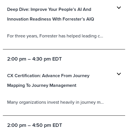
Deep Dive: Improve Your People’s AI And
Innovation Readiness With Forrester’s AIQ
For three years, Forrester has helped leading companies prepare their people and teams for AI success using our artificial intelligence quotient (AIQ) assessment tool. Newly improved to reflect all we’ve learned in three years of surveying thousands and deploying AIQ with hundreds of companies, the 2026 AIQ tool gets you even further in understanding your, and your people’s, AI readiness. You will:
2:00 pm – 4:30 pm EDT
CX Certification: Advance From Journey
Mapping To Journey Management
Many organizations invest heavily in journey mapping, yet maps rarely drive consistent outcomes. The next frontier is using journeys as an operating system to prioritize improvements, mobilize stakeholders, and drive measurable value. In this session, you will:
2:00 pm – 4:50 pm EDT