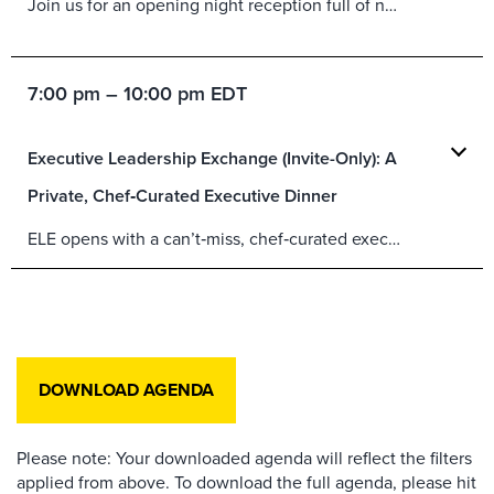
Join us for an opening night reception full of networking, fun, food and refreshments.
7:00 pm – 10:00 pm EDT
Executive Leadership Exchange (Invite-Only): A
Private, Chef‑Curated Executive Dinner
ELE opens with a can’t‑miss, chef‑curated executive dinner—an invite‑only evening in a private setting overlooking Manhattan and Brooklyn, featuring a bespoke Michelin‑starred menu and interactive culinary moments.
DOWNLOAD AGENDA
Please note: Your downloaded agenda will reflect the filters
applied from above. To download the full agenda, please hit