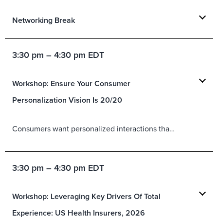
Networking Break
3:30 pm – 4:30 pm EDT
Workshop: Ensure Your Consumer
Personalization Vision Is 20/20
Consumers want personalized interactions that are relevant and valuable. But organizations continue to focus on personalization initiatives that prioritize business goals over customer objectives. Instead, organizations need a personalization vision grounded in the customer and a personalization strategy that details customer needs, business objectives, tactics, and KPIs. In this workshop:
3:30 pm – 4:30 pm EDT
Workshop: Leveraging Key Drivers Of Total
Experience: US Health Insurers, 2026