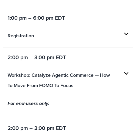
1:00 pm – 6:00 pm EDT
Registration
2:00 pm – 3:00 pm EDT
Workshop: Catalyze Agentic Commerce — How
To Move From FOMO To Focus
For end-users only.
2:00 pm – 3:00 pm EDT