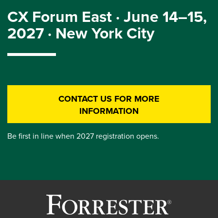
CX Forum East · June 14–15,
2027 · New York City
CONTACT US FOR MORE
INFORMATION
Be first in line when 2027 registration opens.