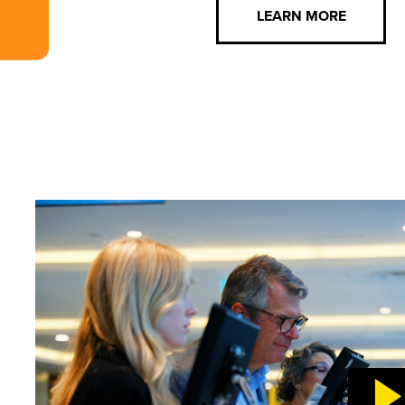
LEARN MORE