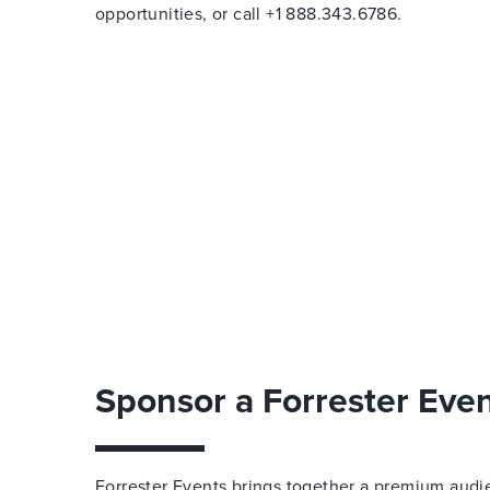
opportunities, or call +1 888.343.6786.
Sponsor a Forrester Eve
Forrester Events brings together a premium audi