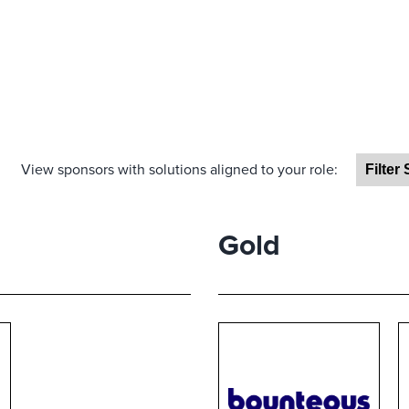
View sponsors with solutions aligned to your role:
Gold