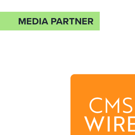
MEDIA PARTNER