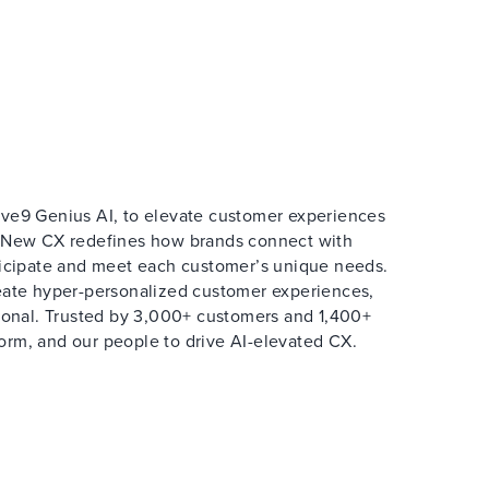
ive9 Genius AI, to elevate customer experiences
e New CX redefines how brands connect with
ticipate and meet each customer’s unique needs.
reate hyper-personalized customer experiences,
rsonal. Trusted by 3,000+ customers and 1,400+
form, and our people to drive AI-elevated CX.