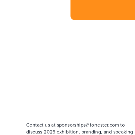
Contact us at
sponsorships@forrester.com
to
discuss 2026 exhibition, branding, and speaking