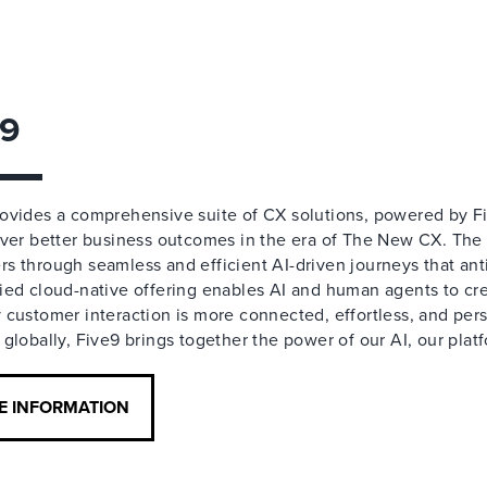
e9
rovides a comprehensive suite of CX solutions, powered by F
liver better business outcomes in the era of The New CX. Th
s through seamless and efficient AI-driven journeys that an
ied cloud-native offering enables AI and human agents to c
 customer interaction is more connected, effortless, and pe
 globally, Five9 brings together the power of our AI, our plat
E INFORMATION