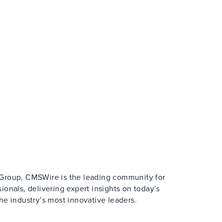
Group, CMSWire is the leading community for
onals, delivering expert insights on today’s
e industry’s most innovative leaders.