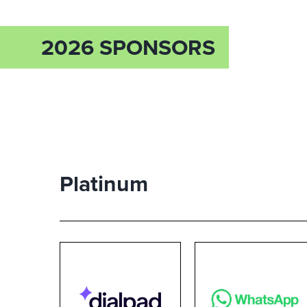
2026 SPONSORS
Platinum