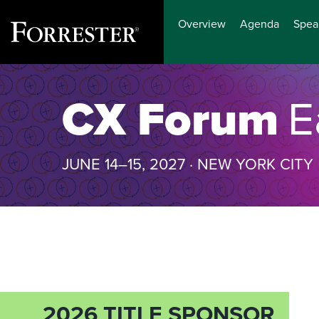
Overview
Agenda
Spea
Skip
to
CX Forum
E
content
JUNE 14–15, 2027 · NEW YORK CITY
2026 TITLE SPONSOR