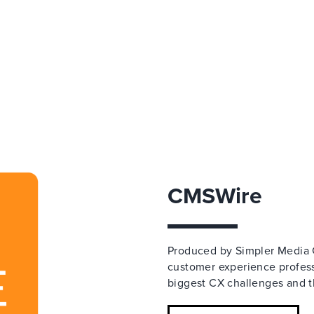
CMSWire
Produced by Simpler Media 
customer experience professi
biggest CX challenges and th