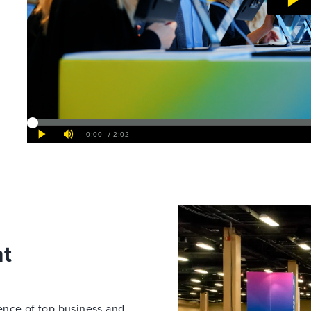
nt
ence of top business and