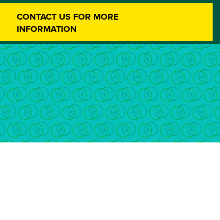
CONTACT US FOR MORE
INFORMATION