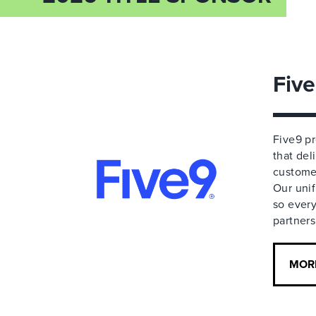
Fiv
Five9 p
that de
customer
Our unif
so every
partners
MOR