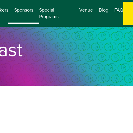
kers
Sponsors
Special
Venue
Blog
FAQ
Programs
ast