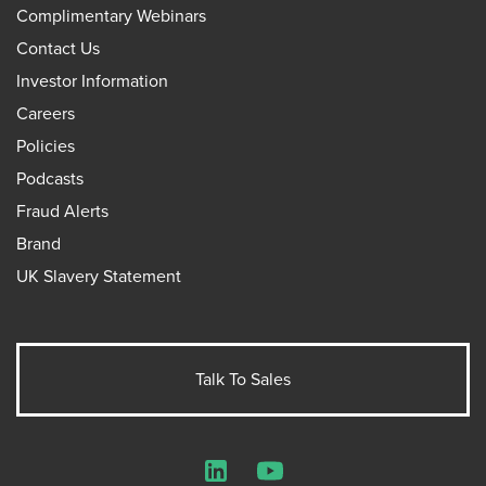
Complimentary Webinars
Contact Us
Investor Information
Careers
Policies
Podcasts
Fraud Alerts
Brand
UK Slavery Statement
Talk To Sales
LinkedIn
YouTube