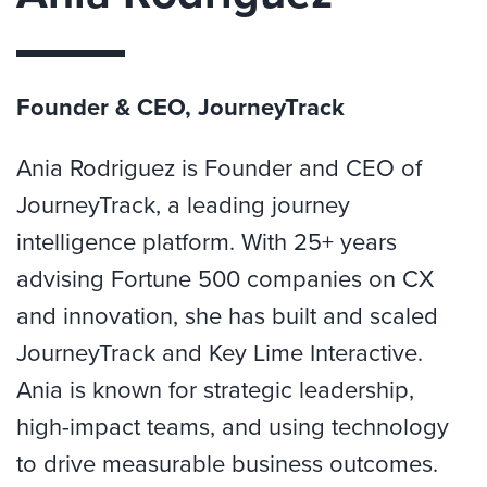
Founder & CEO, JourneyTrack
Ania Rodriguez is Founder and CEO of
JourneyTrack, a leading journey
intelligence platform. With 25+ years
advising Fortune 500 companies on CX
and innovation, she has built and scaled
JourneyTrack and Key Lime Interactive.
Ania is known for strategic leadership,
high-impact teams, and using technology
to drive measurable business outcomes.