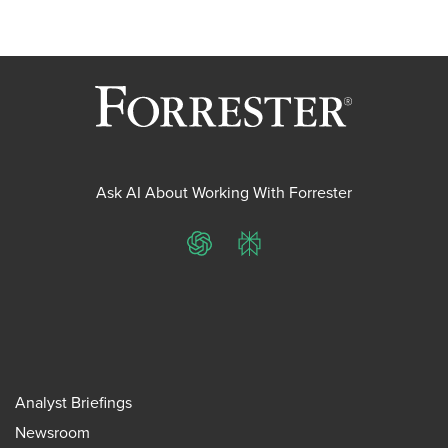
Ask AI About Working With Forrester
ChatGPT
Perplexity
Analyst Briefings
Newsroom