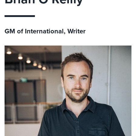
GM of International, Writer