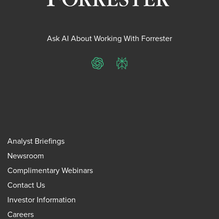
Ask AI About Working With Forrester
ChatGPT
Perplexity
Analyst Briefings
Newsroom
Complimentary Webinars
Contact Us
Investor Information
Careers