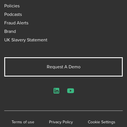
Policies
Podcasts
Fraud Alerts
Brand
UK Slavery Statement
Request A Demo
LinkedIn
YouTube
Terms of use
Privacy Policy
Cookie Settings