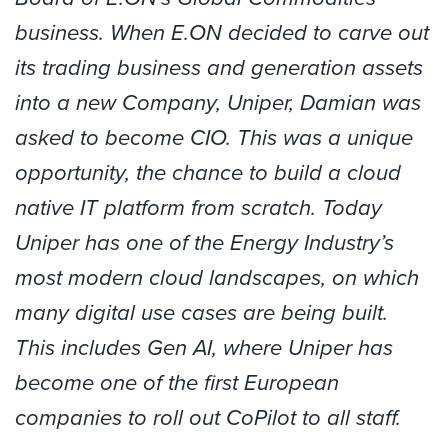
business. When E.ON decided to carve out
its trading business and generation assets
into a new Company, Uniper,
Damian
was
asked to become CIO. This was a unique
opportunity, the chance to build a cloud
native IT platform from scratch. Today
Uniper has one of the Energy Industry’s
most modern cloud landscapes, on which
many digital use cases are being built.
This includes Gen AI, where Uniper has
become one of the first European
companies to roll out CoPilot to all staff.