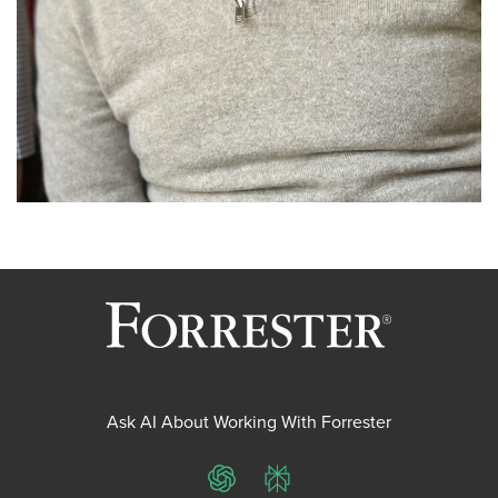
Ask AI About Working With Forrester
ChatGPT
Perplexity