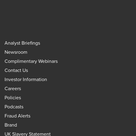
Analyst Briefings
Newsroom
Complimentary Webinars
Contact Us
Investor Information
Careers
Policies
Podcasts
Fraud Alerts
Brand
UK Slavery Statement