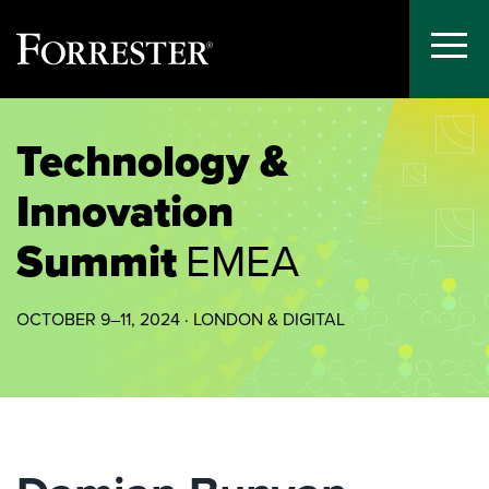
Toggle
Menu
Skip
to
Technology &
content
Innovation
Summit
EMEA
OCTOBER 9–11, 2024 · LONDON & DIGITAL