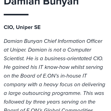
Damian Bunyan
CIO, Uniper SE
Damian
Bunyan Chief Information Officer
at Uniper.
Damian
is not a Computer
Scientist. He is a business-orientated CIO.
He gained his IT know-how whilst serving
on the Board of E.ON’s in-house IT
company with a heavy focus on delivering
a large outsourcing programme. This was
followed by three years serving on the
Board of E.ON’s Global Commodities