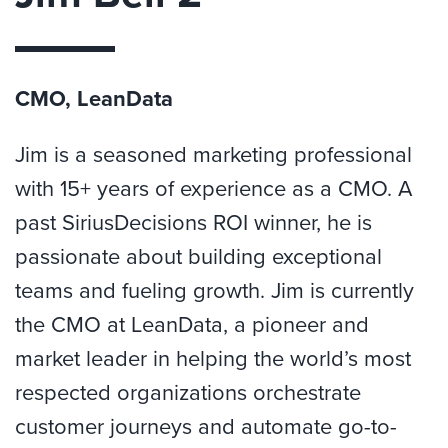
CMO, LeanData
Jim is a seasoned marketing professional
with 15+ years of experience as a CMO. A
past SiriusDecisions ROI winner, he is
passionate about building exceptional
teams and fueling growth. Jim is currently
the CMO at LeanData, a pioneer and
market leader in helping the world’s most
respected organizations orchestrate
customer journeys and automate go-to-