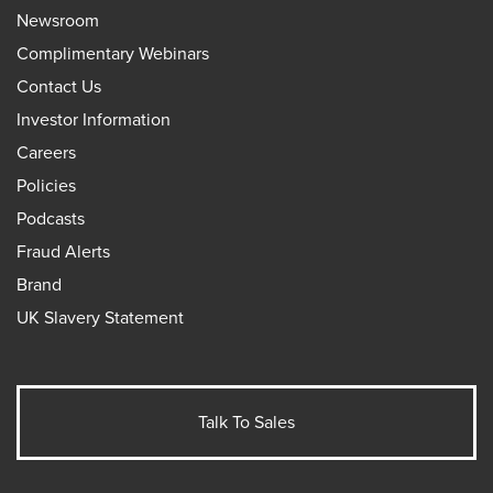
Newsroom
Complimentary Webinars
Contact Us
Investor Information
Careers
Policies
Podcasts
Fraud Alerts
Brand
UK Slavery Statement
Talk To Sales