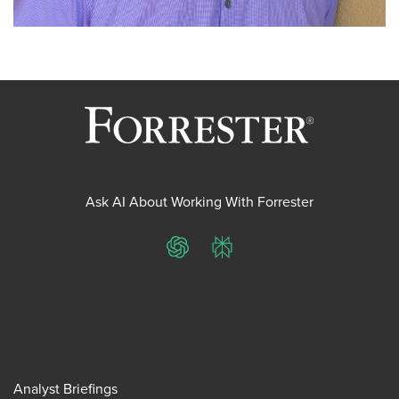
Ask AI About Working With Forrester
ChatGPT
Perplexity
Analyst Briefings