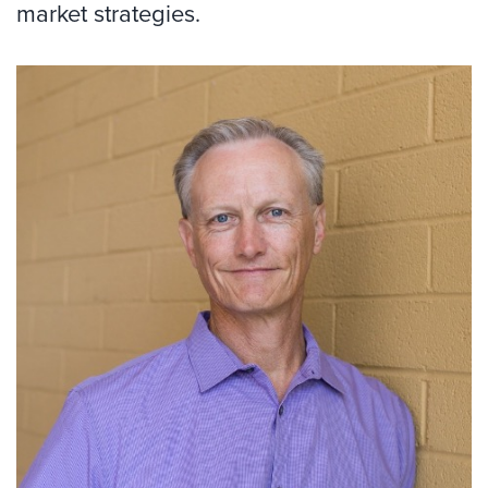
market strategies.