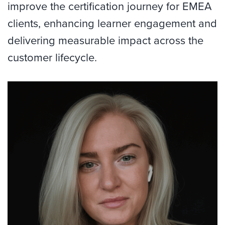
improve the certification journey for EMEA
clients, enhancing learner engagement and
delivering measurable impact across the
customer lifecycle.