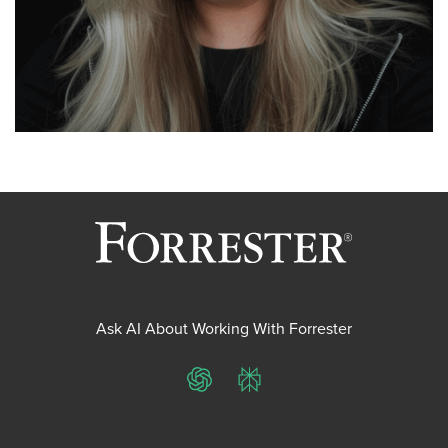
Ask AI About Working With Forrester
ChatGPT
Perplexity