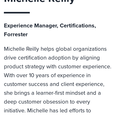
Experience Manager, Certifications,
Forrester
Michelle Reilly helps global organizations
drive certification adoption by aligning
product strategy with customer experience.
With over 10 years of experience in
customer success and client experience,
she brings a learner-first mindset and a
deep customer obsession to every
initiative. Michelle has led efforts to