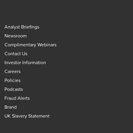
Analyst Briefings
Newsroom
Complimentary Webinars
Contact Us
Investor Information
Careers
Policies
Podcasts
Fraud Alerts
Brand
UK Slavery Statement