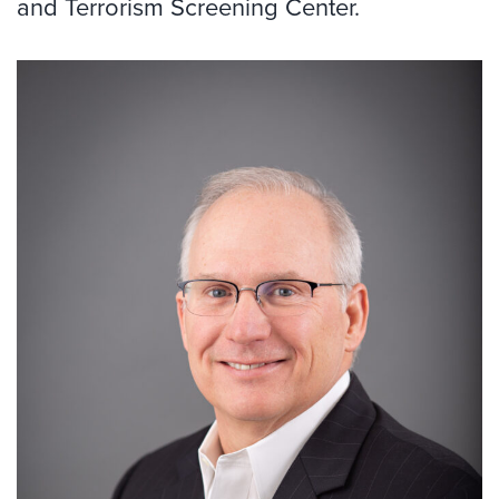
and Terrorism Screening Center.