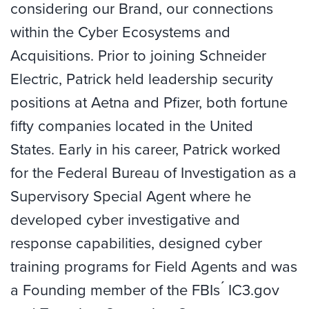
considering our Brand, our connections
within the Cyber Ecosystems and
Acquisitions. Prior to joining Schneider
Electric, Patrick held leadership security
positions at Aetna and Pfizer, both fortune
fifty companies located in the United
States. Early in his career, Patrick worked
for the Federal Bureau of Investigation as a
Supervisory Special Agent where he
developed cyber investigative and
response capabilities, designed cyber
training programs for Field Agents and was
a Founding member of the FBIs ́ IC3.gov