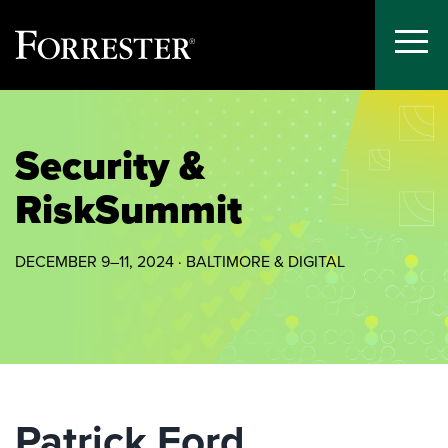
Toggle
Menu
Skip
to
content
Security &
Risk
Summit
DECEMBER 9–11, 2024 · BALTIMORE & DIGITAL
Patrick Ford