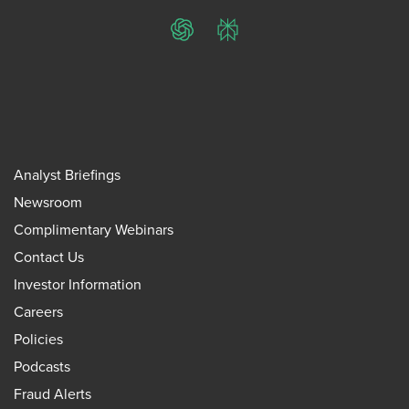
ChatGPT
Perplexity
Analyst Briefings
Newsroom
Complimentary Webinars
Contact Us
Investor Information
Careers
Policies
Podcasts
Fraud Alerts