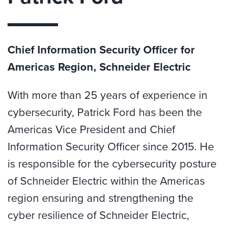
Chief Information Security Officer for
Americas Region, Schneider Electric
With more than 25 years of experience in
cybersecurity, Patrick Ford has been the
Americas Vice President and Chief
Information Security Officer since 2015. He
is responsible for the cybersecurity posture
of Schneider Electric within the Americas
region ensuring and strengthening the
cyber resilience of Schneider Electric,