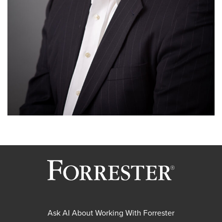
Ask AI About Working With Forrester