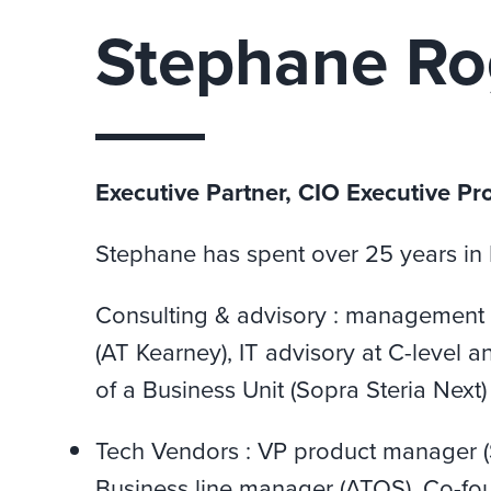
Stephane Ro
Executive Partner, CIO Executive Pr
Stephane has spent over 25 years in IT
Consulting & advisory : management 
(AT Kearney), IT advisory at C-level 
of a Business Unit (Sopra Steria Next)
Tech Vendors : VP product manager 
Business line manager (ATOS), Co-fou