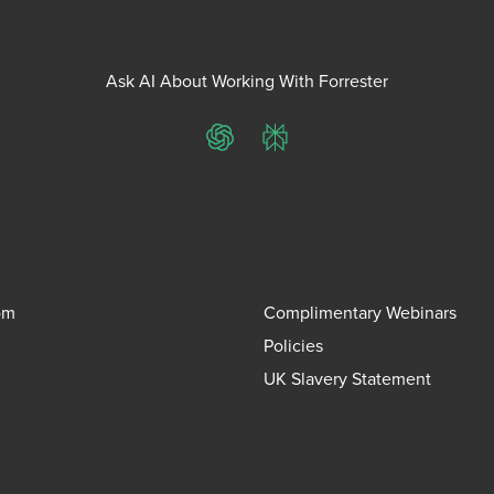
Ask AI About Working With Forrester
ChatGPT
Perplexity
om
Complimentary Webinars
Policies
UK Slavery Statement