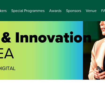
kers
Special Programmes
Awards
Sponsors
Venue
F
& Innovation
EA
IGITAL