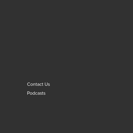
Contact Us
Podcasts