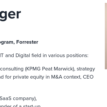
ger
ogram, Forrester
 and Digital field in various positions:
consulting (KPMG Peat Marwick), strategy
and for private equity in M&A context, CEO
(SaaS company),
nder of a start-up