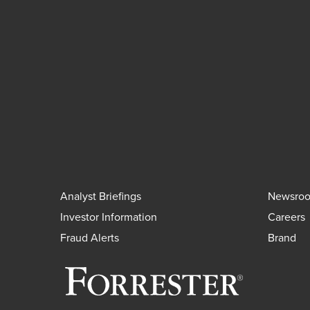
Analyst Briefings
Newsro
Investor Information
Careers
Fraud Alerts
Brand