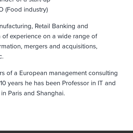
O (Food industry)
nufacturing, Retail Banking and
 of experience on a wide range of
ormation, mergers and acquisitions,
c.
tors of a European management consulting
10 years he has been Professor in IT and
 in Paris and Shanghai.