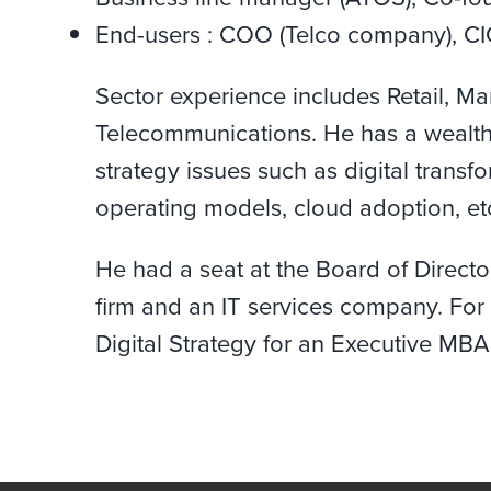
End-users : COO (Telco company), CI
Sector experience includes Retail, Ma
Telecommunications. He has a wealth
strategy issues such as digital transf
operating models, cloud adoption, et
He had a seat at the Board of Direc
firm and an IT services company. For 
Digital Strategy for an Executive MBA