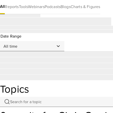
All
Reports
Tools
Webinars
Podcasts
Blogs
Charts & Figures
Date Range
Topics