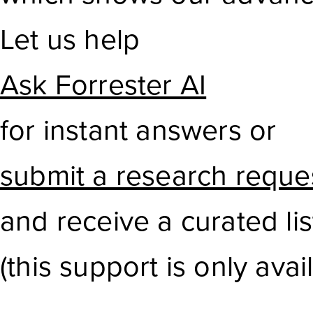
Let us help
Ask Forrester AI
for instant answers or
submit a research reque
and receive a curated li
(this support is only avail