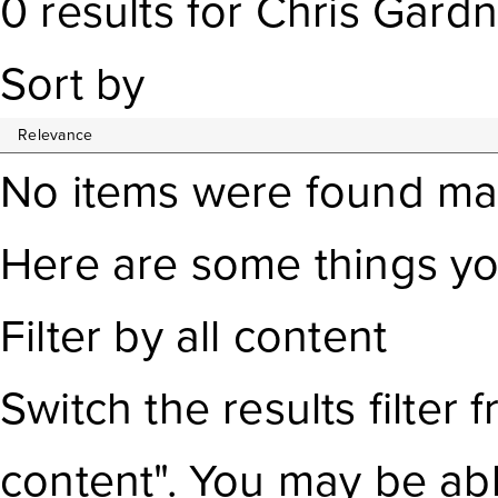
0
results
for
Chris Gardn
Sort by
No items were found ma
Here are some things yo
Filter by all content
Switch the results filter
f
content". You may be ab