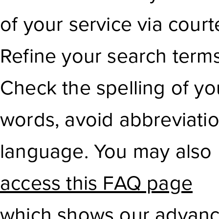
of your service via court
Refine your search term
Check the spelling of yo
words, avoid abbreviati
language. You may also
access this FAQ page
which shows our advanc