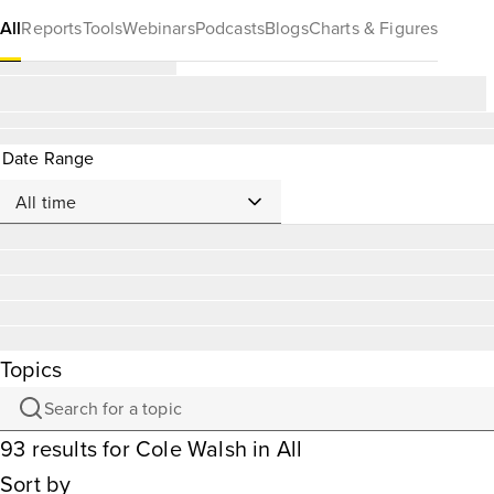
All
Reports
Tools
Webinars
Podcasts
Blogs
Charts & Figures
Date Range
Topics
93
results
for
Cole Walsh
in All
Sort by