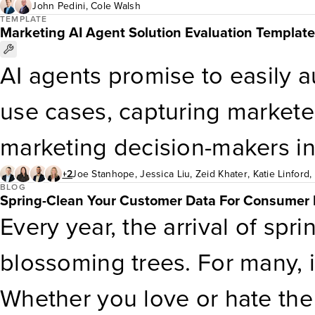
study, we describe how e& 
often focus too heavily on d
John Pedini
,
Cole Walsh
TEMPLATE
Marketing AI Agent Solution Evaluation Template
Customer Obsession Enterpri
of strategic innovation, lead
AI agents promise to easily 
customer obsession, transfo
business, gaps in customer e
use cases, capturing markete
delivered quantifiable busin
the expectations of loyal cus
marketing decision-makers in
critical roles and responsibili
2026 say their organizations a
+2
Joe Stanhope
,
Jessica Liu
,
Zeid Khater
,
Katie Linford
,
the function as your loyalty i
BLOG
Spring-Clean Your Customer Data For Consumer 
experimenting with agentic AI.
Every year, the arrival of sp
characteristics of a loyalty o
And Strategy Survey, 2025 ,
blossoming trees. For many, it
digital business strategy dec
Whether you love or hate the 