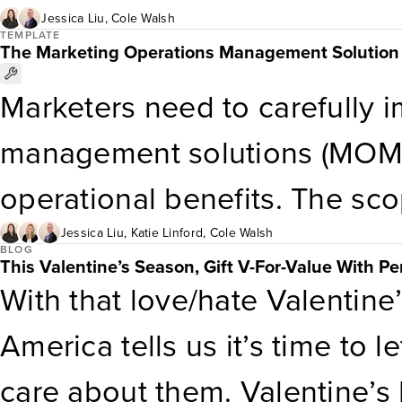
backing into customer insight
Jessica Liu
,
Cole Walsh
measurement methods through
TEMPLATE
The Marketing Operations Management Solution 
business needs over custome
this template to measure ma
Marketers need to carefully 
Personalization Maturity As
to plan and deliver effective 
management solutions (MOMSe
organizations to gauge their c
customer journey.
operational benefits. The sc
areas where organizations ca
requirements can span financ
Jessica Liu
,
Katie Linford
,
Cole Walsh
executing impactful consume
BLOG
This Valentine’s Season, Gift V-For-Value With Per
project management and work
With that love/hate Valentine’
planning and production, an
America tells us it’s time to 
— and implementation teams r
care about them. Valentine’s D