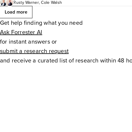
workflows, performance meas
Rusty Warner
,
Cole Walsh
Load more
capabilities that require signi
Get help finding what you need
Ask Forrester AI
Firms need a comprehensive 
for instant answers or
success. B2C marketing teams
submit a research request
and receive a curated list of research within 48 ho
their RTIMS deployment and t
implementation.