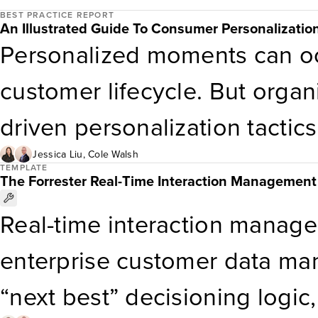
against each of those functi
BEST PRACTICE REPORT
chocolate may be the standar
An Illustrated Guide To Consumer Personalization
Personalized moments can o
marketing teams should use th
their loved ones want these
customer lifecycle. But organi
successful MOMS deployment 
up falling flat. […]
driven personalization tacti
implementations.
that’s a mistake. Rebalance 
Jessica Liu
,
Cole Walsh
TEMPLATE
The Forrester Real-Time Interaction Management
your personalization progra
Real-time interaction manage
personalization tactics to use.
enterprise customer data ma
of personalization tactics tha
“next best” decisioning logic
personalization programs.