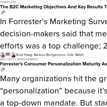
agents. As AI agents prolifer
TEMPLATE
ritual in ushering in the war
The B2C Marketing Objectives And Key Results 
offerings, Forrester’s Market
recommend extending your spr
In Forrester’s Marketing Sur
Template can help martech d
company’s customer data for
decision-makers said that me
agent validity and suitability 
programs. […]
efforts was a top challenge; 2
exacerbated by having too m
Brad Haag
,
Melissa Bongarzone
,
Cole Walsh
MB
MATURITY ASSESSMENT
Forrester’s Consumer Personalization Maturity 
objectives and key results (O
Many organizations hit the 
methodology that aligns team
“personalization” because it’s 
marketing executives can us
a top-down mandate. But star
the metrics that matter and 