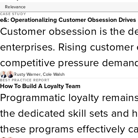
CASE STUDY
e&: Operationalizing Customer Obsession Drive
Customer obsession is the def
enterprises. Rising customer 
competitive pressure deman
services; they require placin
Rusty Warner
,
Cole Walsh
BEST PRACTICE REPORT
How To Build A Loyalty Team
leadership, strategy, and ope
Programmatic loyalty remains 
Obsession Enterprise Award 
the dedicated skill sets and
this alignment and impact acr
these programs effectively 