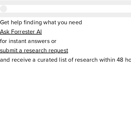
Get help finding what you need
Ask Forrester AI
for instant answers or
submit a research request
and receive a curated list of research within 48 ho