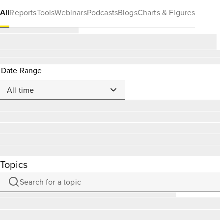
All
Reports
Tools
Webinars
Podcasts
Blogs
Charts & Figures
Date Range
Topics