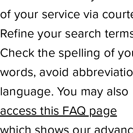
of your service via court
Refine your search term
Check the spelling of yo
words, avoid abbreviati
language. You may also
access this FAQ page
which shows our advanc