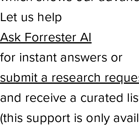
Let us help
Ask Forrester AI
for instant answers or
submit a research reque
and receive a curated li
(this support is only avail