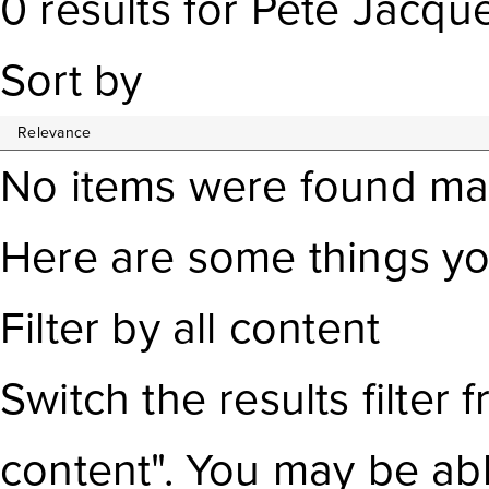
0
results
for
Pete Jacqu
Sort by
No items were found ma
Here are some things yo
Filter by all content
Switch the results filter
f
content". You may be ab