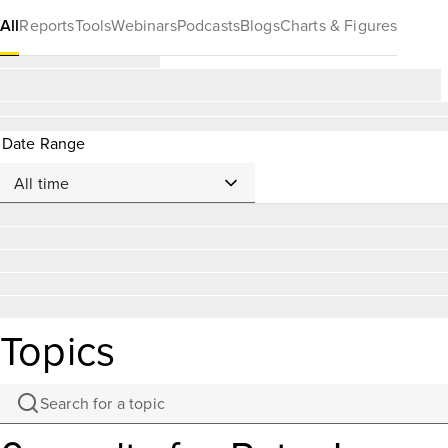
All
Reports
Tools
Webinars
Podcasts
Blogs
Charts & Figures
Date Range
Topics