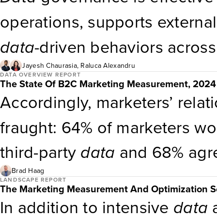
is faster because OptiMine ca
operations, supports externa
data
without forcing taxonom
data
-driven behaviors across
organizations link governance
Jayesh Chaurasia
,
Raluca Alexandru
DATA OVERVIEW REPORT
The State Of B2C Marketing Measurement, 2024
as revenue, customer loyalty
Accordingly, marketers’ relat
that governance is not just a
fraught: 64% of marketers wou
performance. Operating mode
third-party
data
and 68% agree
essential for consistent gove
party
data
partnerships
(see 
Brad Haag
LANDSCAPE REPORT
The Marketing Measurement And Optimization S
Marketing Measurement Chal
In addition to intensive
data
a