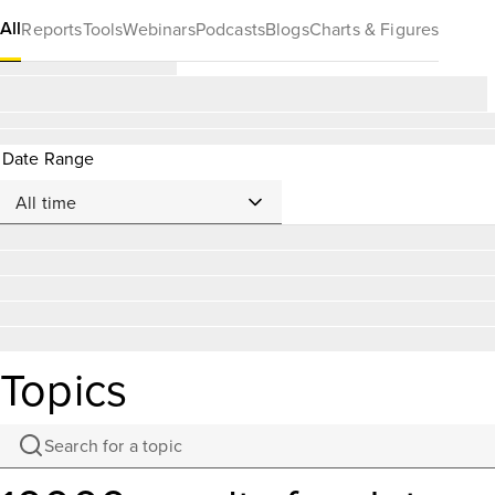
All
Reports
Tools
Webinars
Podcasts
Blogs
Charts & Figures
Date Range
Topics