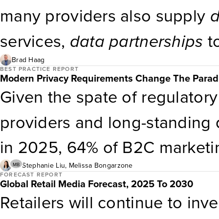
respondents’ top challenges t
many providers also supply
d
from making use of measurem
services,
data
partnerships
t
has an associated spreadshee
measurement education, and
Brad Haag
BEST PRACTICE REPORT
Modern Privacy Requirements Change The Paradi
help clients gain internal buy-
Given the spate of regulatory
Marketing professionals en
providers and long-standing qu
optimization services to: Me
in 2025, 64% of B2C marketin
effectiveness across channel
are reevaluating their third-p
Stephanie Liu
,
Melissa Bongarzone
MB
FORECAST REPORT
Global Retail Media Forecast, 2025 To 2030
data
deprecation. Define You
Retailers will continue to inv