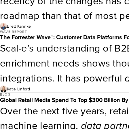
recency of the changes has c
answers.
roadmap than that of most p
of
data
innovation. The comp
Brett Kahnke
WAVE REPORT
The Forrester Wave™: Customer Data Platforms F
data
partnerships
, but the o
Scal-e’s understanding of B2B’
highly developed. Capabilitie
enrichment needs shows tho
data
shines. Superior geogra
integrations. It has powerful
high volume of email and mo
out-of-the-box B2B and indus
Katie Linford
BLOG
Global Retail Media Spend To Top $300 Billion B
can modify these models thr
Over the next five years, retai
the product supports native 
machine learning,
data
partn