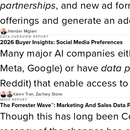
Privacy Rules As more jurisd
partnerships
, and new ad for
privacy regulations, firms can’
offerings and generate an ad
compliance teams to issue e
improve overall profit margin
Jitender Miglani
DATA OVERVIEW REPORT
2026 Buyer Insights: Social Media Preferences
overtake global television a
Many major AI companies eith
double it by 2030.
Meta, Google) or have
data
p
Reddit) that enable access t
genAI is trained on large-sca
Karen Tran
,
Zachary Stone
WAVE REPORT
The Forrester Wave™: Marketing And Sales Data P
social media discourse, it ca
Though this has long been Co
conversations — making them