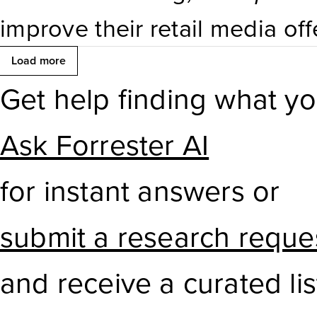
ML pipelines, the range of it
improve their retail media offe
workbench capabilities isn’t 
improving relevance, automati
Load more
competitors.
Get help finding what y
or through
partnerships
— so 
manage onsite campaigns mor
Ask Forrester AI
for instant answers or
submit a research reque
and receive a curated lis