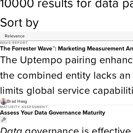
10000
results
for
data p
Sort by
WAVE REPORT
The Forrester Wave™: Marketing Measurement An
The Uptempo pairing enhanc
the combined entity lacks an 
limits global service capabil
Capabilities. OptiMine’s calli
Brad Haag
MATURITY ASSESSMENT
Assess Your Data Governance Maturity
by strengths in
data
ingesti
Data
governance is effective