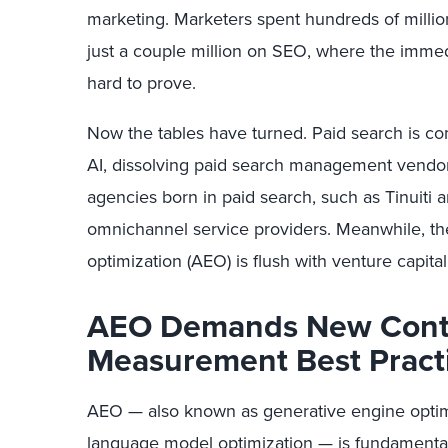
marketing. Marketers spent hundreds of million
just a couple million on SEO, where the immed
hard to prove.
Now the tables have turned. Paid search is c
AI, dissolving paid search management vendor
agencies born in paid search, such as Tinuiti
omnichannel service providers. Meanwhile, th
optimization (AEO) is flush with venture capit
AEO Demands New Conte
Measurement Best Pract
AEO — also known as generative engine optimiz
language model optimization — is fundamental