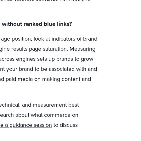
 without ranked blue links?
rage position, look at indicators of brand
ngine results page saturation. Measuring
y across engines sets up brands to grow
want your brand to be associated with and
 and paid media on making content and
technical, and measurement best
esearch about what commerce on
e a guidance session
to discuss