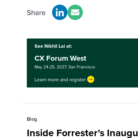
Share
See Nikhil Lai at:
CX Forum West
May 24-25, 2027,
San Francisco
Learn more and register
Blog
Inside Forrester’s Inaugu