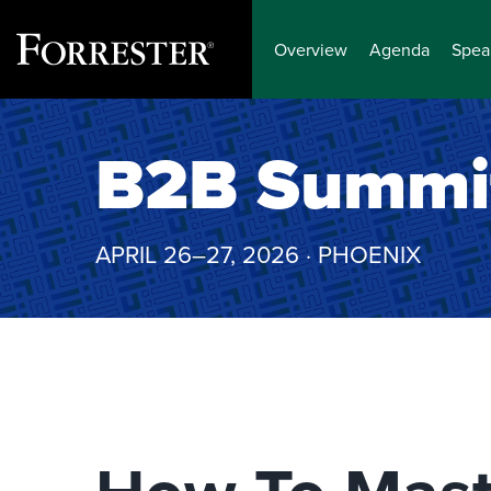
Overview
Agenda
Spea
Skip
to
B2B Summi
content
APRIL 26–27, 2026 · PHOENIX