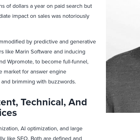
s of dollars a year on paid search but
iate impact on sales was notoriously
ommodified by predictive and generative
s like Marin Software and inducing
 and Wpromote, to become full-funnel,
e market for answer engine
al and brimming with buzzwords.
nt, Technical, And
ices
ation, AI optimization, and large
ly like SEO. Both are defined and