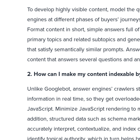
To develop highly visible content, model the 
engines at different phases of buyers’ journey
Format content in short, simple answers full of
primary topics and related subtopics and gene
that satisfy semantically similar prompts. An
content that answers several questions and ant
2. How can I make my content indexable b
Unlike Googlebot, answer engines’ crawlers st
information in real time, so they get overloade
JavaScript. Minimize JavaScript rendering to m
addition, structured data such as schema mar
accurately interpret, contextualize, and index 
identify topical authority, which in turn helps