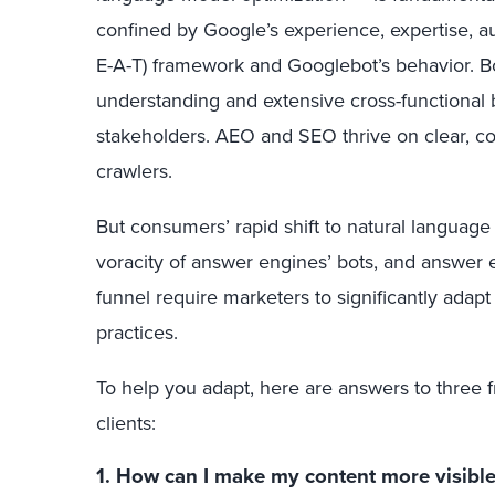
confined by Google’s experience, expertise, au
E-A-T) framework and Googlebot’s behavior. B
understanding and extensive cross-functional 
stakeholders. AEO and SEO thrive on clear, co
crawlers.
But consumers’ rapid shift to natural language
voracity of answer engines’ bots, and answer eng
funnel require marketers to significantly adap
practices.
To help you adapt, here are answers to three 
clients:
1. How can I make my content more visibl