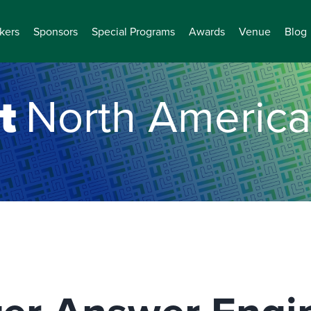
kers
Sponsors
Special Programs
Awards
Venue
Blog
t
North America