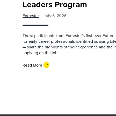
Leaders Program
Forrester
July 6, 2026
Three participants from Forrester’s first-ever Futu
for early-career professionals identified as rising ta
— share the highlights of their experience and the l
applying on the job.
Read More