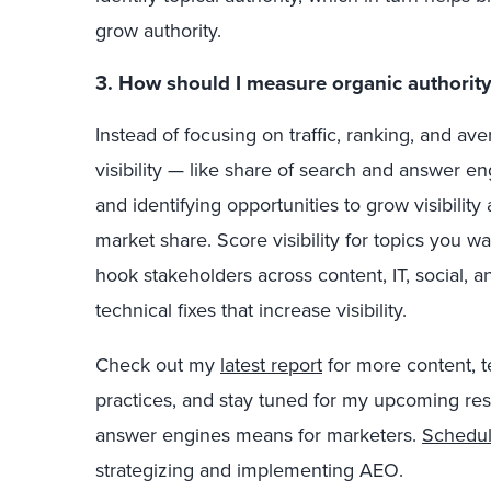
grow authority.
3. How should I measure organic authority
Instead of focusing on traffic, ranking, and ave
visibility — like share of search and answer e
and identifying opportunities to grow visibilit
market share. Score visibility for topics you 
hook stakeholders across content, IT, social,
technical fixes that increase visibility.
Check out my
latest report
for more content, 
practices, and stay tuned for my upcoming r
answer engines means for marketers.
Schedul
strategizing and implementing AEO.