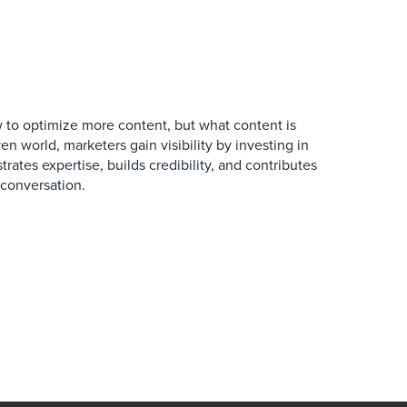
 to optimize more content, but what content is
en world, marketers gain visibility by investing in
rates expertise, builds credibility, and contributes
conversation.