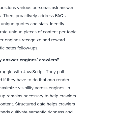
questions various personas ask answer
s. Then, proactively address FAQs.
 unique quotes and stats. Identify
rate unique pieces of content per topic
swer engines recognize and reward
icipates follow-ups.
y answer engines’ crawlers?
ruggle with JavaScript. They pull
d if they have to do that
and
render
aximize visibility across engines. In
kup remains necessary to help crawlers
content. Structured data helps crawlers
 brands cultivate semantic richness and