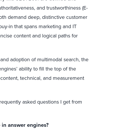
thoritativeness, and trustworthiness (E-
oth demand deep, distinctive customer
buy-in that spans marketing and IT
ncise content and logical paths for
 and adoption of multimodal search, the
ines’ ability to fill the top of the
t content, technical, and measurement
frequently asked questions I get from
e in answer engines?