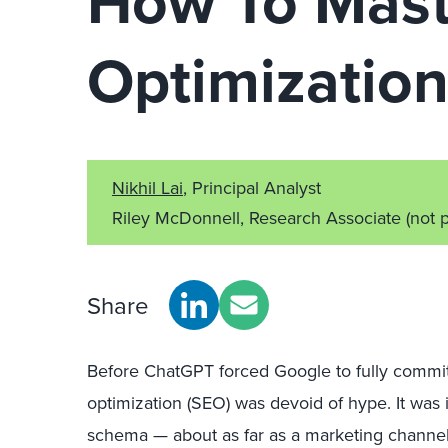
How To Mast
Optimizatio
Nikhil Lai
, Principal Analyst
Riley McDonnell, Research Associate
(not 
Share
Before ChatGPT forced Google to fully commit 
optimization (SEO) was devoid of hype. It was i
schema — about as far as a marketing channel