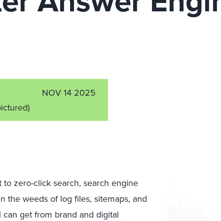
er Answer Engi
n
NOV 14 2025
pictured)
to zero-click search, search engine
n the weeds of log files, sitemaps, and
 can get from brand and digital