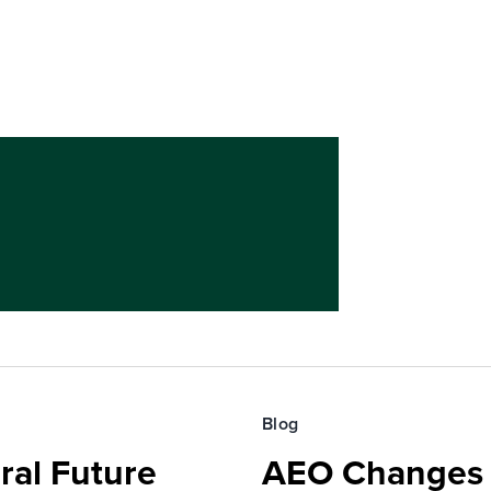
Blog
ral Future
AEO Changes 