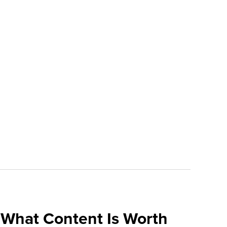
What Content Is Worth