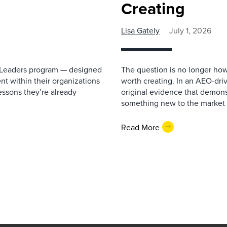
Creating
Lisa Gately
July 1, 2026
re Leaders program — designed
The question is no longer how
lent within their organizations
worth creating. In an AEO-driv
essons they’re already
original evidence that demonst
something new to the market 
Read More