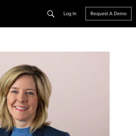
Search
Log In
Request A Demo