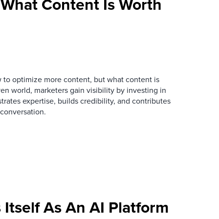
What Content Is Worth
 to optimize more content, but what content is
en world, marketers gain visibility by investing in
rates expertise, builds credibility, and contributes
conversation.
Itself As An AI Platform