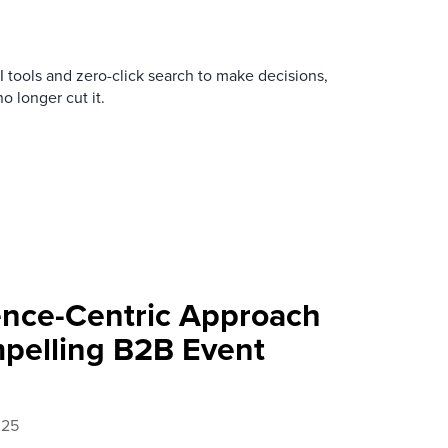
tools and zero-click search to make decisions,
no longer cut it.
nce-Centric Approach
pelling B2B Event
025