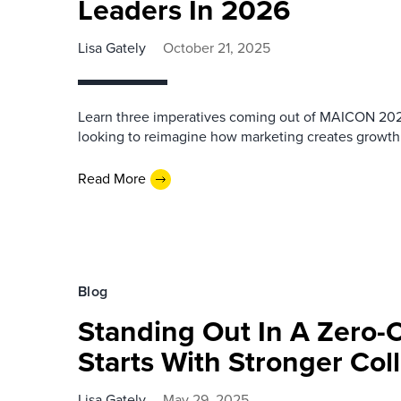
Leaders In 2026
Lisa Gately
October 21, 2025
Learn three imperatives coming out of MAICON 202
looking to reimagine how marketing creates growth
Read More
Blog
Standing Out In A Zero-C
Starts With Stronger Col
Lisa Gately
May 29, 2025