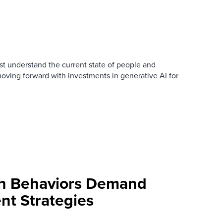
t understand the current state of people and
oving forward with investments in generative AI for
ch Behaviors Demand
nt Strategies