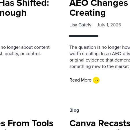
Has Shifted:
AEO Changes 
 Enough
Creating
Lisa Gately
July 1, 2026
s no longer about content
The question is no longer how
, quality, or control.
worth creating. In an AEO-driv
original evidence that demonst
something new to the market 
Read More
Blog
s From Tools
Canva Recasts 