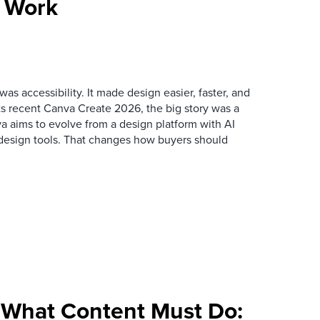
e Work
as accessibility. It made design easier, faster, and
its recent Canva Create 2026, the big story was a
va aims to evolve from a design platform with AI
h design tools. That changes how buyers should
What Content Must Do: