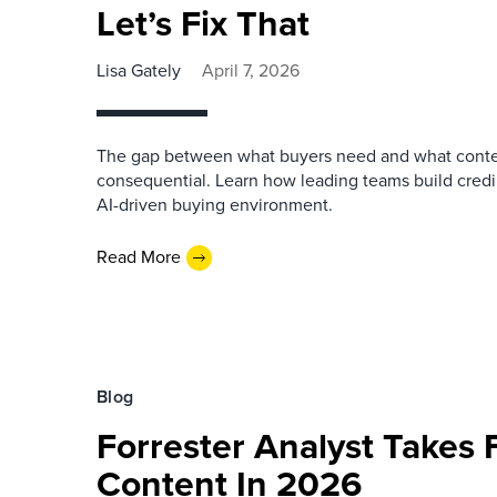
Let’s Fix That
Lisa Gately
April 7, 2026
The gap between what buyers need and what conte
consequential. Learn how leading teams build credi
AI-driven buying environment.
Read More
Blog
Forrester Analyst Takes F
Content In 2026