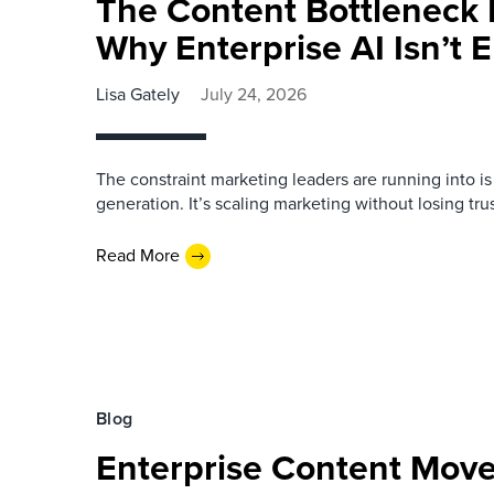
The Content Bottleneck 
Why Enterprise AI Isn’t
Lisa Gately
July 24, 2026
The constraint marketing leaders are running into i
generation. It’s scaling marketing without losing trust
Read More
Blog
Enterprise Content Move