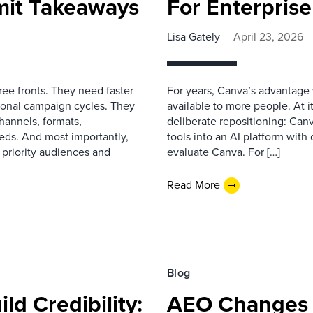
mit Takeaways
For Enterpris
Lisa Gately
April 23, 2026
ree fronts. They need faster
For years, Canva’s advantage w
tional campaign cycles. They
available to more people. At 
hannels, formats,
deliberate repositioning: Can
eds. And most importantly,
tools into an AI platform wit
 priority audiences and
evaluate Canva. For […]
Read More
Blog
ld Credibility:
AEO Changes 