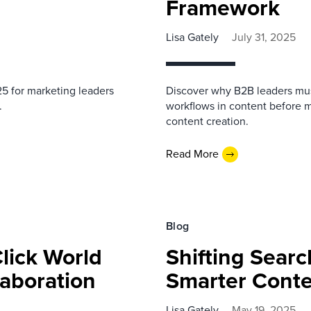
Framework
Lisa Gately
July 31, 2025
5 for marketing leaders
Discover why B2B leaders mus
.
workflows in content before m
content creation.
Read More
Blog
lick World
Shifting Sear
laboration
Smarter Conte
Lisa Gately
May 19, 2025