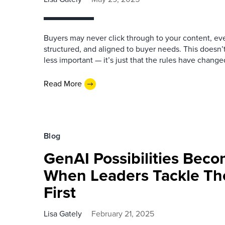
Buyers may never click through to your content, even 
structured, and aligned to buyer needs. This doesn’
less important — it’s just that the rules have change
Read More
Blog
GenAI Possibilities Beco
When Leaders Tackle Th
First
Lisa Gately
February 21, 2025