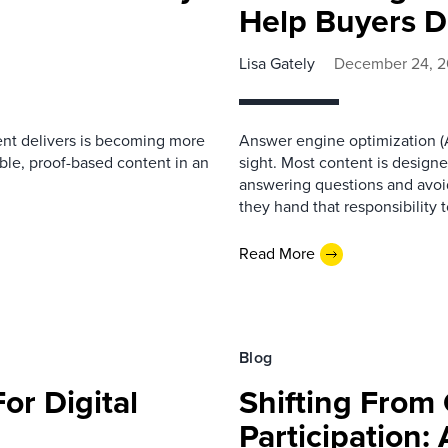
Help Buyers D
Lisa Gately
December 24, 
nt delivers is becoming more
Answer engine optimization (A
ble, proof-based content in an
sight. Most content is design
answering questions and avoid
they hand that responsibility 
Read More
Blog
or Digital
Shifting From 
Participation