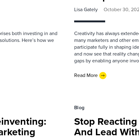
Lisa Gately
October 30, 20
rises both investing in and
Creativity has always extende
 solutions. Here’s how we
many marketers and other empl
participate fully in shaping 
and now see that reality chan
gaps by enabling anyone invo
Read More
Blog
einventing:
Stop Reacting
arketing
And Lead With