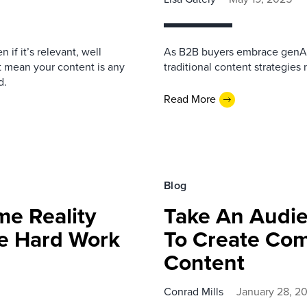
if it’s relevant, well
As B2B buyers embrace genAI 
t mean your content is any
traditional content strategies 
d.
Read More
Blog
me Reality
Take An Audie
e Hard Work
To Create Com
Content
Conrad Mills
January 28, 2