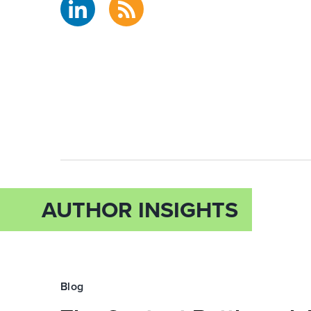
AUTHOR INSIGHTS
Blog