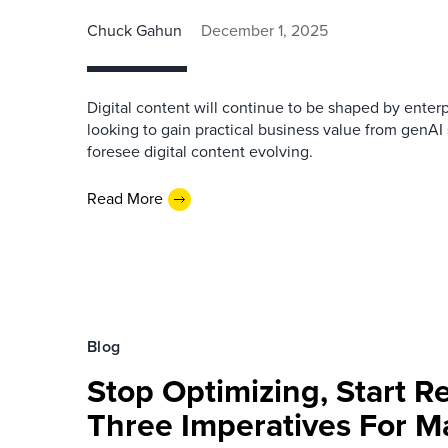
Chuck Gahun
December 1, 2025
Digital content will continue to be shaped by enterp
looking to gain practical business value from genAI
foresee digital content evolving.
Read More
Blog
Stop Optimizing, Start R
Three Imperatives For M