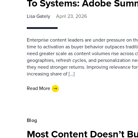
To Systems: Adobe Sum
Lisa Gately
April 23, 2026
Enterprise content leaders are under pressure on th
time to activation as buyer behavior outpaces tradi
need greater scale as content volumes rise across c
geographies, refresh cycles, and personalization ne
they need stronger returns. Improving relevance for
increasing share of […]
Read More
Blog
Most Content Doesn’t Bui