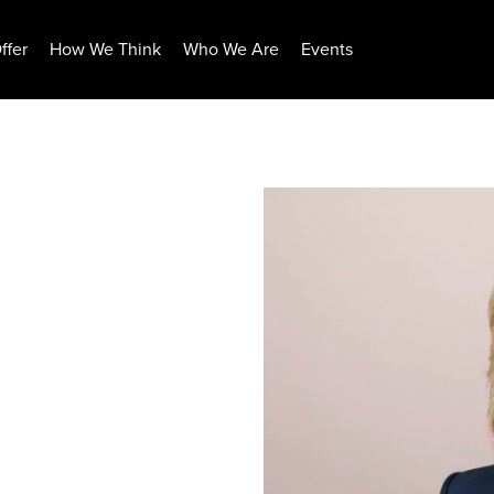
ffer
How We Think
Who We Are
Events