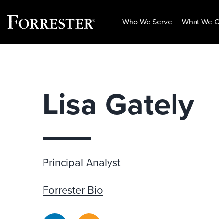
Who We Serve
What We O
Skip
to
content
Lisa Gately
Principal Analyst
Forrester Bio
LinkedIn
RSS