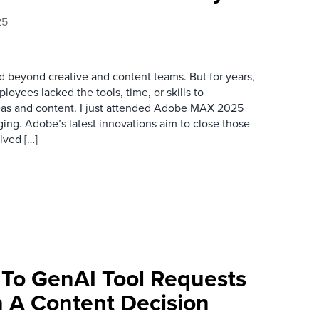
25
d beyond creative and content teams. But for years,
oyees lacked the tools, time, or skills to
ideas and content. I just attended Adobe MAX 2025
ging. Adobe’s latest innovations aim to close those
lved […]
 To GenAI Tool Requests
 A Content Decision