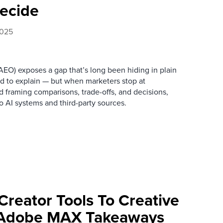
ecide
2025
EO) exposes a gap that’s long been hiding in plain
ed to explain — but when marketers stop at
 framing comparisons, trade-offs, and decisions,
to AI systems and third-party sources.
Creator Tools To Creative
: Adobe MAX Takeaways