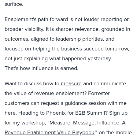
surface.
Enablement’s path forward is not louder reporting or
broader visibility. It is sharper relevance, grounded in
outcomes, aligned to leadership priorities, and
focused on helping the business succeed tomorrow,
not just explaining what happened yesterday.
That’s how influence is earned.
Want to discuss how to
measure
and communicate
the value of revenue enablement? Forrester
customers can request a guidance session with me
here
.
Heading to Phoenix for B2B Summit? Sign up
for my workshop, “
Measure, Message, Influence: A
Revenue Enablement Value Playbook
,
” on the mobile