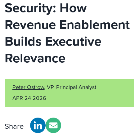
Security: How
Revenue Enablement
Builds Executive
Relevance
Peter Ostrow
, VP, Principal Analyst
APR 24 2026
Share