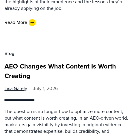
the highlights of their experience and the lessons they’re
already applying on the job.
Read More
Blog
AEO Changes What Content Is Worth
Creating
Lisa Gately
July 1, 2026
The question is no longer how to optimize more content,
but what content is worth creating. In an AEO-driven world,
marketers gain visibility by investing in original evidence
that demonstrates expertise, builds credibility, and