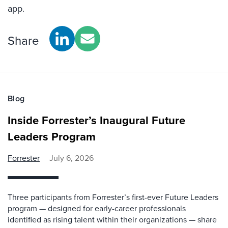
app.
Share
Blog
Inside Forrester’s Inaugural Future
Leaders Program
Forrester
July 6, 2026
Three participants from Forrester’s first-ever Future Leaders
program — designed for early-career professionals
identified as rising talent within their organizations — share