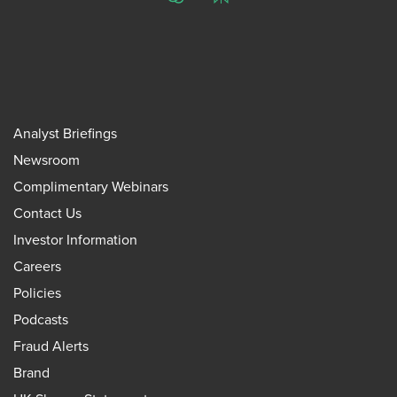
ChatGPT
Perplexity
Analyst Briefings
Newsroom
Complimentary Webinars
Contact Us
Investor Information
Careers
Policies
Podcasts
Fraud Alerts
Brand