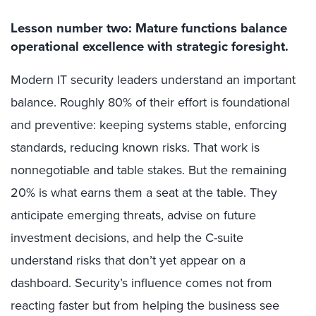
Lesson number two: Mature functions balance
operational excellence with strategic foresight.
Modern IT security leaders understand an important
balance. Roughly 80% of their effort is foundational
and preventive: keeping systems stable, enforcing
standards, reducing known risks. That work is
non
negotiable and table stakes. But the remaining
20% is what earns them a seat at the table. They
anticipate emerging threats, advise on future
investment decisions, and help the C-suite
understand risks that don’t yet appear on a
dashboard. Security’s influence comes not from
reacting faster but from helping the business see