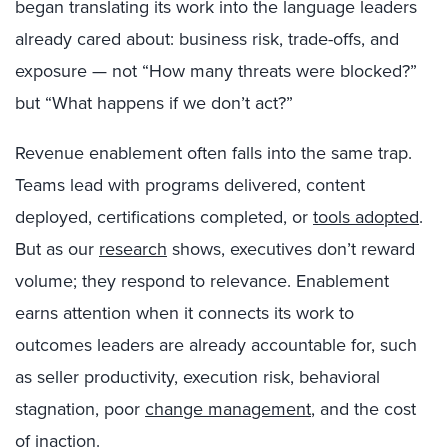
began translating its work into the language leaders
already cared about: business risk, trade-offs, and
exposure — not “How many threats were blocked?”
but “What happens if we don’t act?”
Revenue enablement often falls into the same trap.
Teams lead with programs delivered, content
deployed, certifications completed, or
tools adopted
.
But as our
research
shows, executives don’t reward
volume; they respond to relevance. Enablement
earns attention when it connects its work to
outcomes leaders are already accountable for, such
as seller productivity, execution risk, behavioral
stagnation, poor
change management
, and the cost
of inaction.