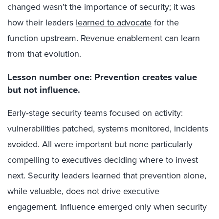
changed wasn’t the importance of security; it was
how their leaders
learned to advocate
for the
function upstream. Revenue enablement can learn
from that evolution.
Lesson number one: Prevention creates value
but not influence.
Early
‑
stage security teams focused on activity:
vulnerabilities patched, systems monitored, incidents
avoided. All were important but none particularly
compelling to executives deciding where to invest
next. Security leaders learned that prevention alone,
while valuable, does not drive executive
engagement. Influence emerged only when security