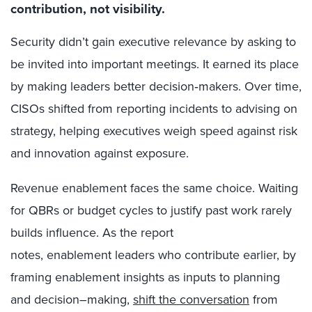
contribution, not visibility.
Security didn’t gain executive relevance by asking to
be invited into important meetings. It earned its place
by making leaders better decision
‑
makers. Over time,
CISOs shifted from reporting incidents to advising on
strategy, helping executives weigh speed against risk
and innovation against exposure.
Revenue enablement faces the same choice. Waiting
for QBRs or budget cycles to justify past work rarely
builds influence. As the report
notes, enablement leaders who contribute earlier, by
framing enablement insights as inputs to planning
and decision
–
making,
shift the conversation
from