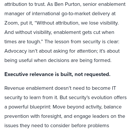
attribution to trust. As Ben Purton, senior enablement
manager of international go-to-market delivery at
Zoom, put it, “Without attribution, we lose visibility.
And without visibility, enablement gets cut when
times are tough.” The lesson from security is clear:
Advocacy isn’t about asking for attention; it’s about
being useful when decisions are being formed.
Executive relevance is built, not requested.
Revenue enablement doesn’t need to become IT
security to learn from it. But security’s evolution offers
a powerful blueprint: Move beyond activity, balance
prevention with foresight, and engage leaders on the
issues they need to consider before problems