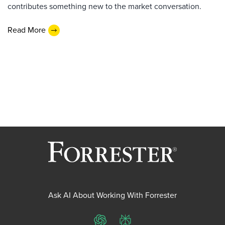
contributes something new to the market conversation.
Read More
Ask AI About Working With Forrester