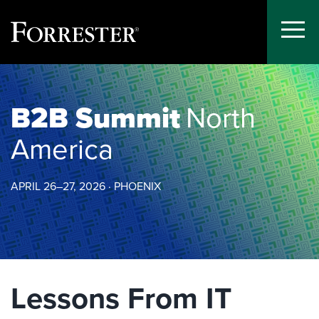
Toggle
Menu
Skip
to
content
B2B Summit
North
America
APRIL 26–27, 2026 · PHOENIX
Lessons From IT