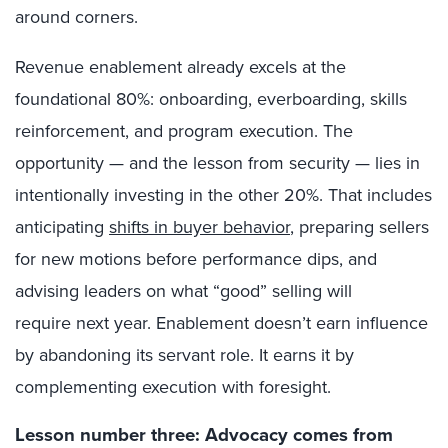
around corners.
Revenue enablement already excels at the
foundational 80%: onboarding, everboarding, skills
reinforcement, and program execution. The
opportunity — and the lesson from security — lies in
intentionally investing in the other 20%. That includes
anticipating
shifts in buyer behavior
, preparing sellers
for new motions before performance dips, and
advising leaders on what “good” selling will
require next year. Enablement doesn’t earn influence
by abandoning its servant role. It earns it by
complementing execution with foresight.
Lesson number three: Advocacy comes from