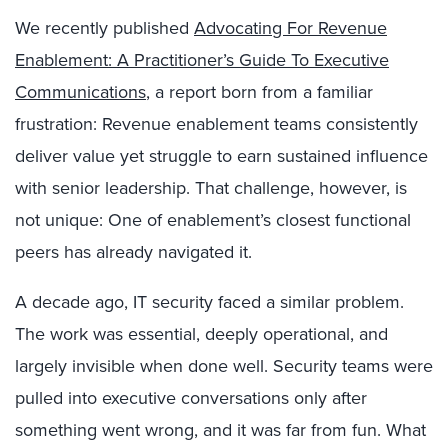
We recently published
Advocating For Revenue
Enablement: A Practitioner’s Guide To Executive
Communications
, a report born from a familiar
frustration: Revenue enablement teams consistently
deliver value yet struggle to earn sustained influence
with senior leadership. That challenge, however, is
not unique: One of enablement’s closest functional
peers has already navigated it.
A decade ago, IT security faced a similar problem.
The work was essential, deeply operational, and
largely invisible when done well. Security teams were
pulled into executive conversations only after
something went wrong, and it was far from fun. What