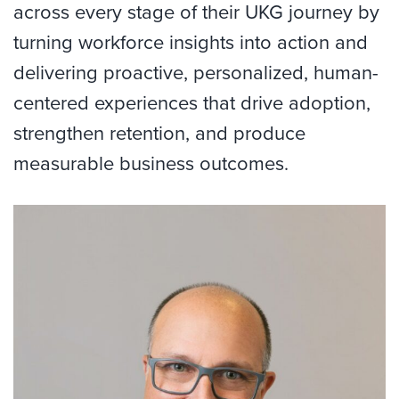
across every stage of their UKG journey by
turning workforce insights into action and
delivering proactive, personalized, human-
centered experiences that drive adoption,
strengthen retention, and produce
measurable business outcomes.