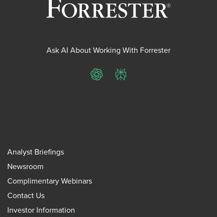
Ask AI About Working With Forrester
ChatGPT
Perplexity
Analyst Briefings
Newsroom
Complimentary Webinars
Contact Us
Investor Information