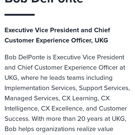
Executive Vice President and Chief
Customer Experience Officer, UKG
Bob DelPonte is Executive Vice President
and Chief Customer Experience Officer at
UKG, where he leads teams including
Implementation Services, Support Services,
Managed Services, CX Learning, CX
Intelligence, CX Excellence, and Customer
Success. With more than 20 years at UKG,
Bob helps organizations realize value