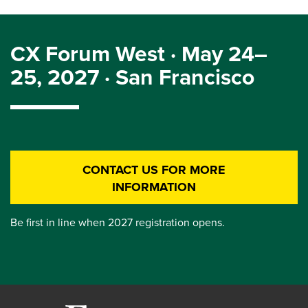
CX Forum West · May 24–
25, 2027 · San Francisco
CONTACT US FOR MORE
INFORMATION
Be first in line when 2027 registration opens.