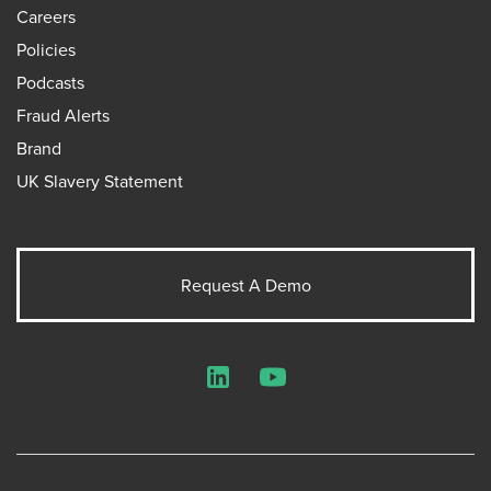
Careers
Policies
Podcasts
Fraud Alerts
Brand
UK Slavery Statement
Request A Demo
LinkedIn
YouTube