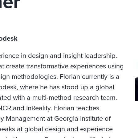
mer
todesk
rience in design and insight leadership.
at create transformative experiences using
n methodologies. Florian currently is a
utodesk, where he has stood up a global
ted with a multi-method research team.
NCR and InReality. Florian teaches
 Management at Georgia Institute of
peaks at global design and experience