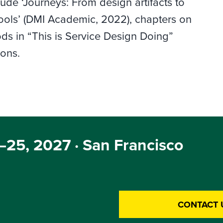
lude ‘Journeys: From design artifacts to
ols’ (DMI Academic, 2022), chapters on
ds in “This is Service Design Doing”
ions.
25, 2027 · San Francisco
CONTACT 