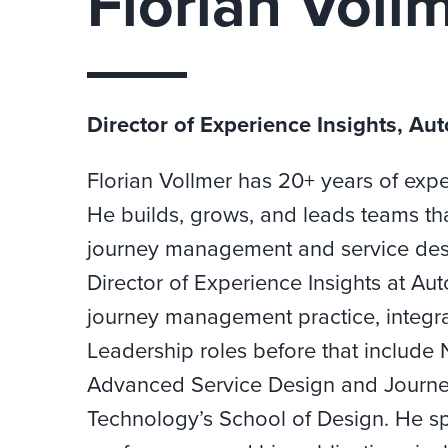
Florian Voll
Director of Experience Insights, Au
Florian Vollmer has 20+ years of expe
He builds, grows, and leads teams th
journey management and service desig
Director of Experience Insights at A
journey management practice, integra
Leadership roles before that include 
Advanced Service Design and Journey
Technology’s School of Design. He s