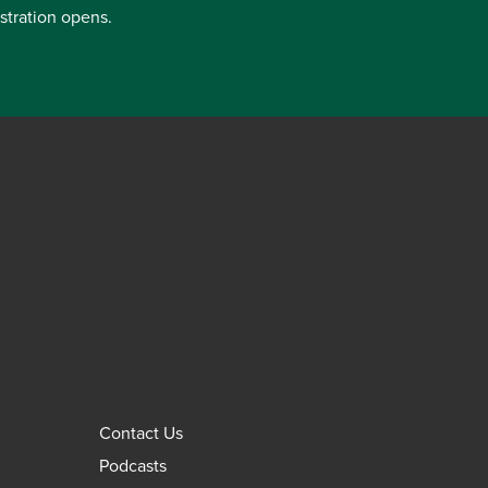
istration opens.
Contact Us
Podcasts