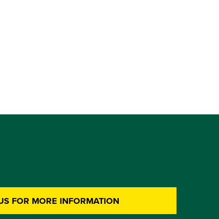
US FOR MORE INFORMATION