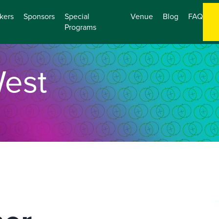
kers
Sponsors
Special
Venue
Blog
FAQ
Programs
est
O