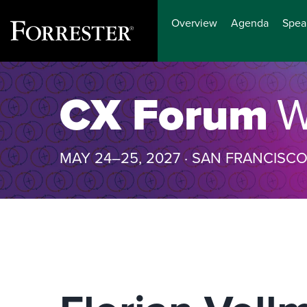
Overview
Agenda
Spea
Skip
to
CX Forum
W
content
MAY 24–25, 2027 · SAN FRANCISC