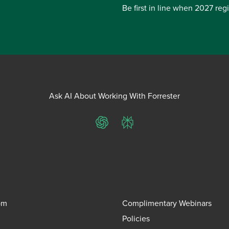
Be first in line when 2027 reg
Ask AI About Working With Forrester
ChatGPT
Perplexity
om
Complimentary Webinars
Policies