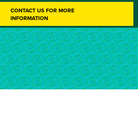
CONTACT US FOR MORE
INFORMATION