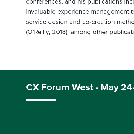
conferences, and his publications inc
invaluable experience management to
service design and co-creation metho
(O’Reilly, 2018), among other publicat
CX Forum West · May 24–