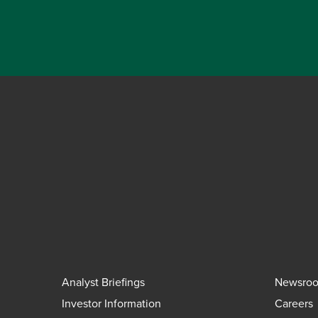
Analyst Briefings
Newsro
Investor Information
Careers