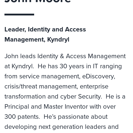
Leader, Identity and Access
Management, Kyndryl
John leads Identity & Access Management
at Kyndryl. He has 30 years in IT ranging
from service management, eDiscovery,
crisis/threat management, enterprise
transformation and cyber Security. He is a
Principal and Master Inventor with over
300 patents. He’s passionate about
developing next generation leaders and