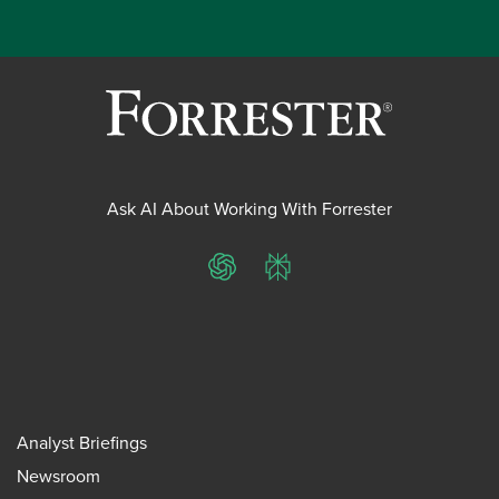
Ask AI About Working With Forrester
ChatGPT
Perplexity
Analyst Briefings
Newsroom