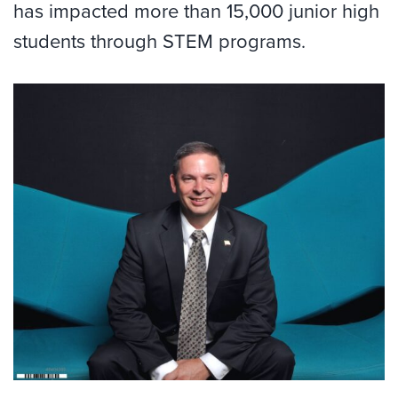
has impacted more than 15,000 junior high
students through STEM programs.