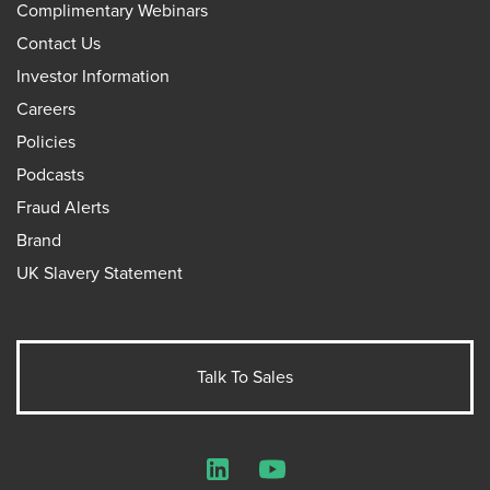
Complimentary Webinars
Contact Us
Investor Information
Careers
Policies
Podcasts
Fraud Alerts
Brand
UK Slavery Statement
Talk To Sales
LinkedIn
YouTube