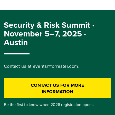
Security & Risk Summit ·
November 5–7, 2025 ·
Austin
Contact us at
events@forrester.com
.
CONTACT US FOR MORE
INFORMATION
Be the first to know when 2026 registration opens.