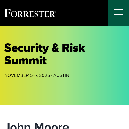
Toggle
Menu
Skip
to
content
Security & Risk
Summit
NOVEMBER 5–7, 2025 · AUSTIN
John Moore