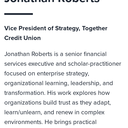
Vice President of Strategy, Together
Credit Union
Jonathan Roberts is a senior financial
services executive and scholar-practitioner
focused on enterprise strategy,
organizational learning, leadership, and
transformation. His work explores how
organizations build trust as they adapt,
learn/unlearn, and renew in complex
environments. He brings practical