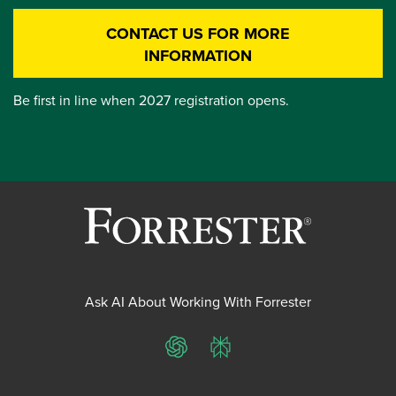
CONTACT US FOR MORE
INFORMATION
Be first in line when 2027 registration opens.
Ask AI About Working With Forrester
ChatGPT
Perplexity