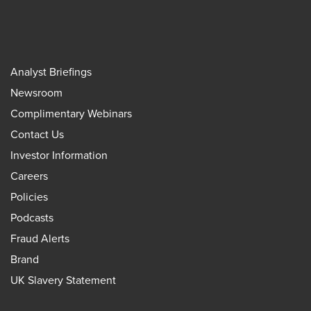
Analyst Briefings
Newsroom
Complimentary Webinars
Contact Us
Investor Information
Careers
Policies
Podcasts
Fraud Alerts
Brand
UK Slavery Statement