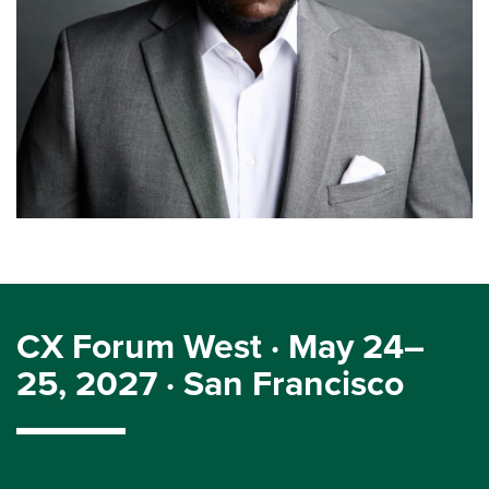
CX Forum West · May 24–
25, 2027 · San Francisco