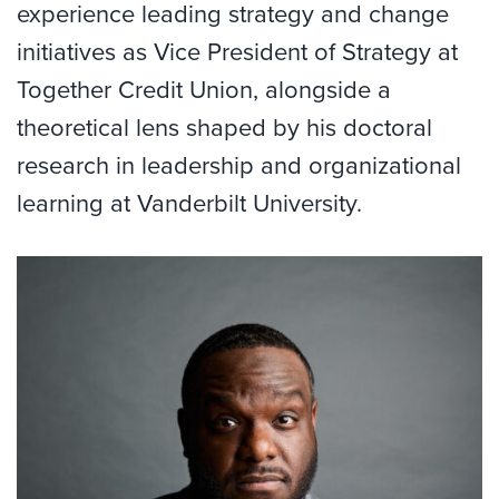
experience leading strategy and change
initiatives as Vice President of Strategy at
Together Credit Union, alongside a
theoretical lens shaped by his doctoral
research in leadership and organizational
learning at Vanderbilt University.