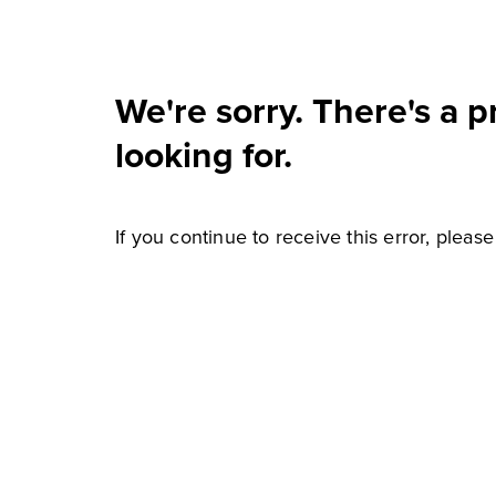
We're sorry. There's a 
looking for.
If you continue to receive this error, pleas