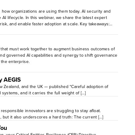
d how organizations are using them today. AI security and
 lifecycle. In this webinar, we share the latest expert
risk, and enable faster adoption at scale. Key takeaways:
rity, and oversight.Learn the critical steps to
 that must work together to augment business outcomes of
 and governed AI capabilities and synergy to shift governance
 the enterprise.
By AEGIS
ew Zealand, and the UK — published “Careful adoption of
systems, and it carries the full weight of […]
responsible innovators are struggling to stay afloat.
n, but it also underscores a hard truth: The current […]
You
, your Critical Entities Resilience (CER) Directive