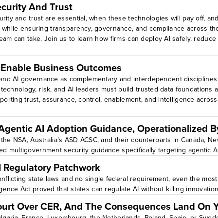
curity And Trust
rity and trust are essential, when these technologies will pay off, an
 while ensuring transparency, governance, and compliance across the AI
eam can take. Join us to learn how firms can deploy AI safely, reduce 
ise AI systems.Identify AI use cases that demand stronger trust, secu
 levels
o Enable Business Outcomes
and AI governance as complementary and interdependent disciplines
, technology, risk, and AI leaders must build trusted data foundations
porting trust, assurance, control, enablement, and intelligence across
 Agentic AI Adoption Guidance, Operationalized 
 the NSA, Australia’s ASD ACSC, and their counterparts in Canada, N
ted multigovernment security guidance specifically targeting agentic AI 
I Regulatory Patchwork
nflicting state laws and no single federal requirement, even the most 
ligence Act proved that states can regulate AI without killing innovatio
ourt Over CER, And The Consequences Land On 
 Bulgaria, France, Luxembourg, the Netherlands, Poland, Spain, or Sweden