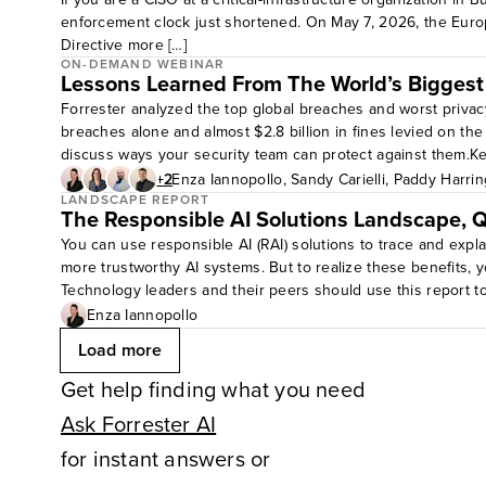
enforcement clock just shortened. On May 7, 2026, the Euro
Directive more […]
ON-DEMAND WEBINAR
Lessons Learned From The World’s Biggest
Forrester analyzed the top global breaches and worst privac
breaches alone and almost $2.8 billion in fines levied on t
discuss ways your security team can protect against them.K
strategies accordingly.Target audience level: all levels
+2
Enza Iannopollo
,
Sandy Carielli
,
Paddy Harrin
LANDSCAPE REPORT
The Responsible AI Solutions Landscape, 
You can use responsible AI (RAI) solutions to trace and expl
more trustworthy AI systems. But to realize these benefits, yo
Technology leaders and their peers should use this report t
market focus.
Enza Iannopollo
Load more
Get help finding what you need
Ask Forrester AI
for instant answers or