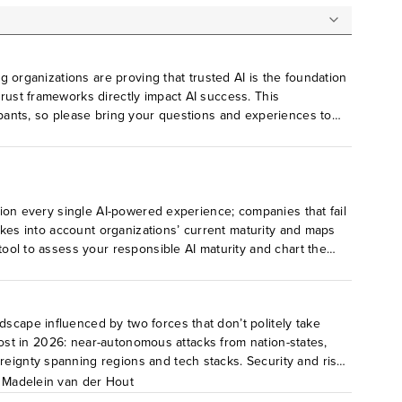
ng organizations are proving that trusted AI is the foundation
trust frameworks directly impact AI success. This
cipants, so please bring your questions and experiences to
 and what do you expect to see next? Who owns AI
nce, do you believe that AI governance alone is enough to
 license holders for their own participation.
stion every single AI-powered experience; companies that fail
 takes into account organizations’ current maturity and maps
 tool to assess your responsible AI maturity and chart the
dscape influenced by two forces that don’t politely take
e most in 2026: near-autonomous attacks from nation-states,
reignty spanning regions and tech stacks. Security and risk
,
Madelein van der Hout