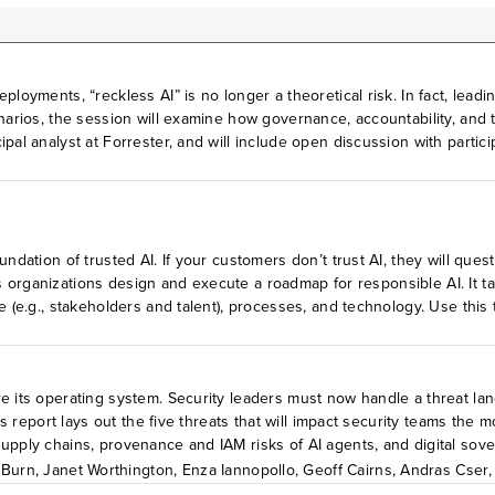
loyments, “reckless AI” is no longer a theoretical risk. In fact, leadi
enarios, the session will examine how governance, accountability, and 
ipal analyst at Forrester, and will include open discussion with parti
r experience, what is the status of AI regulation around the world,
and how is that responsibility structured? According to your experie
are available exclusively to Forrester Decisions VIP Leader and Leader
undation of trusted AI. If your customers don’t trust AI, they will que
elps organizations design and execute a roadmap for responsible AI. It
e (e.g., stakeholders and talent), processes, and technology. Use this
e its operating system. Security leaders must now handle a threat lan
his report lays out the five threats that will impact security teams th
upply chains, provenance and IAM risks of AI agents, and digital sove
and respond to these threats in 2026.
 Burn
,
Janet Worthington
,
Enza Iannopollo
,
Geoff Cairns
,
Andras Cser