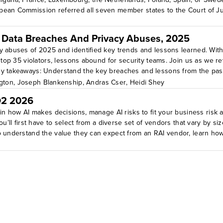
pean Commission referred all seven member states to the Court of Jus
 Data Breaches And Privacy Abuses, 2025
y abuses of 2025 and identified key trends and lessons learned. With
he top 35 violators, lessons abound for security teams. Join us as we
ey takeaways: Understand the key breaches and lessons from the pas
gton
,
Joseph Blankenship
,
Andras Cser
,
Heidi Shey
Q2 2026
ain how AI makes decisions, manage AI risks to fit your business risk
u’ll first have to select from a diverse set of vendors that vary by siz
o understand the value they can expect from an RAI vendor, learn how