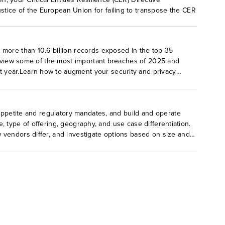
tice of the European Union for failing to transpose the CER
 more than 10.6 billion records exposed in the top 35
 review some of the most important breaches of 2025 and
t year.Learn how to augment your security and privacy
 appetite and regulatory mandates, and build and operate
e, type of offering, geography, and use case differentiation.
 vendors differ, and investigate options based on size and