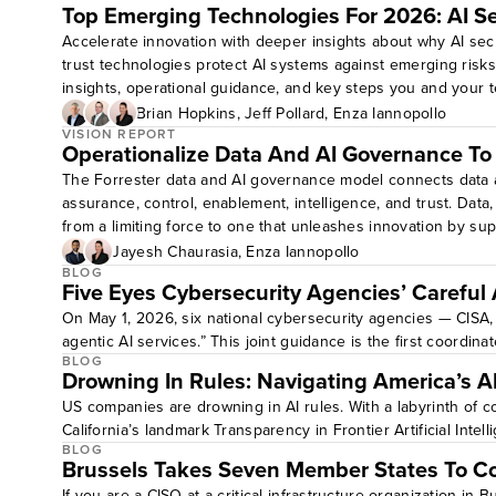
Top Emerging Technologies For 2026: AI Se
Accelerate innovation with deeper insights about why AI secu
trust technologies protect AI systems against emerging risks
insights, operational guidance, and key steps you and your t
Gain an understanding of how peers secure and govern enterpr
Brian Hopkins
,
Jeff Pollard
,
Enza Iannopollo
implementing scalable AI guardrails.Target audience level: all
VISION REPORT
Operationalize Data And AI Governance T
The Forrester data and AI governance model connects data 
assurance, control, enablement, intelligence, and trust. Data
from a limiting force to one that unleashes innovation by sup
Jayesh Chaurasia
,
Enza Iannopollo
BLOG
Five Eyes Cybersecurity Agencies’ Careful
On May 1, 2026, six national cybersecurity agencies — CISA,
agentic AI services.” This joint guidance is the first coordina
BLOG
Drowning In Rules: Navigating America’s A
US companies are drowning in AI rules. With a labyrinth of co
California’s landmark Transparency in Frontier Artificial Intel
BLOG
Brussels Takes Seven Member States To C
If you are a CISO at a critical-infrastructure organization in