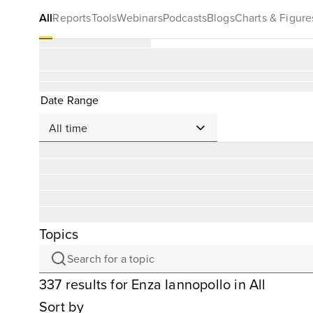
All
Reports
Tools
Webinars
Podcasts
Blogs
Charts & Figure
Date Range
Topics
337
results
for
Enza Iannopollo
in All
Sort by