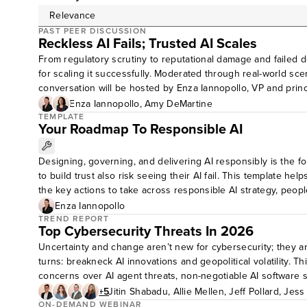
PAST PEER DISCUSSION
Reckless AI Fails; Trusted AI Scales
From regulatory scrutiny to reputational damage and failed dep
for scaling it successfully. Moderated through real-world sc
conversation will be hosted by Enza Iannopollo, VP and princ
share with the group. Questions for discussion:Based on you
Enza Iannopollo
,
Amy DeMartine
governance and risk management in your organization today, 
TEMPLATE
Your Roadmap To Responsible AI
build trustworthy AI? What else is needed? Peer discussions 
Designing, governing, and delivering AI responsibly is the fo
to build trust also risk seeing their AI fail. This template h
the key actions to take across responsible AI strategy, peopl
path forward.
Enza Iannopollo
TREND REPORT
Top Cybersecurity Threats In 2026
Uncertainty and change aren’t new for cybersecurity; they ar
turns: breakneck AI innovations and geopolitical volatility. T
concerns over AI agent threats, non-negotiable AI software s
professionals can use this report to understand, prioritize, 
+5
Jitin Shabadu
,
Allie Mellen
,
Jeff Pollard
,
Jess
ON-DEMAND WEBINAR