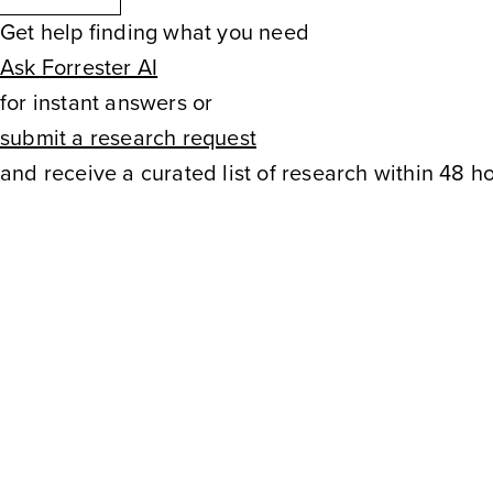
and marketing can partner up
Get help finding what you need
Ask Forrester AI
understand loyalty drivers, a
for instant answers or
experiences. Please bring you
submit a research request
and receive a curated list of research within 48 ho
to share with the group. Durin
learn: How B2B, B2C, and B
marketing expertise How CX 
for customersHow to identify
opportunities This peer discu
marketing Leaders and CX Le