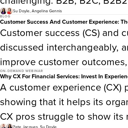
challenging. B2B, B2C, B2B
to stay competitive while pr
can inform their decision wi
Su Doyle
,
Angelina Gennis
customer experience.Key take
BLOG
Customer Success And Customer Experience: The
important to their stakeholder
Customer success (CS) and c
B2B2C value chainHow to us
downloadable template to inv
discussed interchangeably, a
organizing principle and dri
objectives.
improve customer outcomes, a
fragmented data, unclear acc
ON-DEMAND WEBINAR
across the customer lifecycle
service models lead to overs
Why CX For Financial Services: Invest In Experie
A customer experience (CX) p
interchangeable. Much like a
underserved high-stakes mome
showing that it helps its org
CS and CX contribute at diff
levels
CX pros struggle to show its
tools […]
Pete Jacques
,
Su Doyle