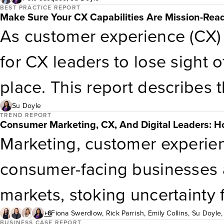
validate CX often starts with
BEST PRACTICE REPORT
Make Sure Your CX Capabilities Are Mission-Rea
you begin?Attend this webina
As customer experience (CX) 
variety of financial service
for CX leaders to lose sight o
that made CX improvements t
place. This report describes
costs, and/or improved their 
objectives for investing in 
Su Doyle
TREND REPORT
Consumer Marketing, CX, And Digital Leaders: Ho
Learn about how to connect C
B2C, B2B2C, and government
Marketing, customer experien
guide your own business case
capabilities to match.
consumer-facing businesses a
questions to help you with yo
markets, stoking uncertainty
all levels
businesses. So far, the US e
+6
Fiona Swerdlow
,
Rick Parrish
,
Emily Collins
,
Su Doyle
Trzcinski
,
Katy Tynan
BUSINESS CASE REPORT