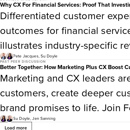
Why CX For Financial Services: Proof That Invest
grow despite upheaval. Don’t b
Differentiated customer exper
economy is the new normal. In
outcomes for financial servic
2026: Consumer business lea
illustrates industry-specific r
and spend with extreme disci
outcomes that CX leaders in 
Pete Jacques
,
Su Doyle
PAST PEER DISCUSSION
Better Together: How Marketing Plus CX Boost C
management, and ratchet up t
management, credit cards, a
Marketing and CX leaders are
demonstrate the value CX bri
customers, create deeper cus
funding for continued matura
brand promises to life. Join 
executive partner Jen Sannin
Su Doyle
,
Jen Sanning
Load more