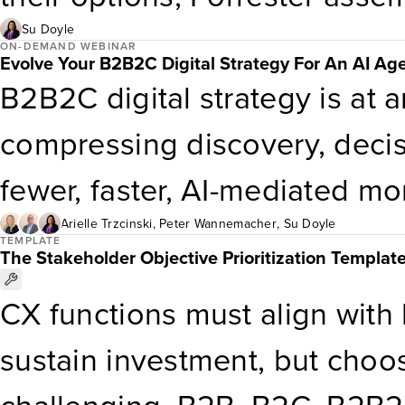
championing CX at the execut
anonymized CX org charts sor
Su Doyle
ON-DEMAND WEBINAR
Evolve Your B2B2C Digital Strategy For An AI Ag
industry, business model (B2
B2B2C digital strategy is at an
alignment, capabilities, and m
compressing discovery, decis
fewer, faster, AI-mediated 
created across the ecosystem
Arielle Trzcinski
,
Peter Wannemacher
,
Su Doyle
TEMPLATE
The Stakeholder Objective Prioritization Templat
leading firms respond by anch
CX functions must align with
principle: end-customer obses
sustain investment, but choo
evolve your digital products