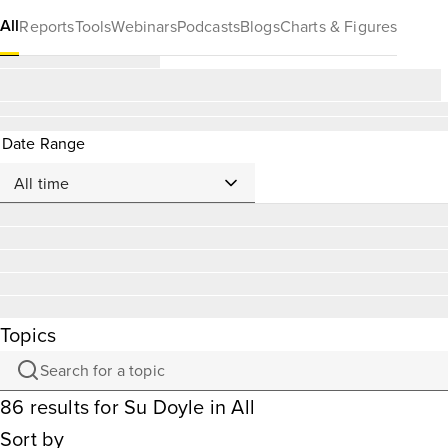
All
Reports
Tools
Webinars
Podcasts
Blogs
Charts & Figures
Date Range
Topics
86
results
for
Su Doyle
in All
Sort by