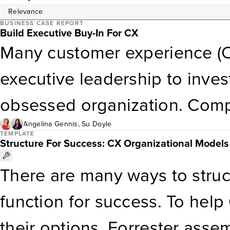
BUSINESS CASE REPORT
Build Executive Buy-In For CX
Many customer experience (C
executive leadership to inve
obsessed organization. Comp
on how to deliver differentia
Angelina Gennis
,
Su Doyle
TEMPLATE
Structure For Success: CX Organizational Models
and progress. This report d
There are many ways to struc
government CX professional
function for success. To help
by connecting CX to the organ
their options, Forrester assem