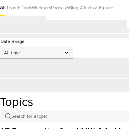
All
Reports
Tools
Webinars
Podcasts
Blogs
Charts & Figures
Date Range
Topics