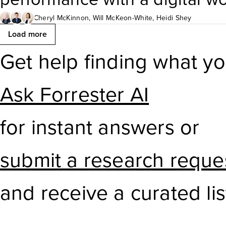
reflect current needs, availab
evaluating and adopting a ra
Cheryl McKinnon
,
Will McKeon-White
,
Heidi Shey
Load more
expansion. This report helps
This Forrester Tech Tide™ rep
Get help finding what y
make informed decisions to e
maturity and business value 
Ask Forrester AI
measurable value.
categories. Technology leade
for instant answers or
their company’s investment a
submit a research reque
and receive a curated lis