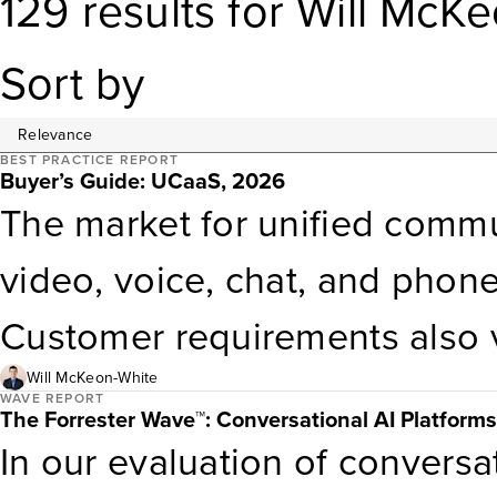
129
results
for
Will McKe
Sort by
BEST PRACTICE REPORT
Buyer’s Guide: UCaaS, 2026
The market for unified commu
video, voice, chat, and phon
Customer requirements also v
geographic reach. This report
Will McKeon-White
WAVE REPORT
The Forrester Wave™: Conversational AI Platform
solutions to your unique cir
In our evaluation of conversa