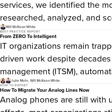
services, we identified the m
researched, analyzed, and s
each provider measures up an
Will McKeon-White
BEST PRACTICE REPORT
From ZERO To Intelligent
for your needs.
IT organizations remain trappe
driven work despite decades 
management (ITSM), automati
strategy focuses on redesigni
Julie Mohr
,
Will McKeon-White
HOW TO REPORT
How To Migrate Your Analog Lines Now
transactional demand. The co
Analog phones are still with 
healing infrastructure, gen