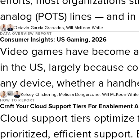
efforts, most organizations s
and platform engineering has
analog (POTS) lines — and in
maturity level to achieve it. 
reliably. The problem is cost
Octavio Garcia Granados
,
Will McKeon-White
DATA OVERVIEW REPORT
Consumer Insights: US Gaming, 2026
persist despite significant to
hundreds of dollars per line
Video games have become a p
mature zero-ticket operating 
approaching $800 per line e
in the US, largely because c
the actions IT leaders should
underway, costs are going up
any device, whether a handh
proactive demand reduction.
confirm they are not overpayi
or VR headset. Although the 
Kelsey Chickering
,
Melissa Bongarzone
,
Will McKeon-White
MB
HOW TO REPORT
Craft Your Cloud Support Tiers For Enablement A
should have a deliberate plan
games frequently, their behav
Cloud support tiers optimize 
analog services. This report 
vary by certain demographic 
prioritized, efficient support. 