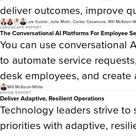
costs hide, and how to plan a
identify as gamers. This repo
deliver outcomes, improve qu
voice.
Consumer Technology Insight
This report outlines a five-ti
Lee Sustar
,
Julie Mohr
,
Carlos Casanova
,
Will McKeon-W
LANDSCAPE REPORT
The Conversational AI Platforms For Employee S
dynamics among consumers i
external vendor support — a
You can use conversational A
enterprises can optimize clou
to automate service requests,
reducing operational costs an
desk employees, and create a
But to realize these benefits, 
Will McKeon-White
VISION REPORT
Deliver Adaptive, Resilient Operations
diverse set of vendors that va
Technology leaders strive to 
geography, and use case diffe
priorities with adaptive, resi