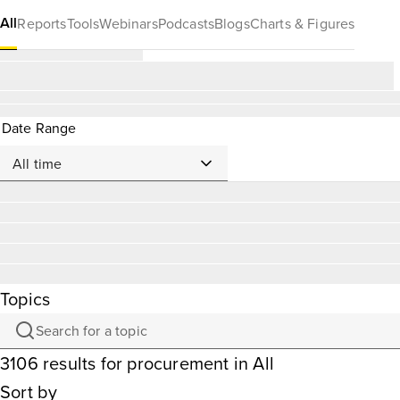
All
Reports
Tools
Webinars
Podcasts
Blogs
Charts & Figures
Date Range
Topics
3106
results
for
procurement
in All
Sort by