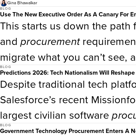
company leadership to align 
Gina Bhawalkar
BLOG
Use The New Executive Order As A Canary For E
direction and ask, “How do 
This starts us down the path
we need to do that?” Every
p
and
procurement
requirement
makes is an opportunity for th
migrate what you can’t see, 
commitment to creating acce
BLOG
current inventory of where a
Predictions 2026: Tech Nationalism Will Reshape 
Despite traditional tech plat
and employees.
across their environment. T
Salesforce’s recent Missionf
important to note: The softwa
largest civilian software
proc
after the 2021 cybersecurity 
BLOG
in the next 12 months. Public
Government Technology Procurement Enters A Ne
to a
procurement
expectation