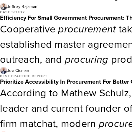
Jeffrey Rajamani
CASE STUDY
Efficiency For Small Government Procurement: 
Cooperative
procurement
tak
established master agreement
outreach, and
procuring
prod
enabled
procurement
takes m
Joe Cicman
BEST PRACTICE REPORT
Prioritize Accessibility In Procurement For Bette
marketplace like OPUS onli
According to Mathew Schulz,
services.
leader and current founder o
firm matchat, modern
procur