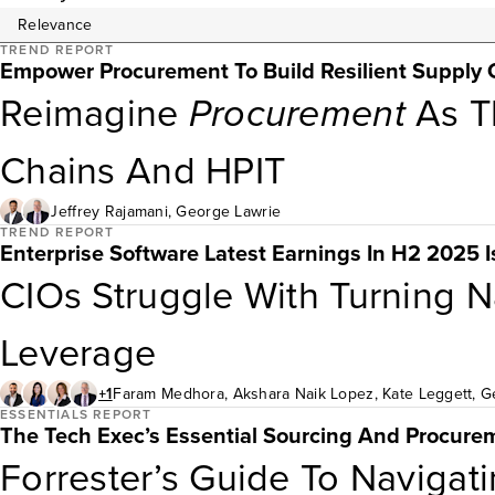
TREND REPORT
Empower Procurement To Build Resilient Supply 
Reimagine
Procurement
As Th
Chains And HPIT
Jeffrey Rajamani
,
George Lawrie
TREND REPORT
Enterprise Software Latest Earnings In H2 2025 
CIOs Struggle With Turning Na
Leverage
+1
Faram Medhora
,
Akshara Naik Lopez
,
Kate Leggett
,
G
ESSENTIALS REPORT
The Tech Exec’s Essential Sourcing And Procure
Forrester’s Guide To Naviga