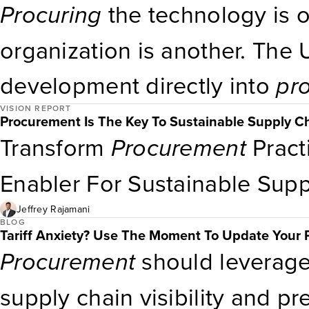
Procuring
the technology is o
especially in nondefense org
organization is another. The
strategy and due diligence 
development directly into
pr
fit and security posture, not j
VISION REPORT
strategic move. Technology l
Procurement Is The Key To Sustainable Supply C
Transform
Procurement
Pract
cultural and training initiativ
Enabler For Sustainable Sup
What’s Next Governments now
Jeffrey Rajamani
world’s largest enterprises.
BLOG
Tariff Anxiety? Use The Moment To Update Your 
Procurement
should leverag
supply chain visibility and p