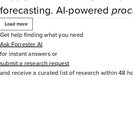
forecasting. AI-powered
proc
for navigating complexity an
Load more
Get help finding what you need
dynamic trade environment w
Ask Forrester AI
procurement
. Digital
procure
for instant answers or
submit a research request
processes, enhance data visib
and receive a curated list of research within 48 ho
decision-making. Cross-functi
company.