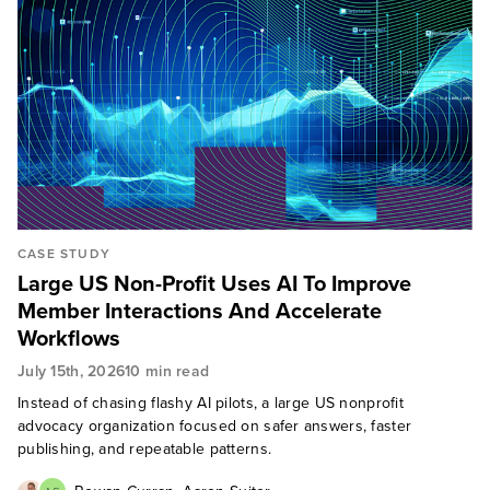
CASE STUDY
Large US Non-Profit Uses AI To Improve
Member Interactions And Accelerate
Workflows
July 15th, 2026
10 min read
Instead of chasing flashy AI pilots, a large US nonprofit
advocacy organization focused on safer answers, faster
publishing, and repeatable patterns.