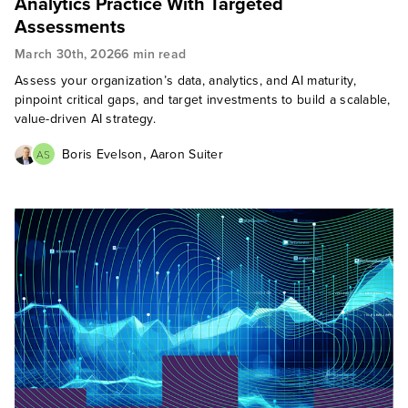
Analytics Practice With Targeted
Assessments
March 30th, 2026
6 min read
Assess your organization’s data, analytics, and AI maturity,
pinpoint critical gaps, and target investments to build a scalable,
value-driven AI strategy.
,
Boris Evelson
Aaron Suiter
AS