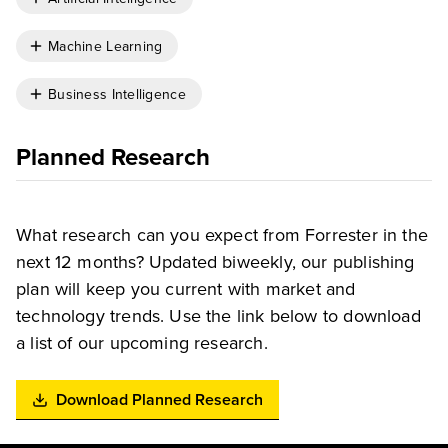
Machine Learning
Business Intelligence
Planned Research
What research can you expect from Forrester in the
next 12 months? Updated biweekly, our publishing
plan will keep you current with market and
technology trends. Use the link below to download
a list of our upcoming research.
Download Planned Research