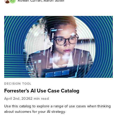
,
Rowan Curran
Aaron Suiter
AS
DECISION TOOL
Forrester’s AI Use Case Catalog
April 2nd, 2026
2 min read
Use this catalog to explore a range of use cases when thinking
about outcomes for your AI strategy.