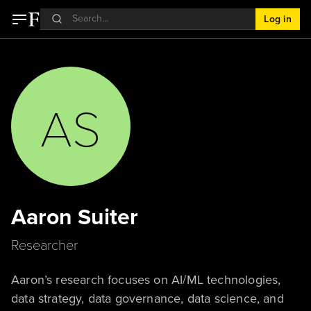
Log in
AS
Aaron Suiter
Researcher
Aaron’s research focuses on AI/ML technologies,
data strategy, data governance, data science, and