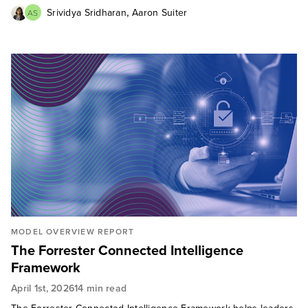
,
Srividya Sridharan
Aaron Suiter
AS
MODEL OVERVIEW REPORT
The Forrester Connected Intelligence
Framework
April 1st, 2026
14 min read