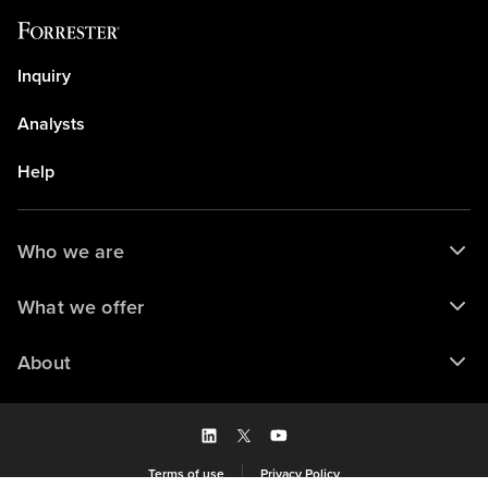
Inquiry
Analysts
Help
Who we are
What we offer
About
Terms of use
Privacy Policy