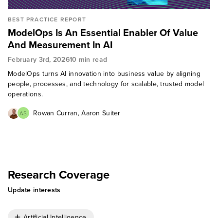
BEST PRACTICE REPORT
ModelOps Is An Essential Enabler Of Value
And Measurement In AI
February 3rd, 2026
10 min read
ModelOps turns AI innovation into business value by aligning
people, processes, and technology for scalable, trusted model
operations.
,
Rowan Curran
Aaron Suiter
AS
Research Coverage
Update interests
Artificial Intelligence