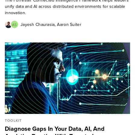
The Forrester Connected Intelligence Framework helps leaders
unify data and AI across distributed environments for scalable
innovation.
,
Jayesh Chaurasia
Aaron Suiter
AS
TOOLKIT
Diagnose Gaps In Your Data, AI, And