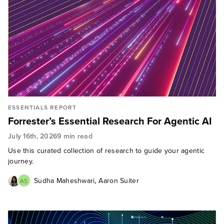
ESSENTIALS REPORT
Forrester’s Essential Research For Agentic AI
July 16th, 2026
9 min read
Use this curated collection of research to guide your agentic
journey.
,
Sudha Maheshwari
Aaron Suiter
AS