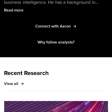
business intelligence. He has a background in
mathematics and data science, with a special focus
Read more
on emerging methods of designing and deploying
metrics. His primary coverage area centers on
Connect with Aaron
identifying how large enterprises should approach
adoption of AI/ML technologies.
Why follow analysts?
Recent Research
View all