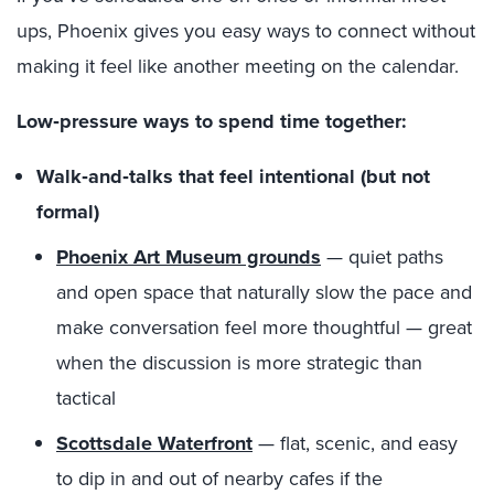
ups, Phoenix gives you easy ways to connect without
making it feel like another meeting on the calendar.
Low‑pressure ways to spend time together:
Walk‑and‑talks that feel intentional (but not
formal)
Phoenix Art Museum grounds
— quiet paths
and open space that naturally slow the pace and
make conversation feel more thoughtful — great
when the discussion is more strategic than
tactical
Scottsdale Waterfront
— flat, scenic, and easy
to dip in and out of nearby cafes if the