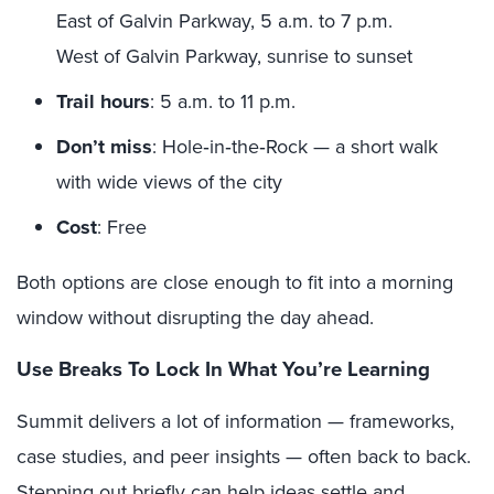
East of Galvin Parkway, 5 a.m. to 7 p.m.
West of Galvin Parkway, sunrise to sunset
Trail hours
: 5 a.m. to 11 p.m.
Don’t miss
: Hole‑in‑the‑Rock — a short walk
with wide views of the city
Cost
: Free
Both options are close enough to fit into a morning
window without disrupting the day ahead.
Use Breaks To Lock In What You’re Learning
Summit delivers a lot of information — frameworks,
case studies, and peer insights — often back to back.
Stepping out briefly can help ideas settle and