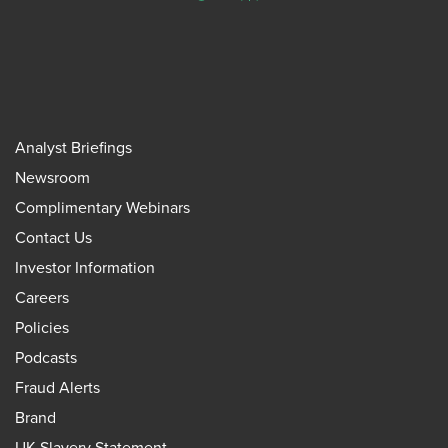
Analyst Briefings
Newsroom
Complimentary Webinars
Contact Us
Investor Information
Careers
Policies
Podcasts
Fraud Alerts
Brand
UK Slavery Statement