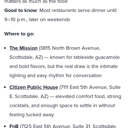
matters as much as the food
Good to know
: Most restaurants serve dinner until
9–10 p.m., later on weekends
Where to go:
The Mission
(3815 North Brown Avenue,
Scottsdale, AZ) — known for tableside guacamole
and bold flavors, but the real draw is the intimate
lighting and easy rhythm for conversation
Citizen Public House
(7111 East 5th Avenue, Suite
E, Scottsdale, AZ) — elevated comfort food, strong
cocktails, and enough space to settle in without
feeling tucked away
FnB
(7125 East 5th Avenue, Suite 31, Scottsdale,