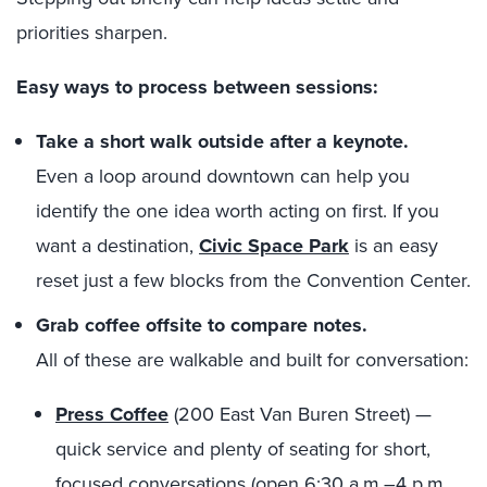
priorities sharpen.
Easy ways to process between sessions:
Take a short walk outside after a keynote.
Even a loop around downtown can help you
identify the one idea worth acting on first. If you
want a destination,
Civic Space Park
is an easy
reset just a few blocks from the Convention Center.
Grab coffee offsite to compare notes.
All of these are walkable and built for conversation:
Press Coffee
(200 East Van Buren Street) —
quick service and plenty of seating for short,
focused conversations (open 6:30 a.m.–4 p.m.