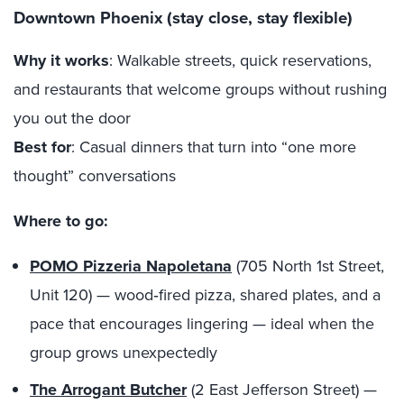
Downtown Phoenix (stay close, stay flexible)
Why it works
: Walkable streets, quick reservations,
and restaurants that welcome groups without rushing
you out the door
Best for
: Casual dinners that turn into “one more
thought” conversations
Where to go:
POMO Pizzeria Napoletana
(705 North 1st Street,
Unit 120) — wood‑fired pizza, shared plates, and a
pace that encourages lingering — ideal when the
group grows unexpectedly
The Arrogant Butcher
(2 East Jefferson Street) —