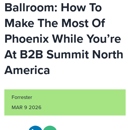
Ballroom: How To
Make The Most Of
Phoenix While You’re
At B2B Summit North
America
Forrester
MAR 9 2026