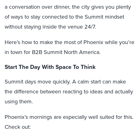
a conversation over dinner, the city gives you plenty
of ways to stay connected to the Summit mindset
without staying inside the venue 24/7.
Here’s how to make the most of Phoenix while you’re
in town for B2B Summit North America.
Start The Day With Space To Think
Summit days move quickly. A calm start can make
the difference between reacting to ideas and actually
using them.
Phoenix’s mornings are especially well suited for this.
Check out: