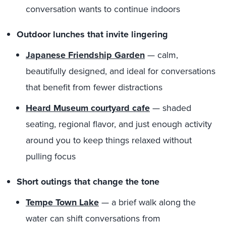
conversation wants to continue indoors
Outdoor lunches that invite lingering
Japanese Friendship Garden
— calm,
beautifully designed, and ideal for conversations
that benefit from fewer distractions
Heard Museum courtyard cafe
— shaded
seating, regional flavor, and just enough activity
around you to keep things relaxed without
pulling focus
Short outings that change the tone
Tempe Town Lake
— a brief walk along the
water can shift conversations from