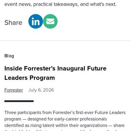
event news, practical takeaways, and what’s next.
Share
Blog
Inside Forrester’s Inaugural Future
Leaders Program
Forrester
July 6, 2026
Three participants from Forrester’s first-ever Future Leaders
program — designed for early-career professionals
identified as rising talent within their organizations — share