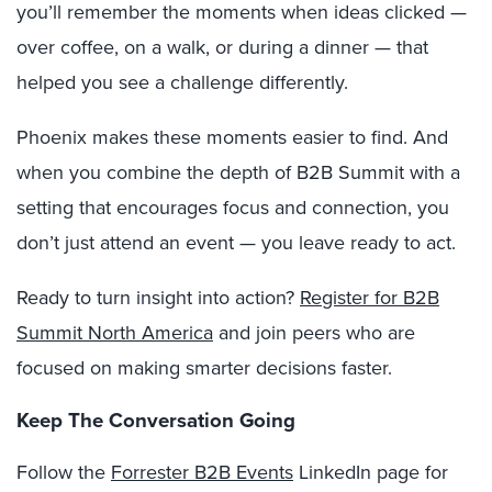
you’ll remember the moments when ideas clicked —
over coffee, on a walk, or during a dinner — that
helped you see a challenge differently.
Phoenix makes these moments easier to find. And
when you combine the depth of B2B Summit with a
setting that encourages focus and connection, you
don’t just attend an event — you leave ready to act.
Ready to turn insight into action?
Register for B2B
Summit North America
and join peers who are
focused on making smarter decisions faster.
Keep The Conversation Going
Follow the
Forrester B2B Events
LinkedIn page for