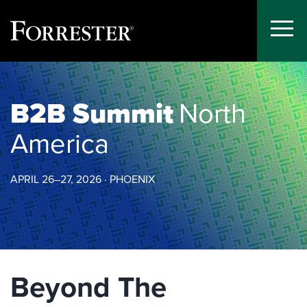
Toggle
Menu
Skip
to
content
B2B Summit
North
America
APRIL 26–27, 2026 · PHOENIX
Beyond The