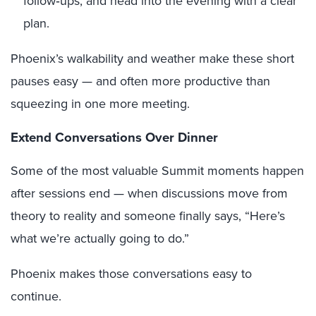
follow‑ups, and head into the evening with a clear
plan.
Phoenix’s walkability and weather make these short
pauses easy — and often more productive than
squeezing in one more meeting.
Extend Conversations Over Dinner
Some of the most valuable Summit moments happen
after sessions end — when discussions move from
theory to reality and someone finally says, “Here’s
what we’re actually going to do.”
Phoenix makes those conversations easy to
continue.