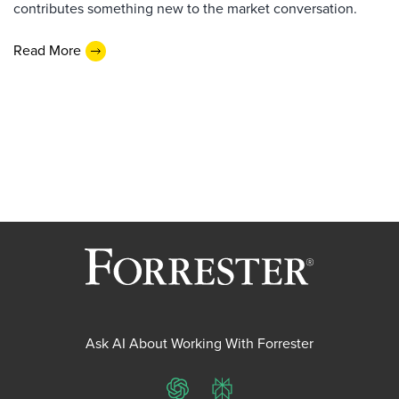
contributes something new to the market conversation.
Read More
Ask AI About Working With Forrester
ChatGPT
Perplexity