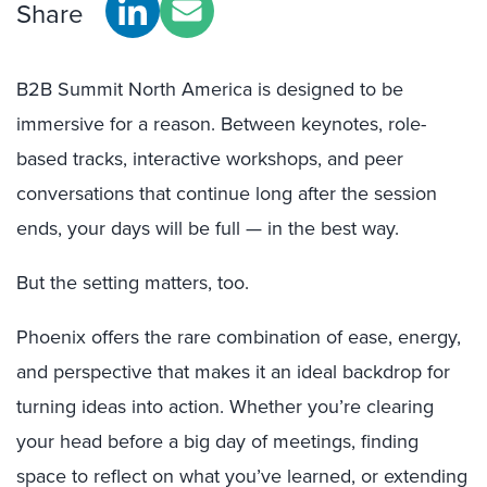
Share
B2B Summit North America is designed to be
immersive for a reason. Between keynotes, role-
based tracks, interactive workshops, and peer
conversations that continue long after the session
ends, your days will be full — in the best way.
But the setting matters, too.
Phoenix offers the rare combination of ease, energy,
and perspective that makes it an ideal backdrop for
turning ideas into action. Whether you’re clearing
your head before a big day of meetings, finding
space to reflect on what you’ve learned, or extending