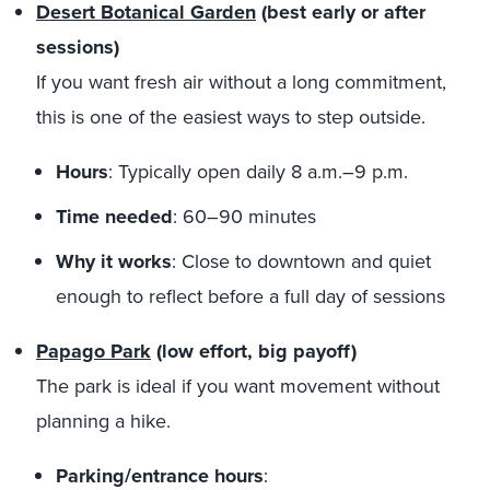
Desert Botanical Garden
(best early or after
sessions)
If you want fresh air without a long commitment,
this is one of the easiest ways to step outside.
Hours
: Typically open daily 8 a.m.–9 p.m.
Time needed
: 60–90 minutes
Why it works
: Close to downtown and quiet
enough to reflect before a full day of sessions
Papago Park
(low effort, big payoff)
The park is ideal if you want movement without
planning a hike.
Parking/entrance hours
: