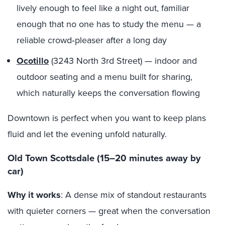
lively enough to feel like a night out, familiar
enough that no one has to study the menu — a
reliable crowd‑pleaser after a long day
Ocotillo
(3243 North 3rd Street) — indoor and
outdoor seating and a menu built for sharing,
which naturally keeps the conversation flowing
Downtown is perfect when you want to keep plans
fluid and let the evening unfold naturally.
Old Town Scottsdale (15–20 minutes away by
car)
Why it works
: A dense mix of standout restaurants
with quieter corners — great when the conversation