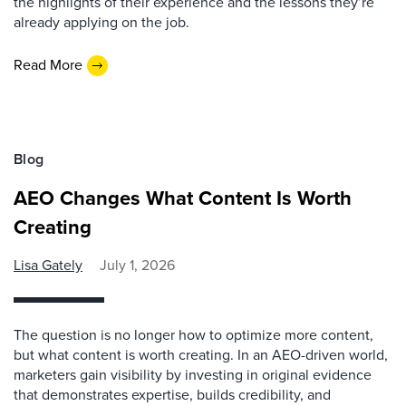
the highlights of their experience and the lessons they’re
already applying on the job.
Read More
Blog
AEO Changes What Content Is Worth
Creating
Lisa Gately
July 1, 2026
The question is no longer how to optimize more content,
but what content is worth creating. In an AEO-driven world,
marketers gain visibility by investing in original evidence
that demonstrates expertise, builds credibility, and