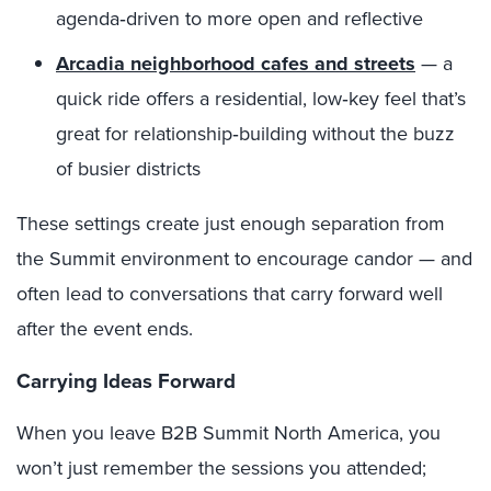
agenda‑driven to more open and reflective
Arcadia neighborhood cafes and streets
— a
quick ride offers a residential, low‑key feel that’s
great for relationship‑building without the buzz
of busier districts
These settings create just enough separation from
the Summit environment to encourage candor — and
often lead to conversations that carry forward well
after the event ends.
Carrying Ideas Forward
When you leave B2B Summit North America, you
won’t just remember the sessions you attended;