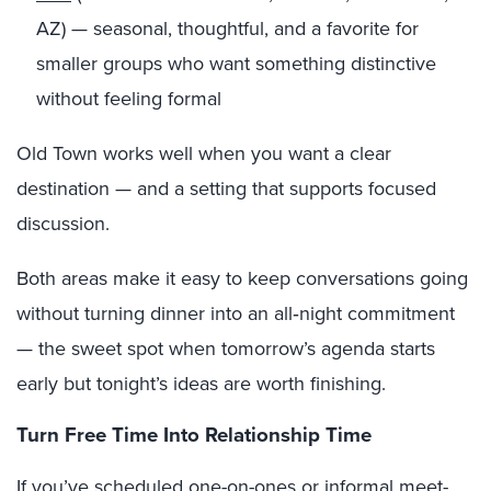
AZ) — seasonal, thoughtful, and a favorite for
smaller groups who want something distinctive
without feeling formal
Old Town works well when you want a clear
destination — and a setting that supports focused
discussion.
Both areas make it easy to keep conversations going
without turning dinner into an all‑night commitment
— the sweet spot when tomorrow’s agenda starts
early but tonight’s ideas are worth finishing.
Turn Free Time Into Relationship Time
If you’ve scheduled one-on-ones or informal meet-