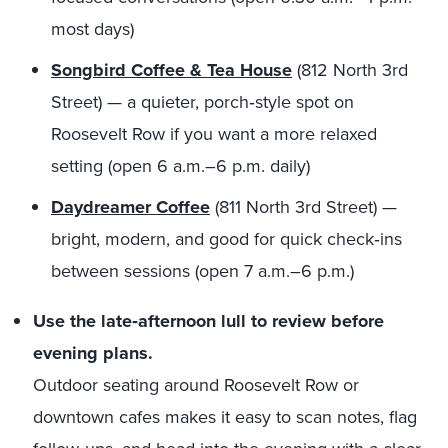
most days)
Songbird Coffee & Tea House
(812 North 3rd
Street) — a quieter, porch‑style spot on
Roosevelt Row if you want a more relaxed
setting (open 6 a.m.–6 p.m. daily)
Daydreamer Coffee
(811 North 3rd Street) —
bright, modern, and good for quick check‑ins
between sessions (open 7 a.m.–6 p.m.)
Use the late‑afternoon lull to review before
evening plans.
Outdoor seating around Roosevelt Row or
downtown cafes makes it easy to scan notes, flag