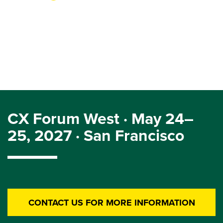
CX Forum West · May 24–
25, 2027 · San Francisco
CONTACT US FOR MORE INFORMATION