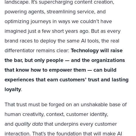
landscape. It’s supercharging content creation,
powering agents, streamlining service, and
optimizing journeys in ways we couldn’t have
imagined just a few short years ago. But as every
brand races to deploy the same AI tools, the real
differentiator remains clear:
Technology will raise
the bar, but only people — and the organizations
that know how to empower them — can build
experiences that earn customers’ trust and lasting
loyalty
.
That trust must be forged on an unshakable base of
human creativity, context, customer identity,
and
quality data
that underpins every customer
interaction. That’s the foundation that will make AI