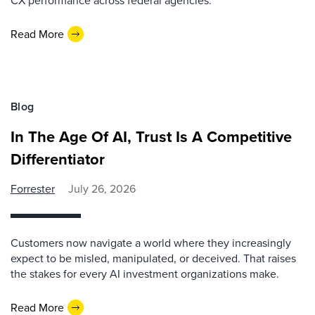
CX performance across federal agencies.
Read More
Blog
In The Age Of AI, Trust Is A Competitive
Differentiator
Forrester
July 26, 2026
Customers now navigate a world where they increasingly
expect to be misled, manipulated, or deceived. That raises
the stakes for every AI investment organizations make.
Read More