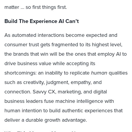
matter … so first things first.
Build The Experience AI Can’t
As automated interactions become expected and
consumer trust gets fragmented to its highest level,
the brands that win will be the ones that employ AI to
drive business value while accepting its
shortcomings: an inability to replicate
human
qualities
such as creativity, judgment, empathy, and
connection. Savvy CX, marketing, and digital
business leaders fuse machine intelligence with
human intention to build authentic experiences that
deliver a durable growth advantage.