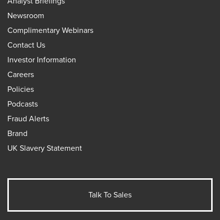
Analyst Briefings
Newsroom
Complimentary Webinars
Contact Us
Investor Information
Careers
Policies
Podcasts
Fraud Alerts
Brand
UK Slavery Statement
Talk To Sales