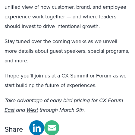
unified view of how customer, brand, and employee
experience work together — and where leaders
should invest to drive intentional growth.
Stay tuned over the coming weeks as we unveil
more details about guest speakers, special programs,
and more.
I hope you’ll
join us at a CX Summit or Forum
as we
start building the future of experiences.
Take advantage of early-bird pricing for CX Forum
East
and
West
through March 9th.
Share