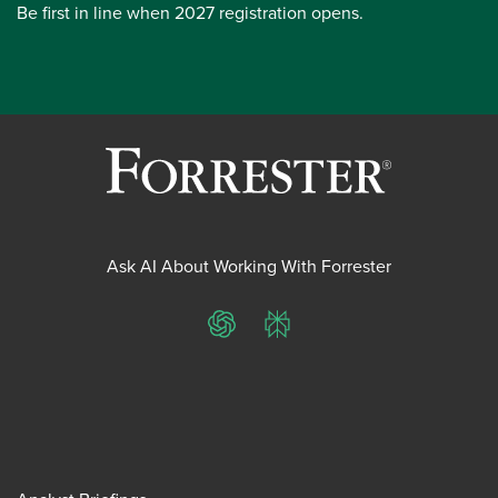
Be first in line when 2027 registration opens.
Ask AI About Working With Forrester
ChatGPT
Perplexity