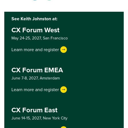
See Keith Johnston at:
CX Forum West
May 24-25, 2027,
San Francisco
Learn more and register
CX Forum EMEA
June 7-8, 2027,
Amsterdam
Learn more and register
CX Forum East
June 14-15, 2027,
New York City