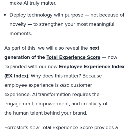
make AI truly matter.
Deploy technology with purpose — not because of
novelty — to strengthen your most meaningful
moments.
As part of this, we will also reveal the
next
generation of the
Total Experience Score
— now
expanded with our new
Employee Experience Index
(EX Index)
. Why does this matter? Because
employee experience is
also
customer
experience. AI transformation requires the
engagement, empowerment, and creativity of
the human talent behind your brand.
Forrester’s
new
Total Experience Score provides a