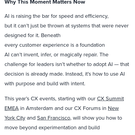
Why This Moment Matters Now
AI is raising the bar for speed and efficiency,
but it can’t just be thrown at systems that were never
designed for it. Beneath
every customer experience is a foundation
AI can’t invent, infer, or magically repair. The
challenge for leaders isn’t whether to adopt AI — that
decision is already made. Instead, it’s how to use AI
with purpose and build with intent.
This year’s CX events, starting with our
CX Summit
EMEA
in Amsterdam and our CX Forums in
New
York City
and
San Francisco
, will show you how to
move beyond experimentation and build