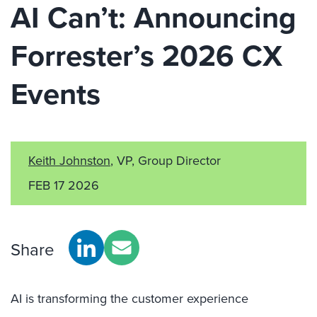
AI Can’t: Announcing
Forrester’s 2026 CX
Events
Keith Johnston
, VP, Group Director
FEB 17 2026
Share
AI is transforming the customer experience