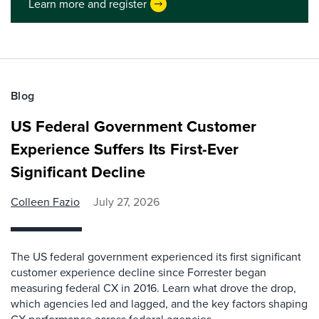
Learn more and register
Blog
US Federal Government Customer
Experience Suffers Its First-Ever
Significant Decline
Colleen Fazio
July 27, 2026
The US federal government experienced its first significant
customer experience decline since Forrester began
measuring federal CX in 2016. Learn what drove the drop,
which agencies led and lagged, and the key factors shaping