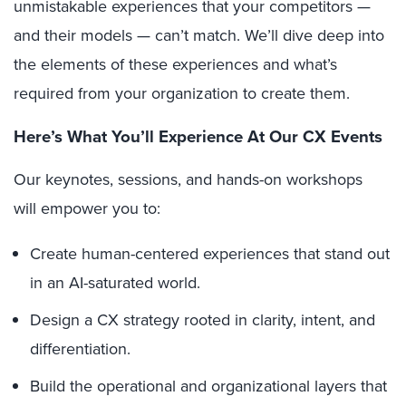
unmistakable experiences that your competitors —
and their models — can’t match. We’ll dive deep into
the elements of these experiences and what’s
required from your organization to create them.
Here
’
s What You’ll Experience At Our CX Events
Our keynotes, sessions, and hands-on workshops
will empower you to:
Create human-centered experiences that stand out
in an AI-saturated world.
Design a CX strategy rooted in clarity, intent, and
differentiation.
Build the operational and organizational layers that